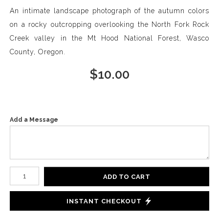
An intimate landscape photograph of the autumn colors
on a rocky outcropping overlooking the North Fork Rock
Creek valley in the Mt Hood National Forest, Wasco
County, Oregon.
$
10.00
Add a Message
Number of product units
ADD TO CART
INSTANT CHECKOUT