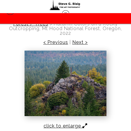
Forest / Trees
>
Autumn Colors on a Rocky
Outcropping, Mt Hood National Forest, Oregon,
2022
< Previous
|
Next >
click to enlarge