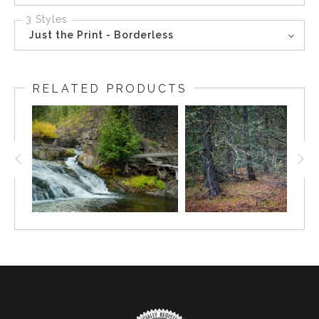
3 Styles
Just the Print - Borderless
RELATED PRODUCTS