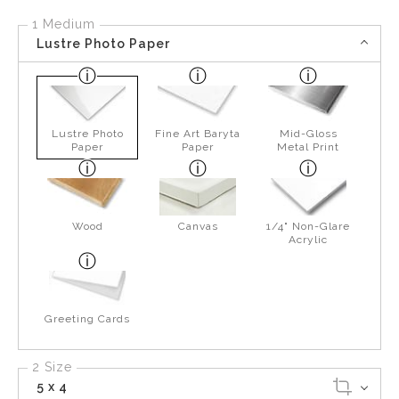
1 Medium
Lustre Photo Paper
Lustre Photo
Fine Art Baryta
Mid-Gloss
Paper
Paper
Metal Print
Wood
Canvas
1/4" Non-Glare
Acrylic
Greeting Cards
2 Size
5 x 4