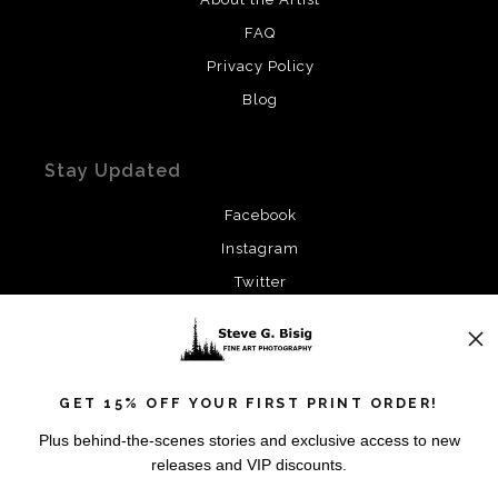
FAQ
Privacy Policy
Blog
Stay Updated
Facebook
Instagram
Twitter
News
GET 15% OFF YOUR FIRST PRINT ORDER!
Plus behind-the-scenes stories and exclusive access to new
releases and VIP discounts.
SIGN UP