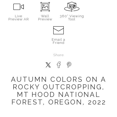
Live
Wall
360° Viewing
Preview AR
Preview
Tool
Email a
Friend
Share
AUTUMN COLORS ON A
ROCKY OUTCROPPING,
MT HOOD NATIONAL
FOREST, OREGON, 2022