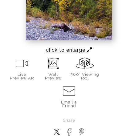
click to enlarge
Live
Wall
360° Viewing
Preview AR
Preview
Tool
Email a
Friend
Share