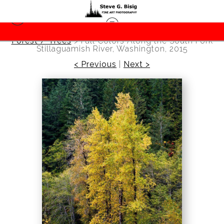
Forest / Trees
>
Fall Colors Along the South Fork
Stillaguamish River, Washington, 2015
< Previous
|
Next >