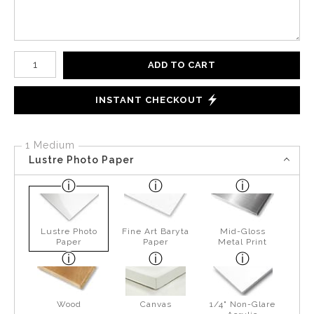
Number of product units
ADD TO CART
INSTANT CHECKOUT
1 Medium
Lustre Photo Paper
Lustre Photo
Fine Art Baryta
Mid-Gloss
Paper
Paper
Metal Print
Wood
Canvas
1/4" Non-Glare