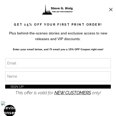
News
GET 15% OFF YOUR FIRST PRINT ORDER!
Plus behind-the-scenes stories and exclusive access to new
releases and VIP discounts.
SIGN UP
Enter your email below, and
I
'll
email you a 15% OFF Coupon right now!
I’d like to receive exclusive discounts and the latest
information
This offer is valid for
NEW CUSTOMERS
only!
Proud Member of Art Storefronts