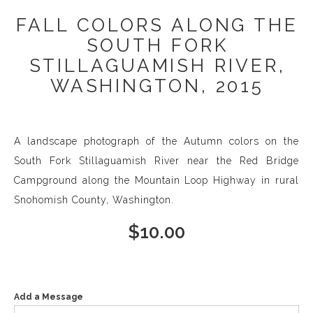
FALL COLORS ALONG THE
SOUTH FORK
STILLAGUAMISH RIVER,
WASHINGTON, 2015
A landscape photograph of the Autumn colors on the
South Fork Stillaguamish River near the Red Bridge
Campground along the Mountain Loop Highway in rural
Snohomish County, Washington.
$
10.00
Add a Message