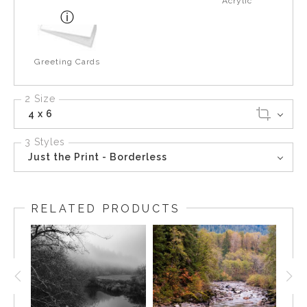
Acrylic
Greeting Cards
2 Size
4 x 6
3 Styles
Just the Print - Borderless
RELATED PRODUCTS