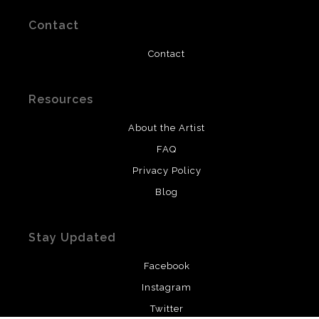
Contact
Contact
Resources
About the Artist
FAQ
Privacy Policy
Blog
Stay Updated
Facebook
Instagram
Twitter