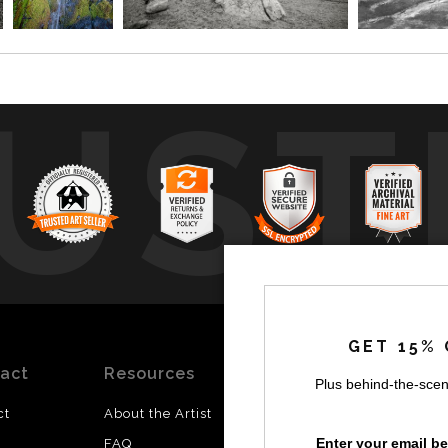
UST
by
a
GET 15% 
act
Resources
Stay
News
Plus behind-the-scen
Updated
ct
About the Artist
Facebook
Enter your email b
FAQ