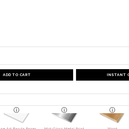
ADD TO CART
INSTANT
ine Art Baryta Paper
Mid-Gloss Metal Print
Wood