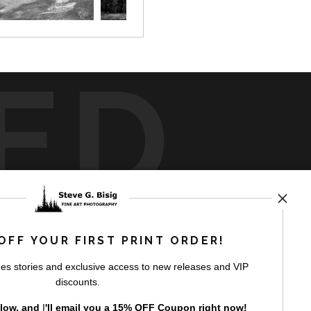
ED
rt
storefronts
OFF YOUR FIRST PRINT ORDER!
es stories and exclusive access to new releases and VIP
discounts.
elow, and
I
'll
email you a 15% OFF Coupon right now!