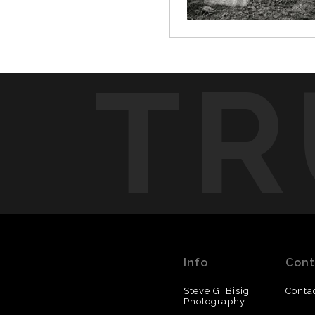
TR
Info
Cont
Steve G. Bisig
Conta
Photography