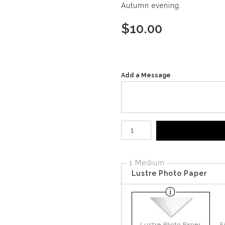
Autumn evening.
$
10.00
Add a Message
Number of product units
1 Medium
Lustre Photo Paper
Lustre Photo Paper
F