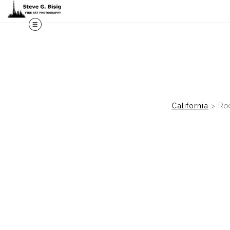
M
California
>
Roc