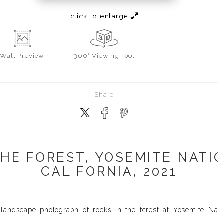
click to enlarge
Wall
Preview
360° Viewing Tool
Share
THE FOREST, YOSEMITE NATI
CALIFORNIA, 2021
landscape photograph of rocks in the forest at Yosemite Nat