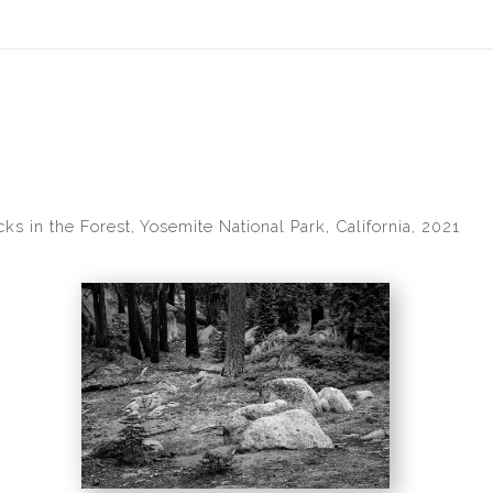
idyear (Virtual) Trunk Show — Use code TRUNKSHOW for 30% of
ks in the Forest, Yosemite National Park, California, 2021