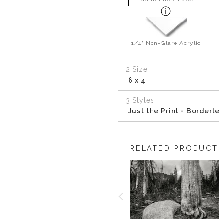
1/4" Non-Glare Acrylic
2 Size
6 x 4
3 Styles
Just the Print - Borderl
RELATED PRODUCT