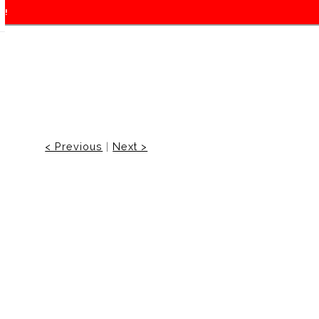
f!
< Previous
|
Next >