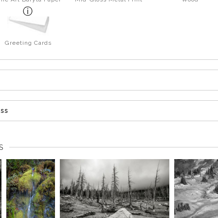
Greeting Cards
ess
S