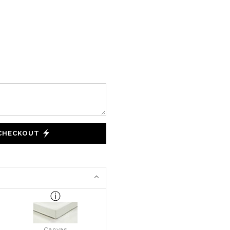
 CHECKOUT
Canvas