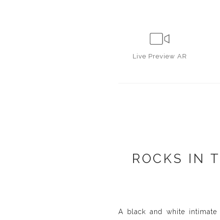
Live
Preview AR
ROCKS IN 
A black and white intimate 