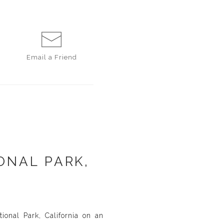
Email a
Friend
ONAL PARK,
ional Park, California on an