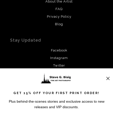
About the Artist
FAQ
Privacy Policy
Blog
Stay Updated
Facebook
Instagram
Twitter
News
GET 15% OFF YOUR FIRST PRINT ORDER!
Plus behind-the-scenes stories and exclusive access to new
releases and VIP discounts.
SIGN UP