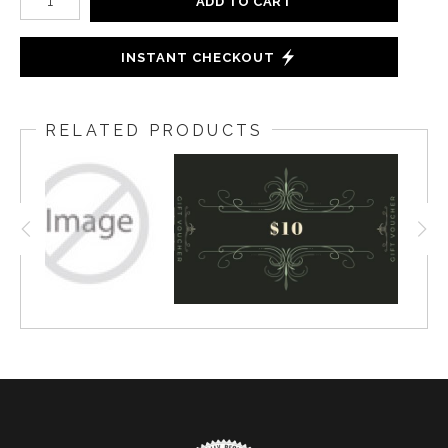
ADD TO CART
INSTANT CHECKOUT
RELATED PRODUCTS