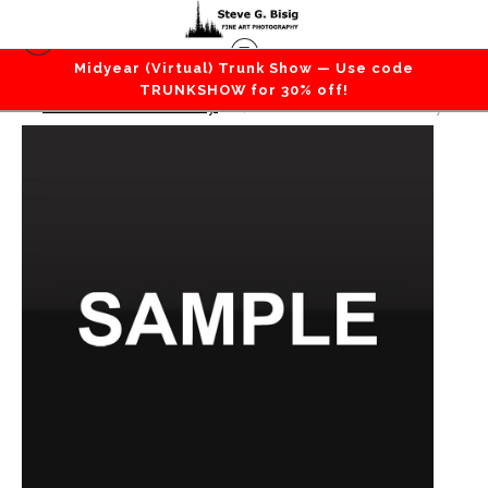
Midyear (Virtual) Trunk Show — Use code
TRUNKSHOW for 30% off!
Gift Card Giveaway
>
$10 Gift Card Giveaway