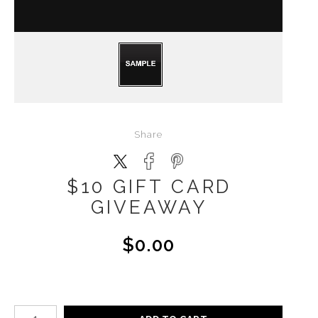
Share
$10 GIFT CARD
GIVEAWAY
$0.00