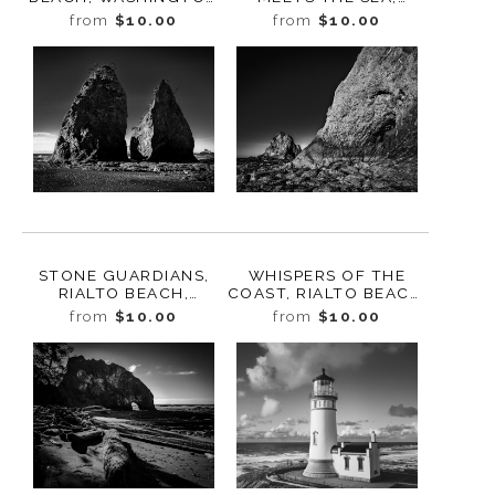
2025
RIALTO BEACH,
from
$10.00
from
$10.00
WASHINGTON 2025
STONE GUARDIANS,
WHISPERS OF THE
RIALTO BEACH,
COAST, RIALTO BEACH,
WASHINGTON 2025
WASHINGTON 2025
from
$10.00
from
$10.00