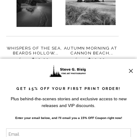
WHISPERS OF THE SEA,
AUTUMN MORNING AT
BEARDS HOLLOW,
CANNON BEACH,
WASHINGTON,
OREGON, 2018
from
$10.00
from
$10.00
WASHINGTON, 2023
GET 15% OFF YOUR FIRST PRINT ORDER!
Plus behind-the-scenes stories and exclusive access to new
releases and VIP discounts.
Enter your email below, and
I
'll
email you a 15% OFF Coupon right now!
SEAL ROCK, RUBY
AUTUMN EVENING,
BEACH, OLYMPIC
HAYSTACK ROCK,