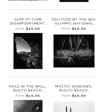
SURF AT CAPE
SOLITUDE BY THE SEA,
DISAPPOINTMENT,
OLYMPIC NATIONAL
WASHINGTON, 2020
PARK, WASHINGTON,
from
$10.00
from
$10.00
2025
HOLE IN THE WALL,
MYSTIC SHADOWS,
RIALTO BEACH,
RIALTO BEACH,
WASHINGTON 2025
WASHINGTON, 2025
from
$10.00
from
$10.00