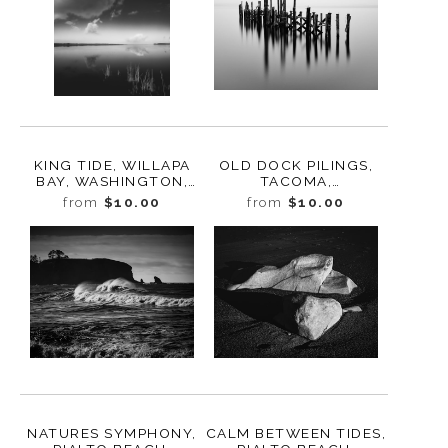
KING TIDE, WILLAPA
OLD DOCK PILINGS,
BAY, WASHINGTON,
TACOMA,
2024
WASHINGTON, 2014
from
$10.00
from
$10.00
NATURES SYMPHONY,
CALM BETWEEN TIDES,