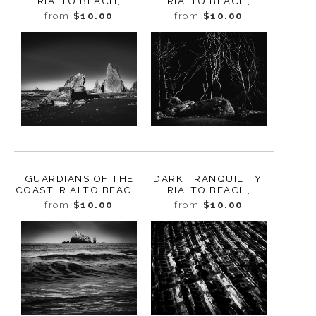
RIALTO BEACH,
RIALTO BEACH,
WASHINGTON, 2025
WASHINGTON 2025
from
$10.00
from
$10.00
GUARDIANS OF THE
DARK TRANQUILITY,
COAST, RIALTO BEACH,
RIALTO BEACH,
WASHINGTON, 2025
WASHINGTON 2025
from
$10.00
from
$10.00