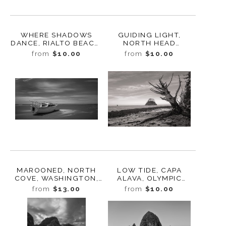
WHERE SHADOWS
GUIDING LIGHT,
DANCE, RIALTO BEACH,
NORTH HEAD
WASHINGTON 2025
LIGHTHOUSE,
from
$10.00
from
$10.00
WASHINGTON, 2023
MAROONED, NORTH
LOW TIDE, CAPA
COVE, WASHINGTON,
ALAVA, OLYMPIC
2020
NATIONAL PARK,
from
$13.00
from
$10.00
WASHINGTON, 2016