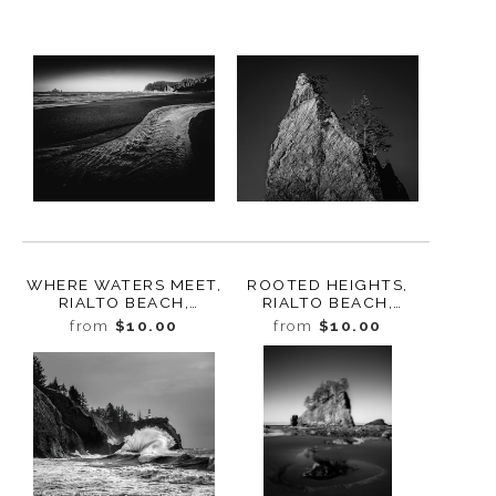
WHERE WATERS MEET,
ROOTED HEIGHTS,
RIALTO BEACH,
RIALTO BEACH,
WASHINGTON 2025
WASHINGTON 2025
from
$10.00
from
$10.00