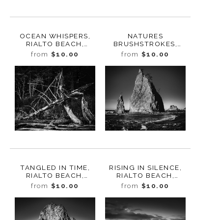
OCEAN WHISPERS,
NATURES
RIALTO BEACH,
BRUSHSTROKES,
WASHINGTON 2025
RIALTO BEACH,
from
$10.00
from
$10.00
WASHINGTON 2025
TANGLED IN TIME,
RISING IN SILENCE,
RIALTO BEACH,
RIALTO BEACH,
WASHINGTON 2025
WASHINGTON 2025
from
$10.00
from
$10.00