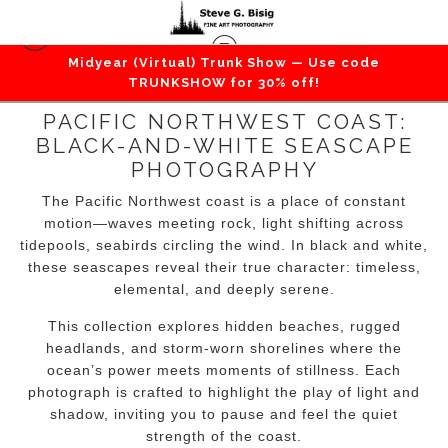
Midyear (Virtual) Trunk Show — Use code
TRUNKSHOW for 30% off!
PACIFIC NORTHWEST COAST:
BLACK-AND-WHITE SEASCAPE
PHOTOGRAPHY
The Pacific Northwest coast is a place of constant
motion—waves meeting rock, light shifting across
tidepools, seabirds circling the wind. In black and white,
these seascapes reveal their true character: timeless,
elemental, and deeply serene.
This collection explores hidden beaches, rugged
headlands, and storm-worn shorelines where the
ocean’s power meets moments of stillness. Each
photograph is crafted to highlight the play of light and
shadow, inviting you to pause and feel the quiet
strength of the coast.