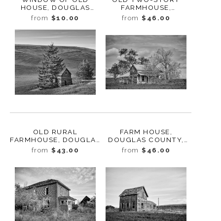
HOUSE, DOUGLAS
FARMHOUSE,
COUNTY,
WATERVILLE,
from
$10.00
from
$46.00
WASHINGTON, 2013
WASHINGTON, 2013
OLD RURAL
FARM HOUSE,
FARMHOUSE, DOUGLAS
DOUGLAS COUNTY,
COUNTY,
WASHINGTON, 2013
from
$43.00
from
$46.00
WASHINGTON, 2013