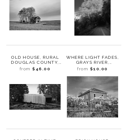
OLD HOUSE, RURAL
WHERE LIGHT FADES,
DOUGLAS COUNTY,
GRAYS RIVER,
WASHINGTON, 2013
WASHINGTON, 2024
from
$46.00
from
$10.00