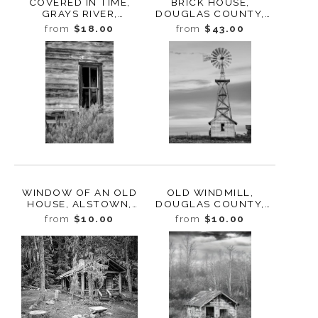
COVERED IN TIME,
BRICK HOUSE,
GRAYS RIVER,
DOUGLAS COUNTY,
WASHINGTON, 2024
WASHINGTON, 2013
from
$18.00
from
$43.00
WINDOW OF AN OLD
OLD WINDMILL,
HOUSE, ALSTOWN,
DOUGLAS COUNTY,
WASHINGTON, 2013
WASHINGTON, 2013
from
$10.00
from
$10.00