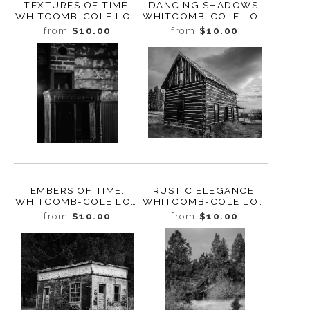
TEXTURES OF TIME,
DANCING SHADOWS,
WHITCOMB-COLE LOG
WHITCOMB-COLE LOG
HOUSE, WASHINGTON,
HOUSE, WASHINGTON,
from
$10.00
from
$10.00
2024
2024
EMBERS OF TIME,
RUSTIC ELEGANCE,
WHITCOMB-COLE LOG
WHITCOMB-COLE LOG
HOUSE, WASHINGTON,
HOUSE, WASHINGTON,
from
$10.00
from
$10.00
2024
2024