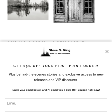
ABANDONED HOUSES
FRONT DOOR, WHITE
ALONG THE CHEHALIS
RIVER PATROL CABIN,
RIVER, MONTESANO,
MT. RAINIER,
from
$10.00
from
$10.00
WASHINGTON, 2015
WASHINGTON, 2014
GET 15% OFF YOUR FIRST PRINT ORDER!
Plus behind-the-scenes stories and exclusive access to new
releases and VIP discounts.
Enter your email below, and
I
'll
email you a 15% OFF Coupon right now!
BARN AND SILO, ADNA,
BARN, SNOHOMISH