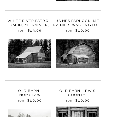
WHITE RIVER PATROL
US NPS PADLOCK, MT
CABIN, MT RAINIER,
RAINIER, WASHINGTON,
WASHINGTON, 2014
2014
from
$13.00
from
$10.00
OLD BARN,
OLD BARN, LEWIS
ENUMCLAW,
COUNTY,
WASHINGTON, 2021
WASHINGTON, 2021
from
$10.00
from
$10.00