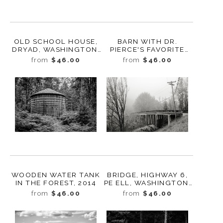
OLD SCHOOL HOUSE,
BARN WITH DR.
DRYAD, WASHINGTON,
PIERCE'S FAVORITE
2015
PRESCRIPTION
from
$46.00
from
$46.00
ADVERTISEMENT,
TOLEDO,
WASHINGTON, 2010
WOODEN WATER TANK
BRIDGE, HIGHWAY 6,
IN THE FOREST, 2014
PE ELL, WASHINGTON,
2015
from
$46.00
from
$46.00