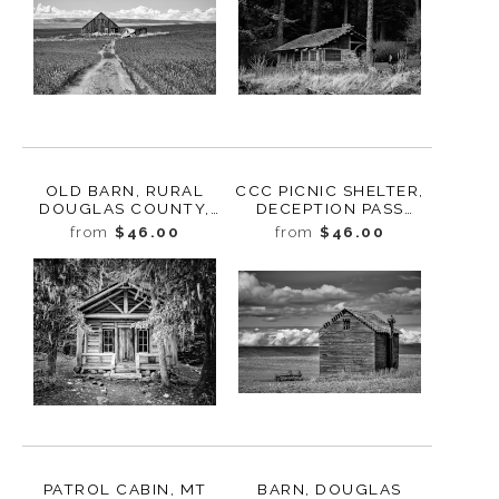
OLD BARN, RURAL
CCC PICNIC SHELTER,
DOUGLAS COUNTY,
DECEPTION PASS
WASHINGTON, 2013
STATE PARK,
from
$46.00
from
$46.00
WASHINGTON, 2015
PATROL CABIN, MT
BARN, DOUGLAS