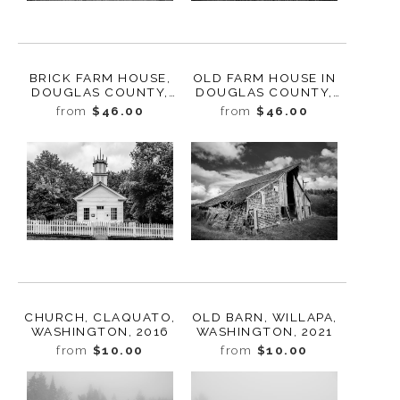
BRICK FARM HOUSE,
OLD FARM HOUSE IN
DOUGLAS COUNTY,
DOUGLAS COUNTY,
WASHINGTON, 2013
WASHINGTON, 2013
from
$46.00
from
$46.00
CHURCH, CLAQUATO,
OLD BARN, WILLAPA,
WASHINGTON, 2016
WASHINGTON, 2021
from
$10.00
from
$10.00