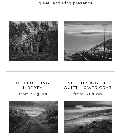
quiet, enduring presence.
OLD BUILDING,
LINES THROUGH THE
LIBERTY,
QUIET, LOWER CRAB
WASHINGTON, 2011
CREEK COULEE,
from
$43.00
from
$10.00
WASHINGTON, 2024