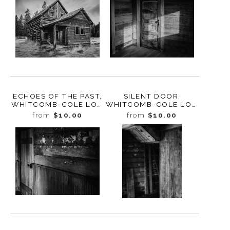
ECHOES OF THE PAST,
SILENT DOOR,
WHITCOMB-COLE LOG
WHITCOMB-COLE LOG
HOUSE, WASHINGTON,
HOUSE, WASHINGTON,
from
$10.00
from
$10.00
2024
2024