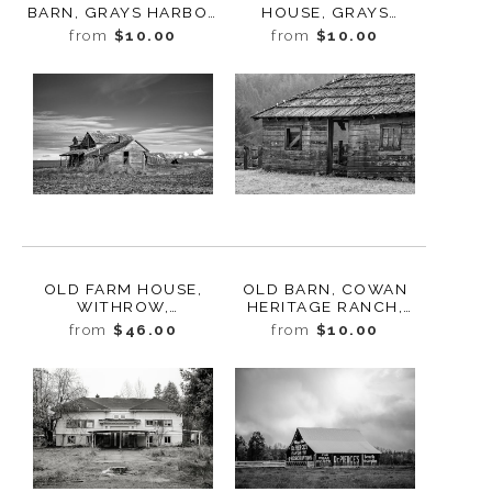
BARN, GRAYS HARBOR
HOUSE, GRAYS
COUNTY,
HARBOR COUNTY,
from
$10.00
from
$10.00
WASHINGTON, 2023
WASHINGTON, 2023
OLD FARM HOUSE,
OLD BARN, COWAN
WITHROW,
HERITAGE RANCH,
WASHINGTON, 2013
WASHINGTON, 2016
from
$46.00
from
$10.00