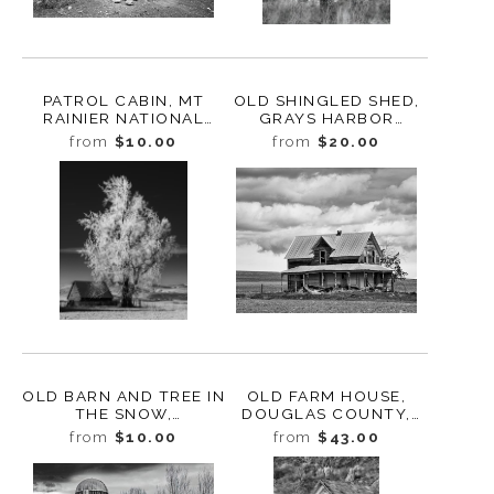
PATROL CABIN, MT
OLD SHINGLED SHED,
RAINIER NATIONAL
GRAYS HARBOR
PARK, WASHINGTON,
COUNTY,
from
$10.00
from
$20.00
2022
WASHINGTON, 2023
OLD BARN AND TREE IN
OLD FARM HOUSE,
THE SNOW,
DOUGLAS COUNTY,
ELLENSBURG,
WASHINGTON, 2013
from
$10.00
from
$43.00
WASHINGTON, 2011