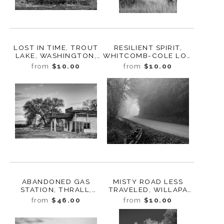
LOST IN TIME, TROUT
RESILIENT SPIRIT,
LAKE, WASHINGTON,
WHITCOMB-COLE LOG
2024
HOUSE, WASHINGTON,
from
$10.00
from
$10.00
2024
ABANDONED GAS
MISTY ROAD LESS
STATION, THRALL,
TRAVELED, WILLAPA
WASHINGTON, 2013
VALLEY, WASHINGTON,
from
$46.00
from
$10.00
2023