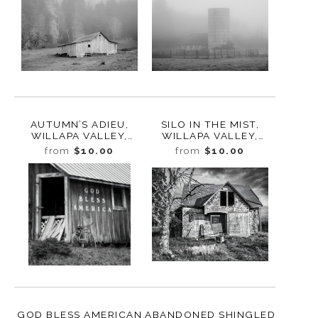
AUTUMN’S ADIEU,
SILO IN THE MIST,
WILLAPA VALLEY,
WILLAPA VALLEY,
WASHINGTON, 2023
WASHINGTON, 2023
from
$10.00
from
$10.00
GOD BLESS AMERICAN
ABANDONED SHINGLED