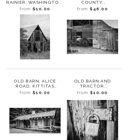
RAINIER, WASHINGTON,
COUNTY,
2014
WASHINGTON, 2013
from
$10.00
from
$46.00
OLD BARN, ALICE
OLD BARN AND
ROAD, KITTITAS
TRACTOR,
COUNTY,
RIVERBOTTOM ROAD,
from
$10.00
from
$10.00
WASHINGTON, 2012
KITTITAS COUNTY,
WASHINGTON, 2011