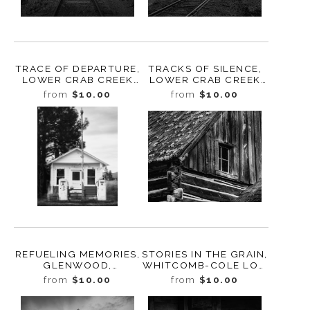
TRACE OF DEPARTURE,
TRACKS OF SILENCE,
LOWER CRAB CREEK
LOWER CRAB CREEK
COULEE,
COULEE,
from
$10.00
from
$10.00
WASHINGTON, 2024
WASHINGTON, 2024
REFUELING MEMORIES,
STORIES IN THE GRAIN,
GLENWOOD,
WHITCOMB-COLE LOG
WASHINGTON, 2024
HOUSE, WASHINGTON,
from
$10.00
from
$10.00
2024