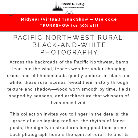
Midyear (Virtual) Trunk Show — Use code
TRUNKSHOW for 30% off!
PACIFIC NORTHWEST RURAL:
BLACK-AND-WHITE
PHOTOGRAPHY
Across the backroads of the Pacific Northwest, barns
lean into the wind, fences weather under changing
skies, and old homesteads quietly endure. In black and
white, these rural scenes reveal their history through
texture and shadow—wood worn smooth by time, fields
shaped by seasons, and architecture that whispers of
lives once lived.
This collection invites you to linger in the details: the
grace of a collapsing roofline, the rhythm of fence
posts, the dignity in structures long past their prime.
Each photograph honors the spirit of rural life and its