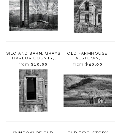
SILO AND BARN, GRAYS
OLD FARMHOUSE,
HARBOR COUNTY,
ALSTOWN,
WASHINGTON, 2023
WASHINGTON, 2013
from
$10.00
from
$46.00
WINDOW OF OLD
OLD TWO-STORY