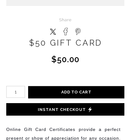
Share
$50 GIFT CARD
$50.00
ADD TO CART
INSTANT CHECKOUT
Online Gift Card Certificates provide a perfect
present or show of appreciation for any occasion.