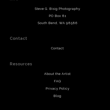
DESCRIPTION FROM MERCHANT:
Steve G. Bisig Photography
WARNING:
This merchant has removed information
PO Box 81
about what materials they are using in the production of
South Bend, WA 98586
their products. Please verify with them directly.
Contact
Contact
Resources
About the Artist
FAQ
Privacy Policy
Blog