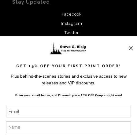
Stay Updated
Facebook
Instagram
Twitter
News
GET 15% OFF YOUR FIRST PRINT ORDER!
Plus behind-the-scenes stories and exclusive access to new
releases and VIP discounts.
SIGN UP
Enter your email below, and
I
'll
email you a 15% OFF Coupon right now!
I’d like to receive exclusive discounts and the latest
information