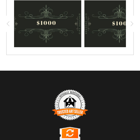
TRUSTED ART SELLER