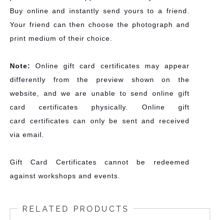
Buy online and instantly send yours to a friend.
Your friend can then choose the photograph and
print medium of their choice.
Note:
Online gift card certificates may appear
differently from the preview shown on the
website, and we are unable to send online gift
card certificates physically. Online gift
card certificates can only be sent and received
via email.
Gift Card Certificates cannot be redeemed
against workshops and events.
RELATED PRODUCTS