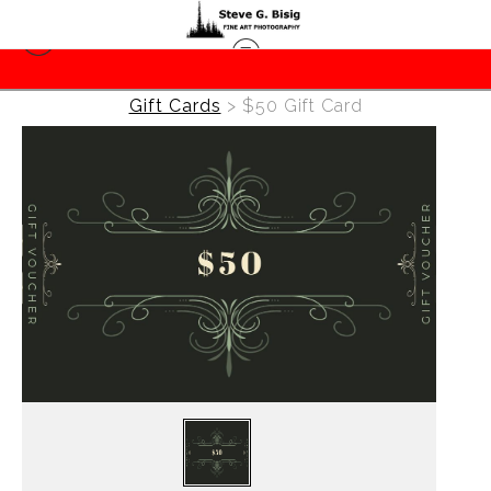
Gift Cards
>
$50 Gift Card