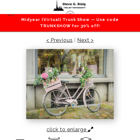
Midyear (Virtual) Trunk Show — Use code
All Color Photography
>
Brussels Bike Blooms,
TRUNKSHOW for 30% off!
2022
< Previous
|
Next >
click to enlarge