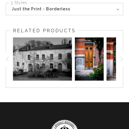
3 Styles
Just the Print - Borderless
RELATED PRODUCTS