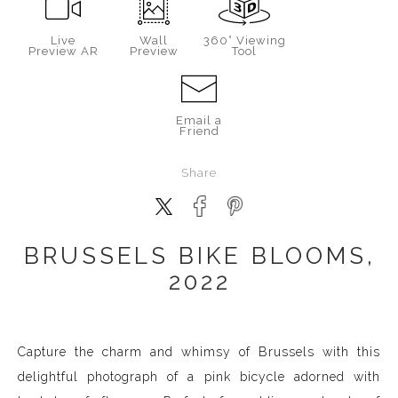
Live
Wall
360° Viewing
Preview AR
Preview
Tool
Email a
Friend
Share
BRUSSELS BIKE BLOOMS,
2022
Capture the charm and whimsy of Brussels with this
delightful photograph of a pink bicycle adorned with