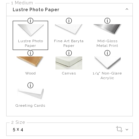
1 Medium
Lustre Photo Paper
Lustre Photo
Fine Art Baryta
Mid-Gloss
Paper
Paper
Metal Print
Wood
Canvas
1/4" Non-Glare
Acrylic
Greeting Cards
2 Size
5 x 4