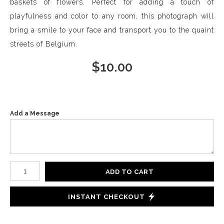
baskets of flowers. Perfect for adding a touch of
playfulness and color to any room, this photograph will
bring a smile to your face and transport you to the quaint
streets of Belgium.
$
10.00
Add a Message
Number of product units
ADD TO CART
INSTANT CHECKOUT