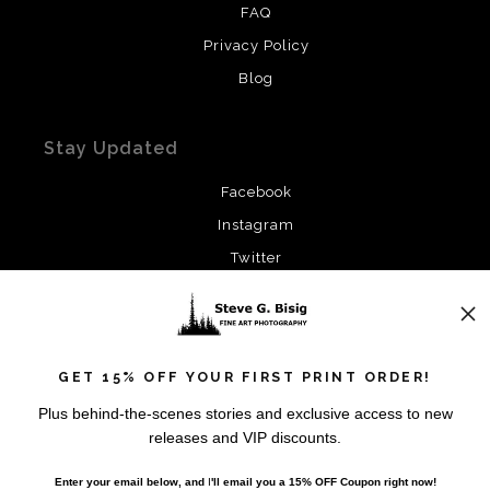
FAQ
Privacy Policy
Blog
Stay Updated
Facebook
Instagram
Twitter
News
GET 15% OFF YOUR FIRST PRINT ORDER!
Plus behind-the-scenes stories and exclusive access to new
releases and VIP discounts.
SIGN UP
Enter your email below, and
I
'll
email you a 15% OFF Coupon right now!