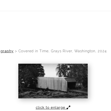
idyear (Virtual) Trunk Show — Use code TRUNKSHOW for 30% of
ography
>
Covered in Time, Grays River, Washington, 2024
click to enlarge