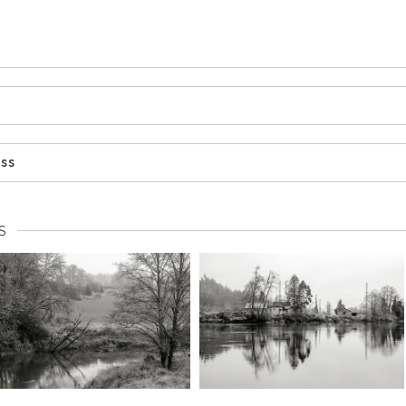
ess
S