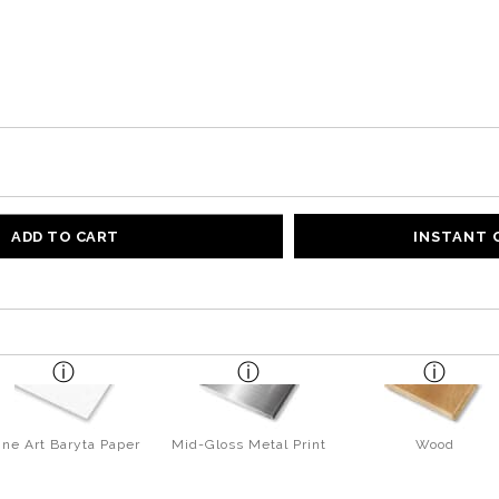
ADD TO CART
INSTANT
ine Art Baryta Paper
Mid-Gloss Metal Print
Wood