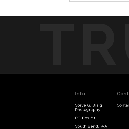
TR
Info
Cont
Steve G. Bisig
Conta
Photography
PO Box 81
South Bend, WA