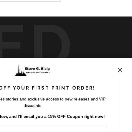
ED
rt
storefronts
OFF YOUR FIRST PRINT ORDER!
es stories and exclusive access to new releases and VIP
discounts.
elow, and
I
'll
email you a 15% OFF Coupon right now!
GN UP