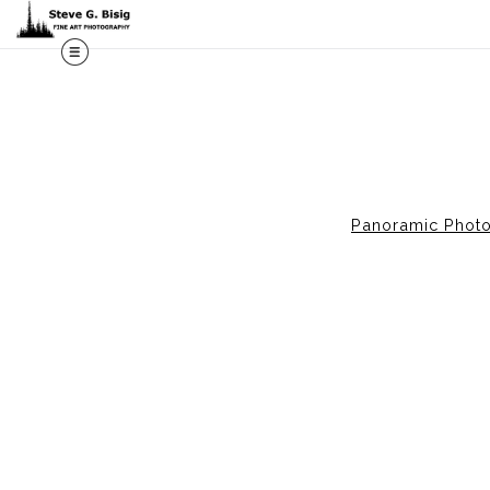
M
Panoramic Phot