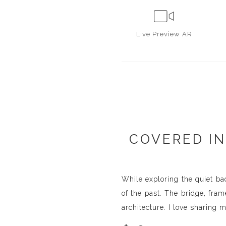
Live
Preview AR
COVERED IN
While exploring the quiet bac
of the past. The bridge, fra
architecture. I love sharing 