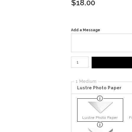
$
18.00
Add a Message
Number of product units
1 Medium
Lustre Photo Paper
Lustre Photo Paper
F