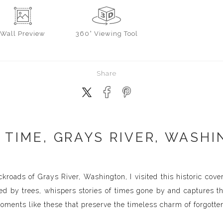
Wall
Preview
360° Viewing Tool
Share
 TIME, GRAYS RIVER, WASHI
kroads of Grays River, Washington, I visited this historic cove
med by trees, whispers stories of times gone by and captures t
moments like these that preserve the timeless charm of forgotte