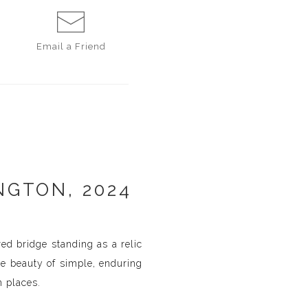
Email a
Friend
NGTON, 2024
red bridge standing as a relic
he beauty of simple, enduring
n places.