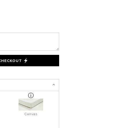
 CHECKOUT
Canvas