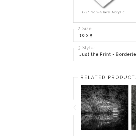
1/4" Non-Glare Acrylic
2 Size
10 x 5
3 Styles
Just the Print - Borderl
RELATED PRODUCT