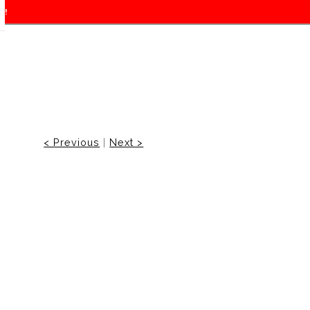
f!
< Previous
|
Next >