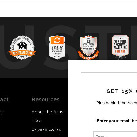
UST
by
a
GET 15% 
act
Resources
Stay
News
Plus behind-the-scen
Updated
ct
About the Artist
Facebook
Enter your email b
FAQ
Instagram
Privacy Policy
SI
Twitter