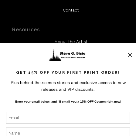
Contact
Resources
About the Artist
FAQ
Privacy Policy
Blog
GET 15% OFF YOUR FIRST PRINT ORDER!
Plus behind-the-scenes stories and exclusive access to new
Stay Updated
releases and VIP discounts.
Facebook
Enter your email below, and
I
'll
email you a 15% OFF Coupon right now!
Instagram
Twitter