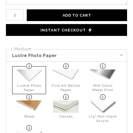
Number of product units
ADD TO CART
INSTANT CHECKOUT
1 Medium
Lustre Photo Paper
Lustre Photo
Fine Art Baryta
Mid-Gloss
Paper
Paper
Metal Print
Wood
Canvas
1/4" Non-Glare
Acrylic