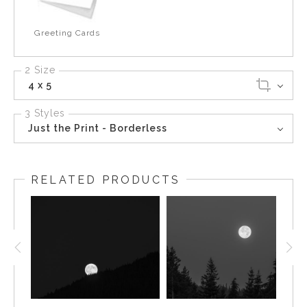
Greeting Cards
2 Size
4 x 5
3 Styles
Just the Print - Borderless
RELATED PRODUCTS