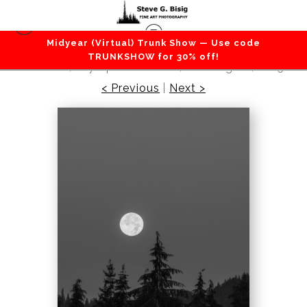
Midyear (Virtual) Trunk Show — Use code
Vertical Photography
>
Descent Through
TRUNKSHOW for 30% off!
Stillness, Olympic Peninsula, Washington, 2025
< Previous
|
Next >