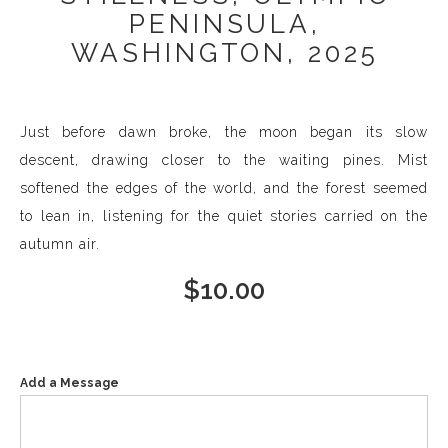
PENINSULA,
WASHINGTON, 2025
Just before dawn broke, the moon began its slow
descent, drawing closer to the waiting pines. Mist
softened the edges of the world, and the forest seemed
to lean in, listening for the quiet stories carried on the
autumn air.
$
10.00
Add a Message