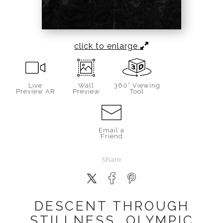
click to enlarge
Live
Wall
360° Viewing
Preview AR
Preview
Tool
Email a
Friend
Share
DESCENT THROUGH
STILLNESS, OLYMPIC