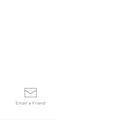
Email a
Friend