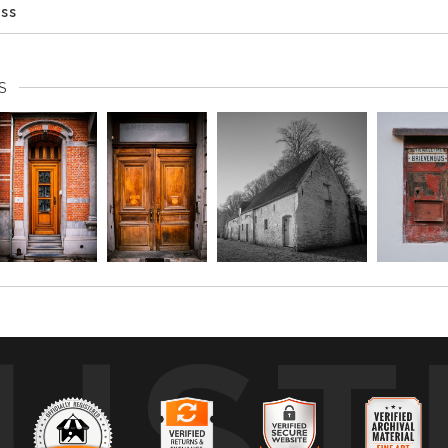
ess
S
UST