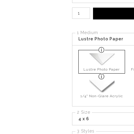
Number of product units
1 Medium
Lustre Photo Paper
Lustre Photo Paper
F
1/4" Non-Glare Acrylic
2 Size
4 x 6
3 Styles