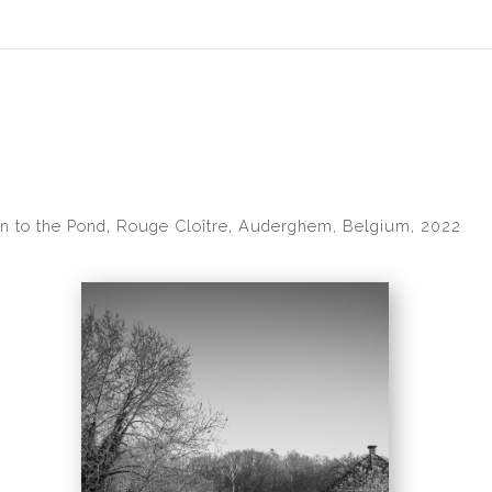
idyear (Virtual) Trunk Show — Use code TRUNKSHOW for 30% of
 to the Pond, Rouge Cloître, Auderghem, Belgium, 2022