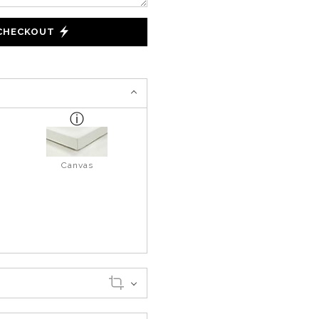
 CHECKOUT
Canvas