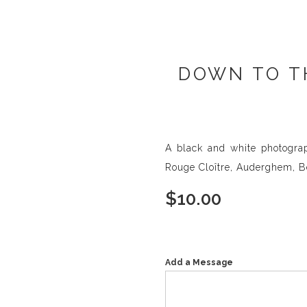
DOWN TO T
A black and white photograp
Rouge Cloître, Auderghem, B
$
10.00
Add a Message