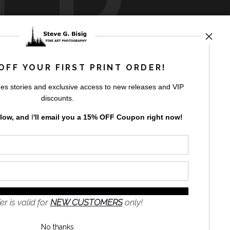
rt
storefronts
OFF YOUR FIRST PRINT ORDER!
es stories and exclusive access to new releases and VIP
discounts.
elow, and
I
'll
email you a 15% OFF Coupon right now!
GN UP
to receive
e
s and the
nformation
er is valid for
NEW CUSTOMERS
only!
No thanks