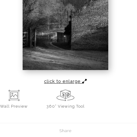
click to enlarge
Wall
Preview
360° Viewing Tool
Share