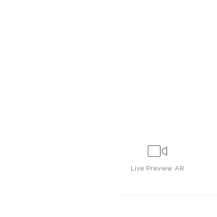
Live
Preview AR