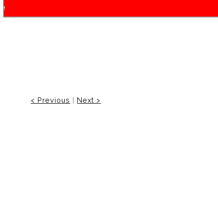
f!
< Previous
|
Next >