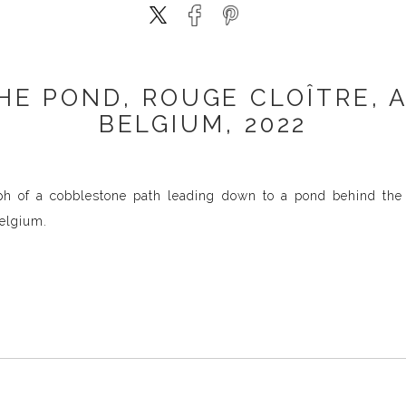
HE POND, ROUGE CLOÎTRE, 
BELGIUM, 2022
h of a cobblestone path leading down to a pond behind the o
elgium.