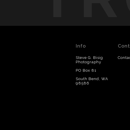
Info
Cont
Steve G. Bisig
Conta
Photography
PO Box 81
South Bend, WA
98586