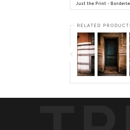
Just the Print - Borderl
RELATED PRODUCT
TR