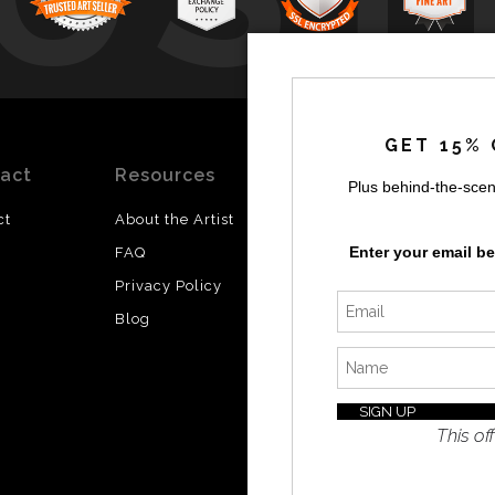
by
a
GET 15% 
act
Resources
Stay
News
Plus behind-the-scen
Updated
ct
About the Artist
Facebook
Enter your email b
FAQ
Instagram
Privacy Policy
SI
Twitter
Blog
I’d like 
exclusiv
discount
latest i
This off