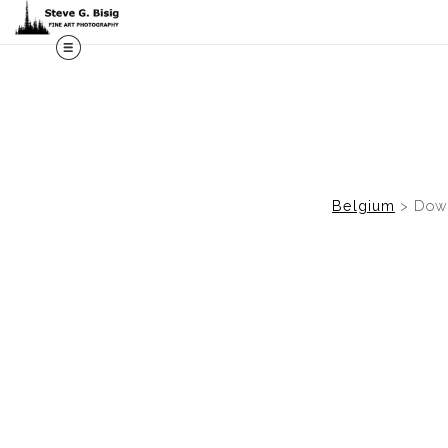
M
Belgium
>
Down