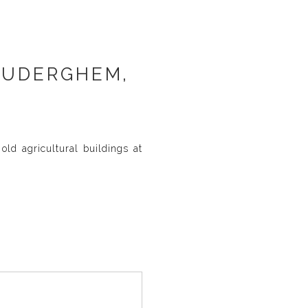
AUDERGHEM,
ld agricultural buildings at