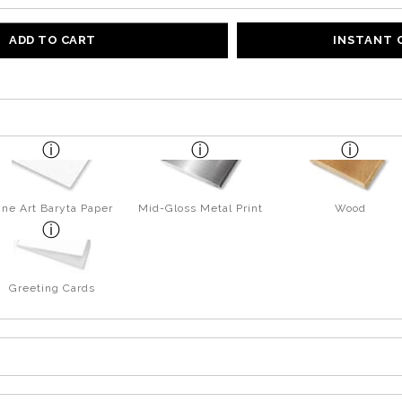
ADD TO CART
INSTANT
ine Art Baryta Paper
Mid-Gloss Metal Print
Wood
Greeting Cards