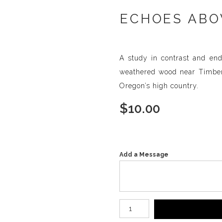
ECHOES ABOV
A study in contrast and end
weathered wood near Timberli
Oregon’s high country.
$
10.00
Add a Message
Number of product units