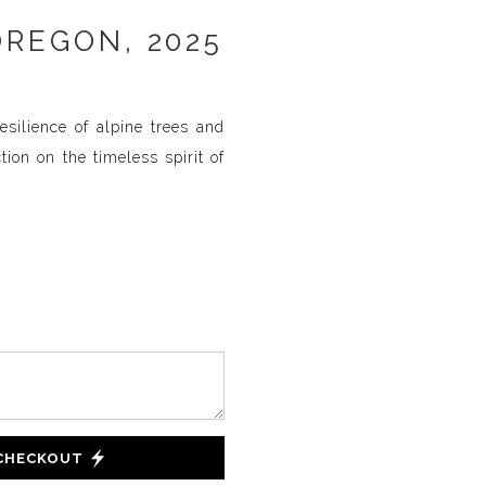
OREGON, 2025
silience of alpine trees and
ion on the timeless spirit of
 CHECKOUT