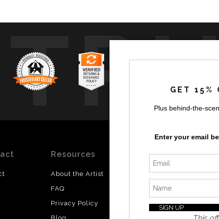
TR
GET 15% 
Plus behind-the-scen
Enter your email b
act
Resources
Stay
News
Updated
ct
About the Artist
Facebook
FAQ
Instagram
Privacy Policy
SI
Twitter
This off
Blog