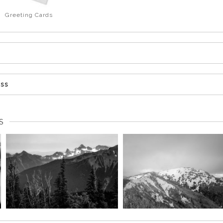
Greeting Cards
ess
S