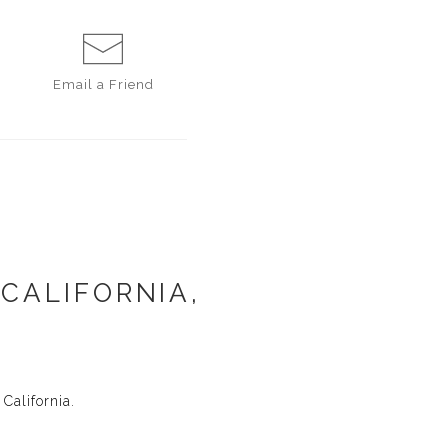
Email a
Friend
 CALIFORNIA,
California.