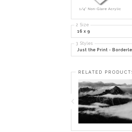
1/4" Non-Glare Acrylic
2 Size
16 x 9
3 Styles
Just the Print - Borderl
RELATED PRODUCT