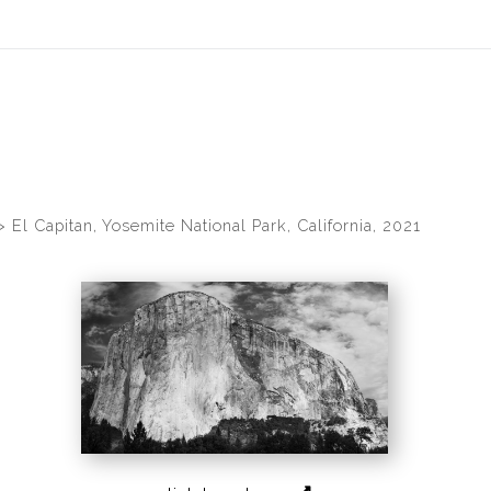
idyear (Virtual) Trunk Show — Use code TRUNKSHOW for 30% of
>
El Capitan, Yosemite National Park, California, 2021