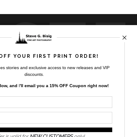
USTE
OFF YOUR FIRST PRINT ORDER!
es stories and exclusive access to new releases and VIP
by
art
storefronts
discounts.
elow, and
I
'll
email you a 15% OFF Coupon right now!
GN UP
er is valid for
NEW CUSTOMERS
only!