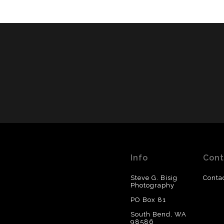
Info
Cont
Steve G. Bisig
Conta
Photography
PO Box 81
South Bend, WA
98586