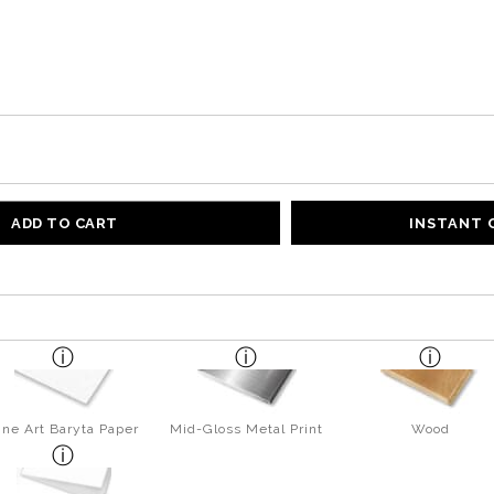
ADD TO CART
INSTANT
ine Art Baryta Paper
Mid-Gloss Metal Print
Wood