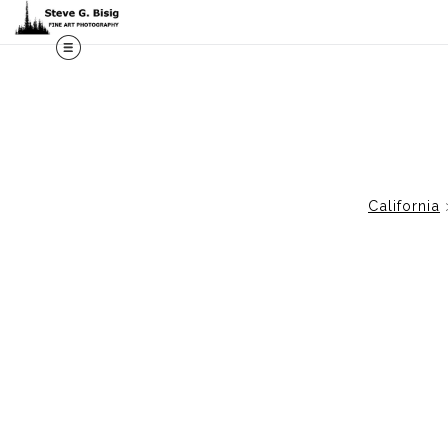
M
California