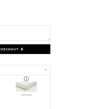
 CHECKOUT
Canvas