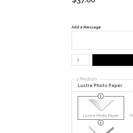
Add a Message
Number of product units
1 Medium
Lustre Photo Paper
Lustre Photo Paper
F