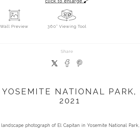
click to enlarge
Wall
Preview
360° Viewing Tool
Share
 YOSEMITE NATIONAL PARK,
2021
landscape photograph of El Capitan in Yosemite National Park, 