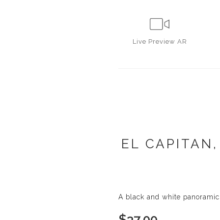
Live
Preview AR
EL CAPITAN,
A black and white panoramic 
$
37.00