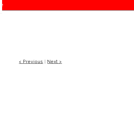
f!
< Previous
|
Next >