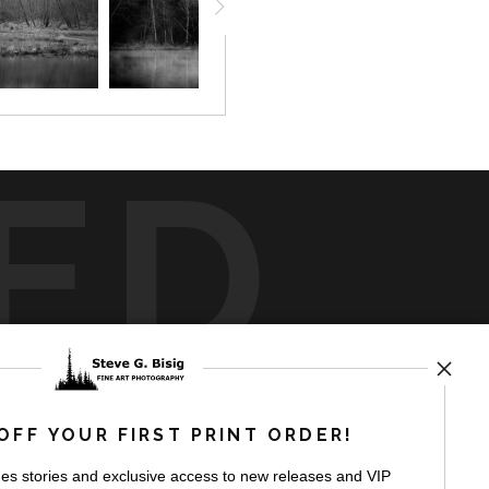
ED
rt
storefronts
OFF YOUR FIRST PRINT ORDER!
es stories and exclusive access to new releases and VIP