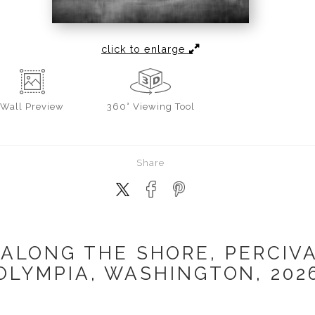
click to enlarge
Wall
Preview
360° Viewing Tool
Share
 ALONG THE SHORE, PERCIVA
OLYMPIA, WASHINGTON, 202