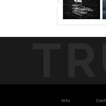
place. Quiet, but not still.
TR
Info
Cont