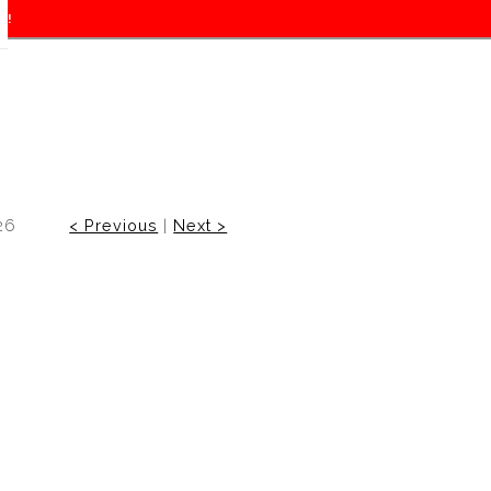
f!
26
< Previous
|
Next >