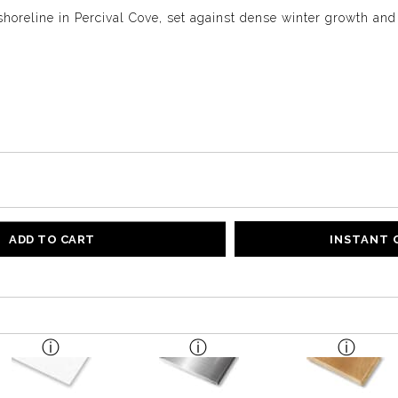
 shoreline in Percival Cove, set against dense winter growth and
ADD TO CART
INSTANT