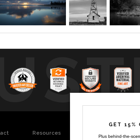
UST
by
a
GET 15% 
act
Resources
Stay
News
Plus behind-the-scen
Updated