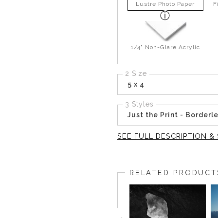
Lustre Photo Paper
F
1/4" Non-Glare Acrylic
2 Size
5 x 4
3 Styles
Just the Print - Borderl
SEE FULL DESCRIPTION & 
Not far from the previous str
a clearer sense of direction.
RELATED PRODUCT
It was one of the few places
that single shape held everyth
The fog stayed low over the w