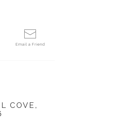
Email a
Friend
L COVE,
6