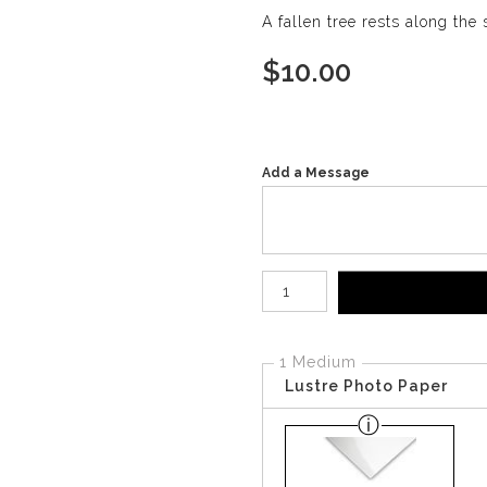
A fallen tree rests along the
$
10.00
Add a Message
Number of product units
1 Medium
Lustre Photo Paper