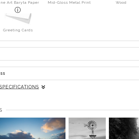
ine Art Baryta Paper
Mid-Gloss Metal Print
Wood
Greeting Cards
ess
SPECIFICATIONS
etch, the shoreline shifted again. A fallen tree extended out ov
S
 where things simplified on their own. The branches and unde
ing together. It pulled the eye across the frame instead of letti
ater, softening the reflection just enough to keep it from taking