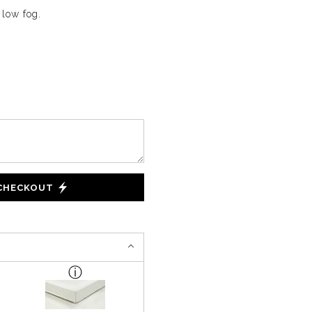
 low fog.
 CHECKOUT