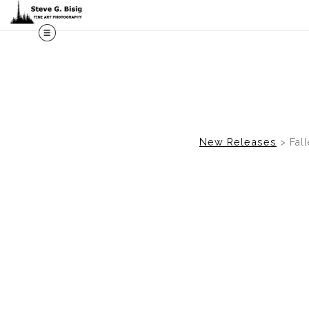
M
New Releases
>
Fal