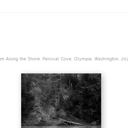
idyear (Virtual) Trunk Show — Use code TRUNKSHOW for 30% of
len Along the Shore, Percival Cove, Olympia, Washington, 20