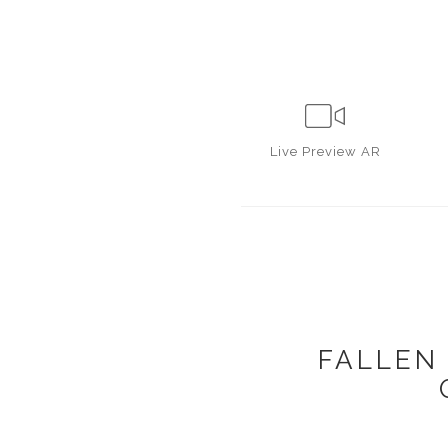
Live
Preview AR
FALLEN