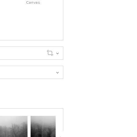
Canvas
er the water, giving the scene
rgrowth were still there, but
ng it settle in one place.
 over. Everything felt held in