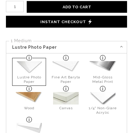
Number of product units
ADD TO CART
INSTANT CHECKOUT
1 Medium
Lustre Photo Paper
Lustre Photo
Fine Art Baryta
Mid-Gloss
Paper
Paper
Metal Print
Wood
Canvas
1/4" Non-Glare
Acrylic