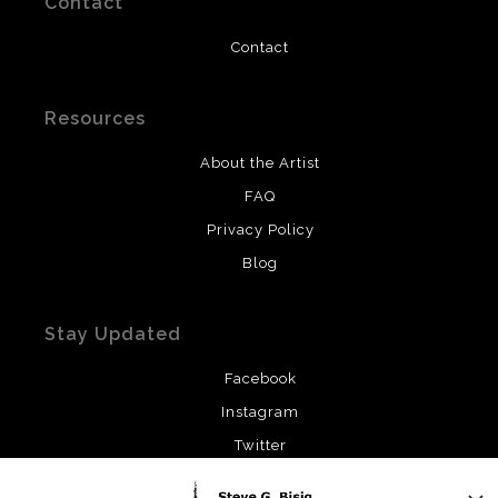
Contact
Contact
Resources
About the Artist
FAQ
Privacy Policy
Blog
Stay Updated
Facebook
Instagram
Twitter