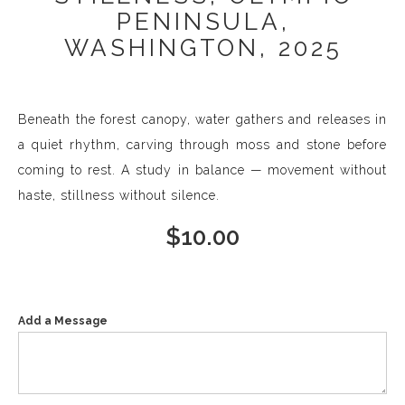
PENINSULA,
WASHINGTON, 2025
Beneath the forest canopy, water gathers and releases in
a quiet rhythm, carving through moss and stone before
coming to rest. A study in balance — movement without
haste, stillness without silence.
$
10.00
Add a Message