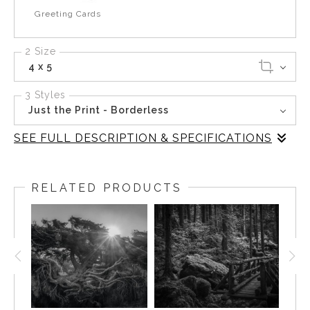
Greeting Cards
2 Size
4 x 5
3 Styles
Just the Print - Borderless
SEE FULL DESCRIPTION & SPECIFICATIONS
At the base of the forested slope, water gathers and
releases in an unbroken rhythm. It carves through moss
RELATED PRODUCTS
and stone before settling into a calm pool that reflects
the muted light from above. The sound of the flow
becomes part of the stillness rather than disturbing it.
Photographing here required patience, waiting for the
light to soften and the shadows to deepen until the scene
revealed its texture. This image is a study of opposites