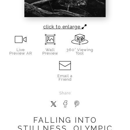
click to enlarge
Live
Wall
360° Viewing
Preview AR
Preview
Tool
Email a
Friend
Share
FALLING INTO
STILLNESS, OLYMPIC