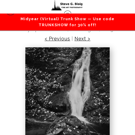
Midyear (Virtual) Trunk Show — Use code
Vertical Photography
>
Falling Into Stillness,
TRUNKSHOW for 30% off!
Olympic Peninsula, Washington, 2025
< Previous
|
Next >