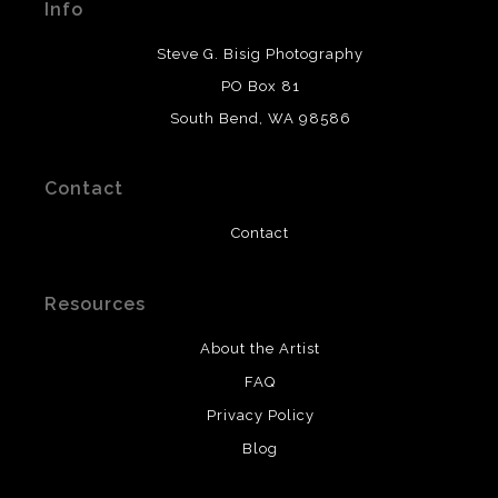
Info
provide transparency to buyers.
DESCRIPTION FROM MERCHANT:
Steve G. Bisig Photography
WARNING:
This merchant has removed information
PO Box 81
about what materials they are using in the production of
South Bend, WA 98586
their products. Please verify with them directly.
Contact
Contact
Resources
About the Artist
FAQ
Privacy Policy
Blog