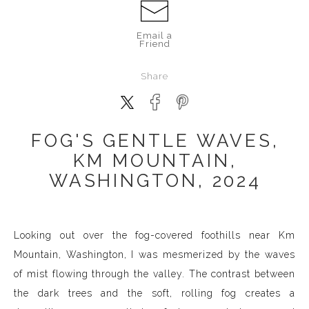
Email a
Friend
Share
FOG'S GENTLE WAVES,
KM MOUNTAIN,
WASHINGTON, 2024
Looking out over the fog-covered foothills near Km
Mountain, Washington, I was mesmerized by the waves
of mist flowing through the valley. The contrast between
the dark trees and the soft, rolling fog creates a