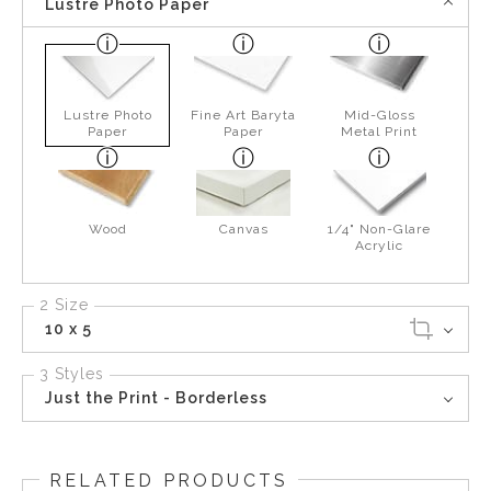
Lustre Photo Paper
Lustre Photo
Fine Art Baryta
Mid-Gloss
Paper
Paper
Metal Print
Wood
Canvas
1/4" Non-Glare
Acrylic
2 Size
10 x 5
3 Styles
Just the Print - Borderless
RELATED PRODUCTS