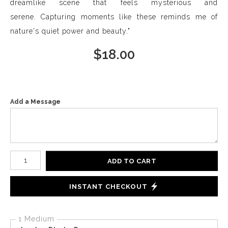
dreamlike scene that feels mysterious and
serene. Capturing moments like these reminds me of
nature's quiet power and beauty."
$
18.00
Add a Message
Number of product units
ADD TO CART
INSTANT CHECKOUT
1 Medium