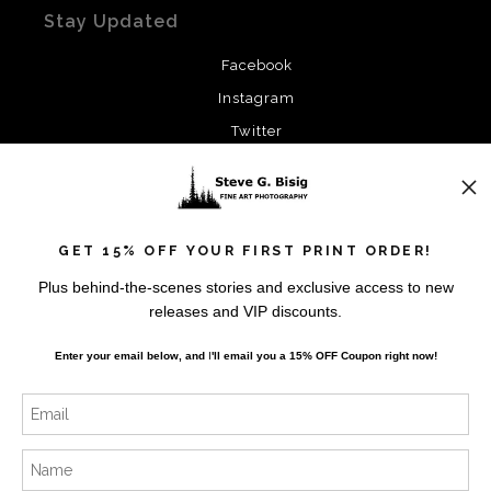
Stay Updated
Facebook
Instagram
Twitter
News
GET 15% OFF YOUR FIRST PRINT ORDER!
Plus behind-the-scenes stories and exclusive access to new
releases and VIP discounts.
SIGN UP
Enter your email below, and
I
'll
email you a 15% OFF Coupon right now!
I’d like to receive exclusive discounts and the latest
information