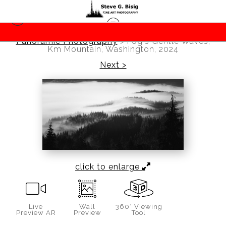
Panoramic Photography
>
Fog's Gentle Waves,
Km Mountain, Washington, 2024
Next >
click to enlarge
Live
Wall
360° Viewing
Preview AR
Preview
Tool