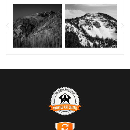
TRUSTED ART SELLER