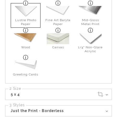
Lustre Photo
Fine Art Baryta
Mid-Gloss
Paper
Paper
Metal Print
Wood
Canvas
1/4" Non-Glare
Acrylic
Greeting Cards
2 Size
5 x 4
3 Styles
Just the Print - Borderless