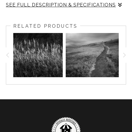
SEE FULL DESCRIPTION & SPECIFICATIONS
This image turns from the broad Columbia River overlook
to one of the smaller details found within the White
RELATED PRODUCTS
Bluffs landscape. A single clump of grass rises from
pale sand, its fine stems catching the light against the
darker surrounding tones. The photograph feels quiet
and intimate, almost like a study of persistence. In a
place known for wide views, ancient sediments, and
river-carved bluffs, this small form holds its own kind of
presence. The black-and-white treatment removes
distraction and emphasizes texture: sand, grass, shadow,
and light. The scene suggests the resilience of plants
living in the dry shrub-steppe above the Hanford Reach,
where wind, sun, and poor soils shape what survives. It
is a small moment, but it carries the same sense of time
and exposure found throughout White Bluffs.