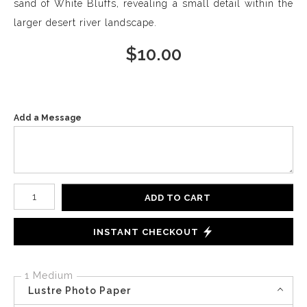
sand of White Bluffs, revealing a small detail within the
larger desert river landscape.
$
10.00
Add a Message
Number of product units
ADD TO CART
INSTANT CHECKOUT
1 Medium
Lustre Photo Paper