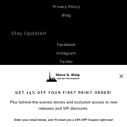
Privacy Policy
Blog
Stay Updated
Facebook
Instagram
Twitter
News
GET 15% OFF YOUR FIRST PRINT ORDER!
Plus behind-the-scenes stories and exclusive access to new
releases and VIP discounts.
SIGN UP
Enter your email below, and
I
'll
email you a 15% OFF Coupon right now!
I’d like to receive exclusive discounts and the latest