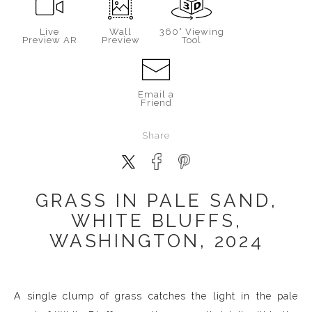
Live
Wall
360° Viewing
Preview AR
Preview
Tool
Email a
Friend
Share
GRASS IN PALE SAND,
WHITE BLUFFS,
WASHINGTON, 2024
A single clump of grass catches the light in the pale