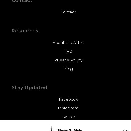
Contact
Contact
Resources
About the Artist
FAQ
Privacy Policy
Blog
Stay Updated
Facebook
Instagram
Twitter