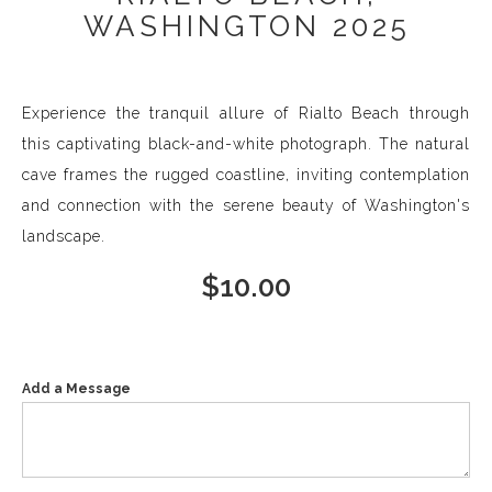
WASHINGTON 2025
Experience the tranquil allure of Rialto Beach through
this captivating black-and-white photograph. The natural
cave frames the rugged coastline, inviting contemplation
and connection with the serene beauty of Washington's
landscape.
$
10.00
Add a Message