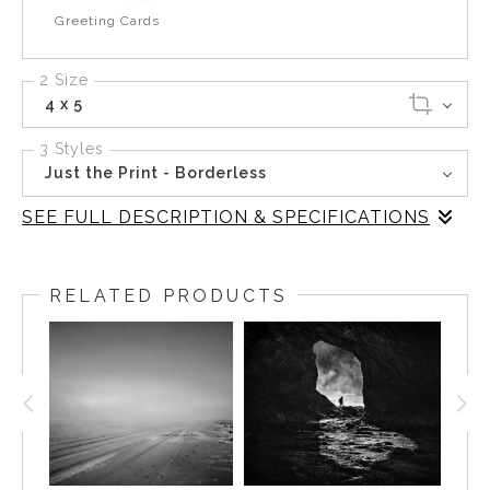
Greeting Cards
2 Size
4 x 5
3 Styles
Just the Print - Borderless
SEE FULL DESCRIPTION & SPECIFICATIONS
This black-and-white photograph from Hole in the Wall,
Rialto Beach, Olympic National Park, Washington,
RELATED PRODUCTS
presents a mesmerizing view through a natural cave,
revealing the rugged coastline beyond. The interplay of
light and shadow creates a dramatic contrast, embodying
the timeless beauty of the Pacific Northwest. This piece
invites reflection, offering a moment of tranquility and
connection with nature's raw elegance. Ideal for those