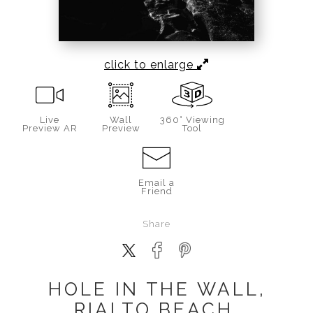
click to enlarge
Live
Wall
360° Viewing
Preview AR
Preview
Tool
Email a
Friend
Share
HOLE IN THE WALL,
RIALTO BEACH,