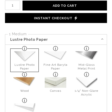
Number of product units
ADD TO CART
INSTANT CHECKOUT
1 Medium
Lustre Photo Paper
Lustre Photo
Fine Art Baryta
Mid-Gloss
Paper
Paper
Metal Print
Wood
Canvas
1/4" Non-Glare
Acrylic