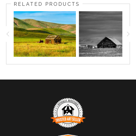
RELATED PRODUCTS