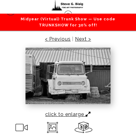
Midyear (Virtual) Trunk Show — Use code
Transportation
>
International Harvester Cabover
TRUNKSHOW for 30% off!
Farm Truck, 2011
< Previous
|
Next >
click to enlarge