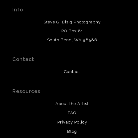
materials used to create their products in an effort to
Info
provide transparency to buyers.
DESCRIPTION FROM MERCHANT:
Steve G. Bisig Photography
WARNING:
This merchant has removed information
PO Box 81
about what materials they are using in the production of
South Bend, WA 98586
their products. Please verify with them directly.
Contact
Contact
Resources
About the Artist
FAQ
Privacy Policy
Blog