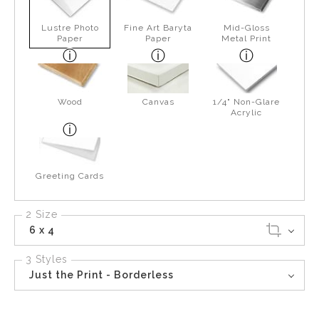
Lustre Photo
Fine Art Baryta
Mid-Gloss
Paper
Paper
Metal Print
Wood
Canvas
1/4" Non-Glare
Acrylic
Greeting Cards
2 Size
6 x 4
3 Styles
Just the Print - Borderless