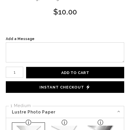
$
10.00
Add a Message
Number of product units
ADD TO CART
INSTANT CHECKOUT
1 Medium
Lustre Photo Paper