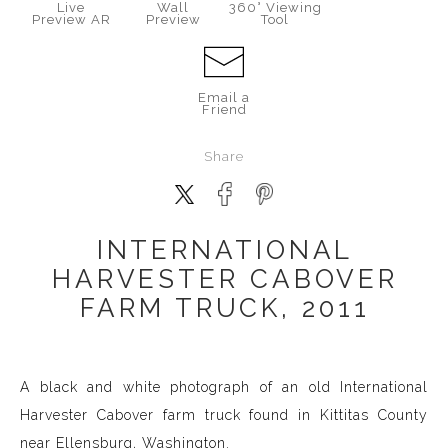
Live
Wall
360° Viewing
Preview AR
Preview
Tool
Email a
Friend
Share
INTERNATIONAL
HARVESTER CABOVER
FARM TRUCK, 2011
A black and white photograph of an old International
Harvester Cabover farm truck found in Kittitas County
near Ellensburg, Washington.