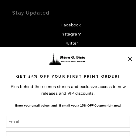
Stay Updated
Facebook
Instagram
Twitter
News
GET 15% OFF YOUR FIRST PRINT ORDER!
Plus behind-the-scenes stories and exclusive access to new
releases and VIP discounts.
SIGN UP
Enter your email below, and
I
'll
email you a 15% OFF Coupon right now!
I’d like to receive exclusive discounts and the latest
information