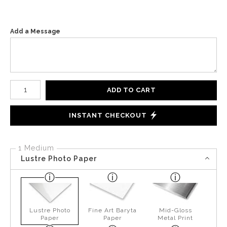
Add a Message
Number of product units
ADD TO CART
INSTANT CHECKOUT
1 Medium
Lustre Photo Paper
Lustre Photo
Fine Art Baryta
Mid-Gloss
Paper
Paper
Metal Print