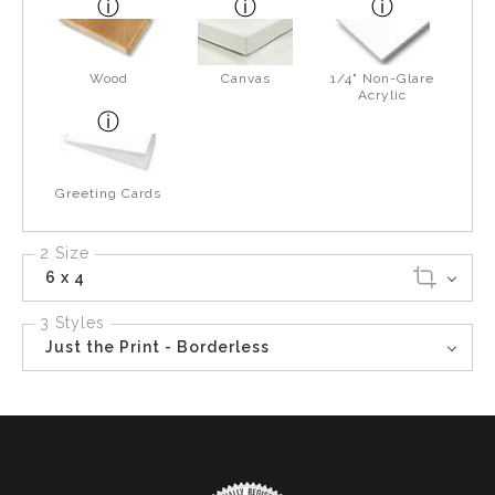
Wood
Canvas
1/4" Non-Glare
Acrylic
Greeting Cards
2 Size
6 x 4
3 Styles
Just the Print - Borderless