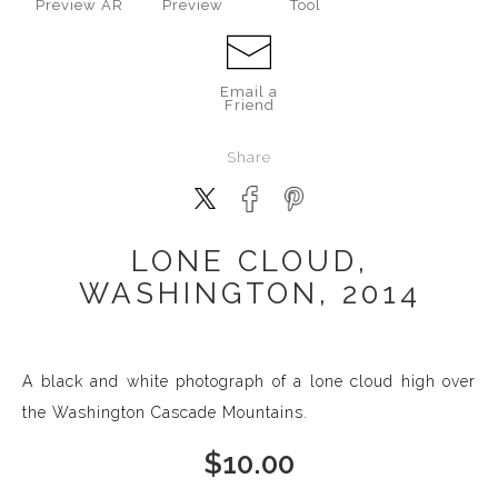
Preview AR
Preview
Tool
Email a
Friend
Share
LONE CLOUD,
WASHINGTON, 2014
A black and white photograph of a lone cloud high over
the Washington Cascade Mountains.
$
10.00