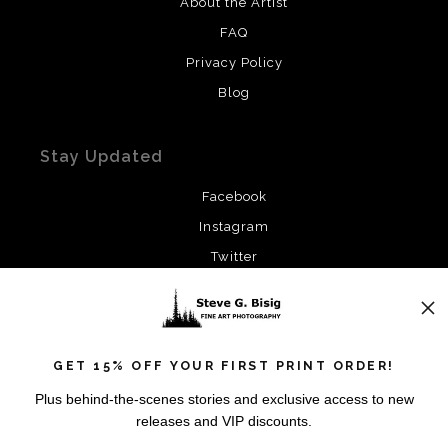
About the Artist
FAQ
Privacy Policy
Blog
Stay Updated
Facebook
Instagram
Twitter
News
GET 15% OFF YOUR FIRST PRINT ORDER!
Plus behind-the-scenes stories and exclusive access to new
releases and VIP discounts.
SIGN UP