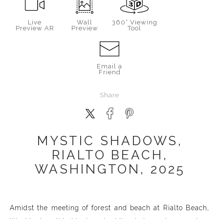
Live
Wall
360° Viewing
Preview AR
Preview
Tool
Email a
Friend
Share
MYSTIC SHADOWS,
RIALTO BEACH,
WASHINGTON, 2025
Amidst the meeting of forest and beach at Rialto Beach,