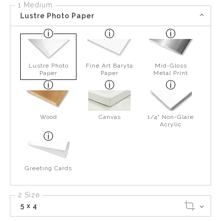
1 Medium
Lustre Photo Paper
Lustre Photo
Fine Art Baryta
Mid-Gloss
Paper
Paper
Metal Print
Wood
Canvas
1/4" Non-Glare
Acrylic
Greeting Cards
2 Size
5 x 4