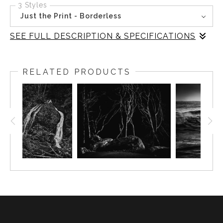
3 Styles
Just the Print - Borderless
SEE FULL DESCRIPTION & SPECIFICATIONS
In this black-and-white image from Rialto Beach,
Washington, the quiet mystery of where the forest meets
RELATED PRODUCTS
the beach is captured. The trees, stark and graceful,
emerge from the shadows, their presence both haunting
and serene. The interplay of light and darkness creates a
scene that invites reflection and mindfulness, embodying
the tranquil essence of the Pacific Northwest. Inspired by
the natural beauty of Olympic National Park, this piece
speaks to those who appreciate nature's serene and
timeless beauty.