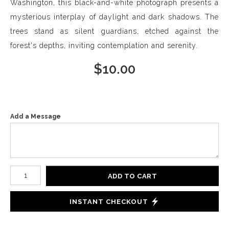
Washington, this black-and-white photograph presents a
mysterious interplay of daylight and dark shadows. The
trees stand as silent guardians, etched against the
forest's depths, inviting contemplation and serenity.
$
10.00
Add a Message
Number of product units
ADD TO CART
INSTANT CHECKOUT