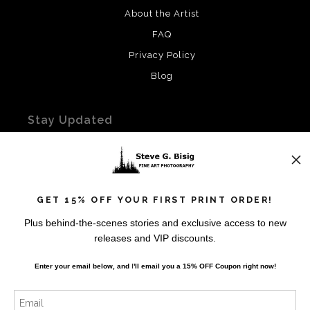
About the Artist
FAQ
Privacy Policy
Blog
Stay Updated
Facebook
Instagram
Twitter
GET 15% OFF YOUR FIRST PRINT ORDER!
Plus behind-the-scenes stories and exclusive access to new
News
releases and VIP discounts.
Enter your email below, and
I
'll
email you a 15% OFF Coupon right now!
SIGN UP