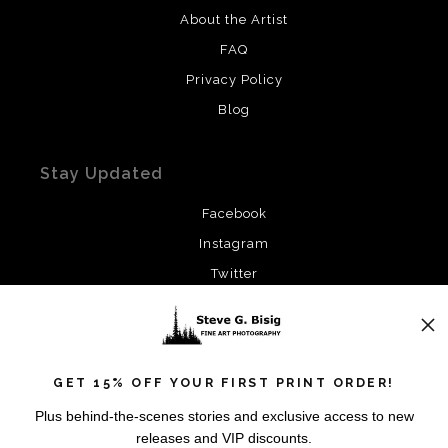
About the Artist
FAQ
Privacy Policy
Blog
Stay Updated
Facebook
Instagram
Twitter
News
GET 15% OFF YOUR FIRST PRINT ORDER!
Plus behind-the-scenes stories and exclusive access to new
releases and VIP discounts.
SIGN UP