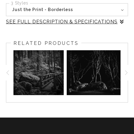
3 Styles
Just the Print - Borderless
SEE FULL DESCRIPTION & SPECIFICATIONS
In this black-and-white image from Rialto Beach,
Washington, the quiet mystery of where the forest meets
RELATED PRODUCTS
the beach is captured. The trees, stark and graceful,
emerge from the shadows, their presence both haunting
and serene. The interplay of light and darkness creates a
scene that invites reflection and mindfulness, embodying
the tranquil essence of the Pacific Northwest. Inspired by
the natural beauty of Olympic National Park, this piece
speaks to those who appreciate nature's serene and
timeless beauty.