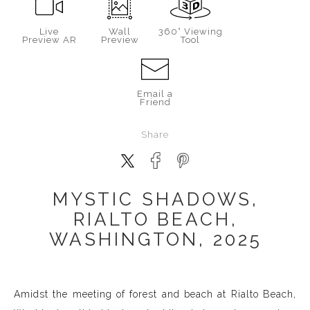
Live
Wall
360° Viewing
Preview AR
Preview
Tool
Email a
Friend
Share
MYSTIC SHADOWS,
RIALTO BEACH,
WASHINGTON, 2025
Amidst the meeting of forest and beach at Rialto Beach,