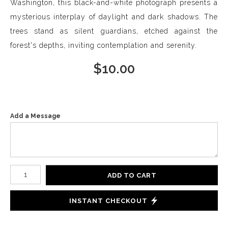
Washington, this black-and-white photograph presents a
mysterious interplay of daylight and dark shadows. The
trees stand as silent guardians, etched against the
forest's depths, inviting contemplation and serenity.
$
10.00
Add a Message
Number of product units
ADD TO CART
INSTANT CHECKOUT