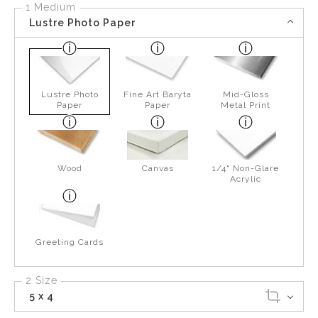
1 Medium
Lustre Photo Paper
Lustre Photo
Fine Art Baryta
Mid-Gloss
Paper
Paper
Metal Print
Wood
Canvas
1/4" Non-Glare
Acrylic
Greeting Cards
2 Size
5 x 4