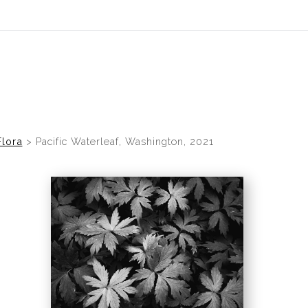
idyear (Virtual) Trunk Show — Use code TRUNKSHOW for 30% of
Flora
>
Pacific Waterleaf, Washington, 2021