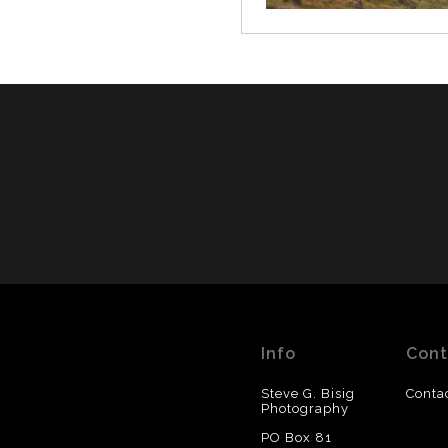
Info
Cont
Steve G. Bisig
Conta
Photography
PO Box 81