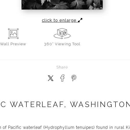
click to enlarge
Wall
Preview
360° Viewing Tool
Share
IC WATERLEAF, WASHINGTON
 of Pacific waterleaf (Hydrophyllum tenuipes) found in rural 