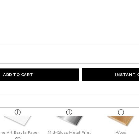
ADD TO CART
INSTANT
ine Art Baryta Paper
Mid-Gloss Metal Print
Wood