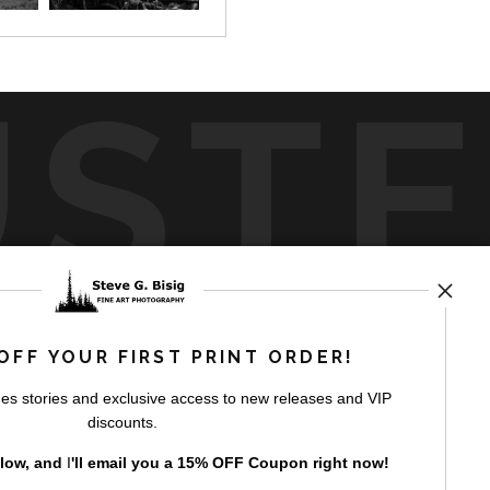
UST
by
art
storefronts
OFF YOUR FIRST PRINT ORDER!
es stories and exclusive access to new releases and VIP
discounts.
elow, and
I
'll
email you a 15% OFF Coupon right now!