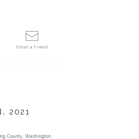
Email a
Friend
, 2021
King County, Washington.