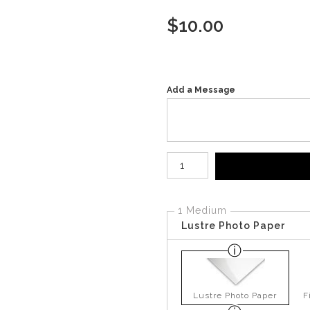
$
10.00
Add a Message
Number of product units
1 Medium
Lustre Photo Paper
Lustre Photo Paper
F