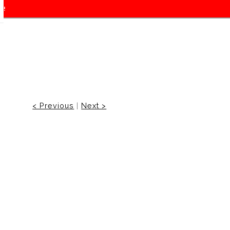
f!
< Previous
|
Next >