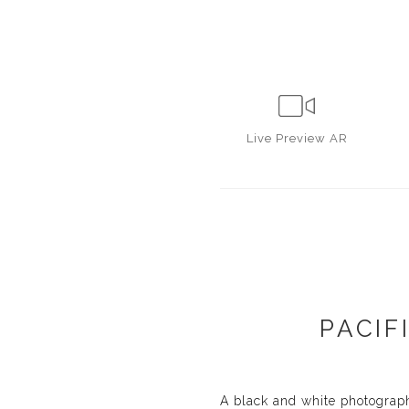
Live
Preview AR
PACIF
A black and white photograph