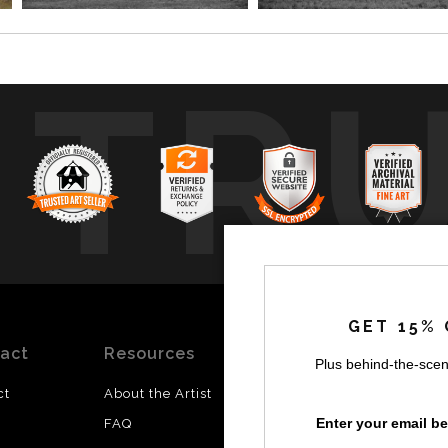
TR
GET 15% 
act
Resources
Stay
News
Plus behind-the-scen
Updated
ct
About the Artist
Facebook
Enter your email b
FAQ
Instagram