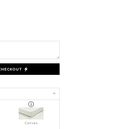
 CHECKOUT
Canvas