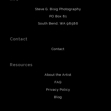
DESCRIPTION FROM MERCHANT:
Steve G. Bisig Photography
WARNING:
This merchant has removed information
PO Box 81
about what materials they are using in the production of
South Bend, WA 98586
their products. Please verify with them directly.
Contact
Contact
Resources
About the Artist
FAQ
Privacy Policy
Blog