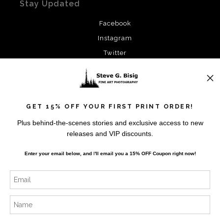
Stay Updated
Facebook
Instagram
Twitter
News
GET 15% OFF YOUR FIRST PRINT ORDER!
Plus behind-the-scenes stories and exclusive access to new
releases and VIP discounts.
SIGN UP
Enter your email below, and
I
'll
email you a 15% OFF Coupon right now!
I’d like to receive exclusive discounts and the latest
information