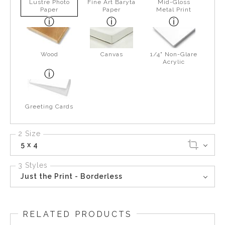
Lustre Photo
Fine Art Baryta
Mid-Gloss
Paper
Paper
Metal Print
Wood
Canvas
1/4" Non-Glare
Acrylic
Greeting Cards
2 Size
5 x 4
3 Styles
Just the Print - Borderless
RELATED PRODUCTS