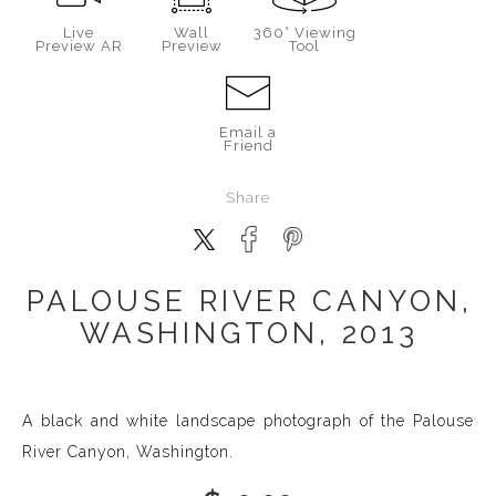
Live
Wall
360° Viewing
Preview AR
Preview
Tool
Email a
Friend
Share
PALOUSE RIVER CANYON,
WASHINGTON, 2013
A black and white landscape photograph of the Palouse
River Canyon, Washington.