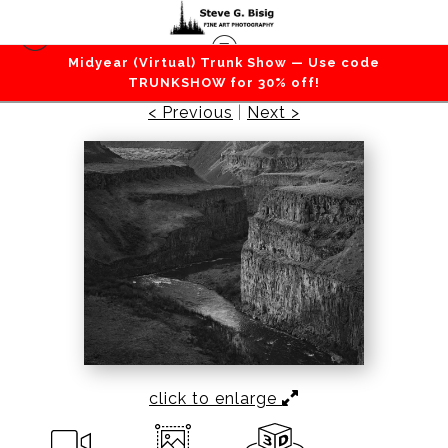
Midyear (Virtual) Trunk Show — Use code
Desert
>
Palouse River Canyon, Washington, 2013
TRUNKSHOW for 30% off!
< Previous
|
Next >
click to enlarge