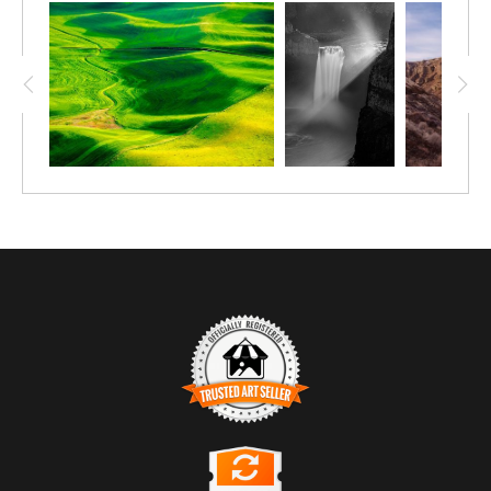
TRUSTED ART SELLER