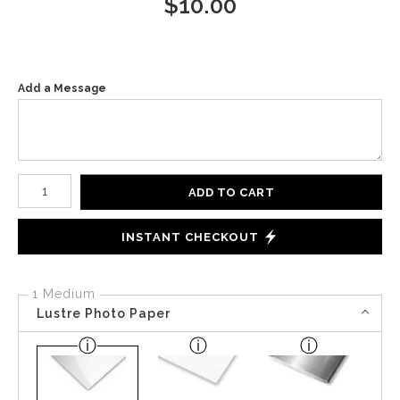
$
10.00
Add a Message
Number of product units
ADD TO CART
INSTANT CHECKOUT
1 Medium
Lustre Photo Paper