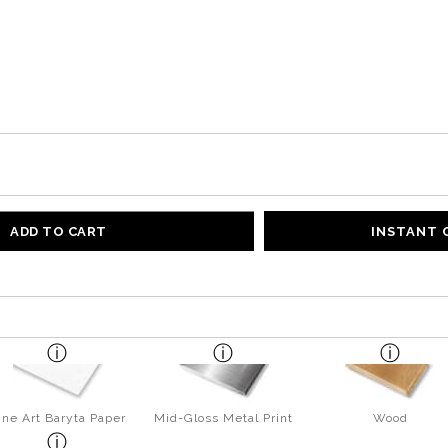
ADD TO CART
INSTANT
ine Art Baryta Paper
Mid-Gloss Metal Print
Wood