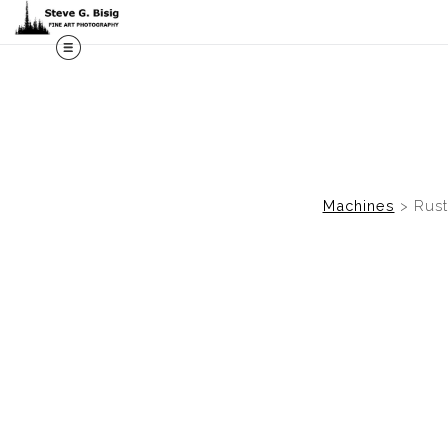
M
Machines
>
Rust