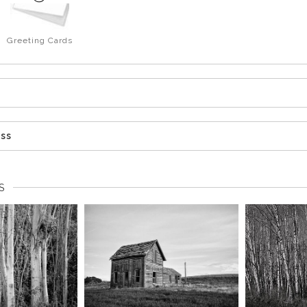
Greeting Cards
ess
S