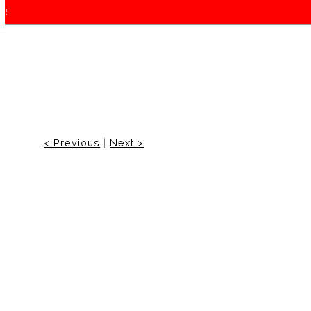
f!
< Previous
|
Next >