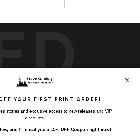
ED
rt
storefronts
OFF YOUR FIRST PRINT ORDER!
es stories and exclusive access to new releases and VIP
discounts.
elow, and
I
'll
email you a 15% OFF Coupon right now!