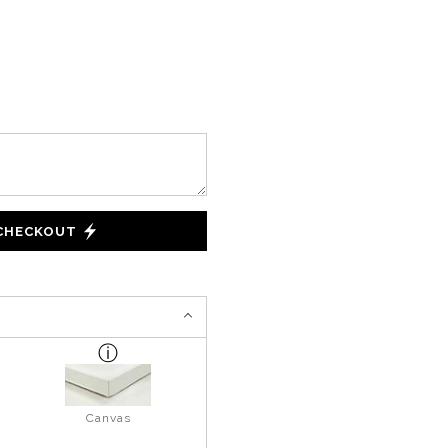
 CHECKOUT
Canvas