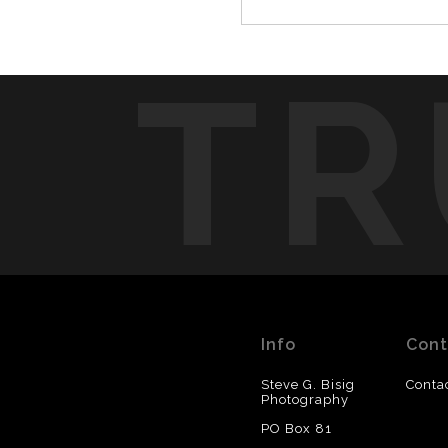
TR
Info
Cont
Steve G. Bisig
Conta
Photography
PO Box 81