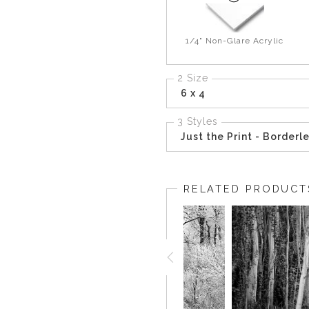
1/4" Non-Glare Acrylic
2 Size
6 x 4
3 Styles
Just the Print - Borderl
RELATED PRODUCT