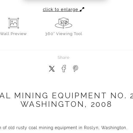
click to enlarge
Wall
Preview
360° Viewing Tool
Share
AL MINING EQUIPMENT NO. 2
WASHINGTON, 2008
h of old rusty coal mining equipment in Roslyn, Washington.