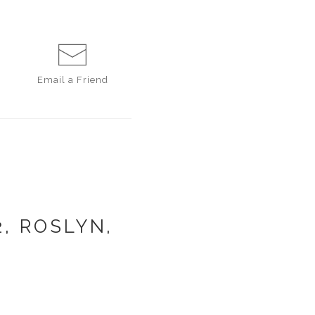
Email a
Friend
, ROSLYN,