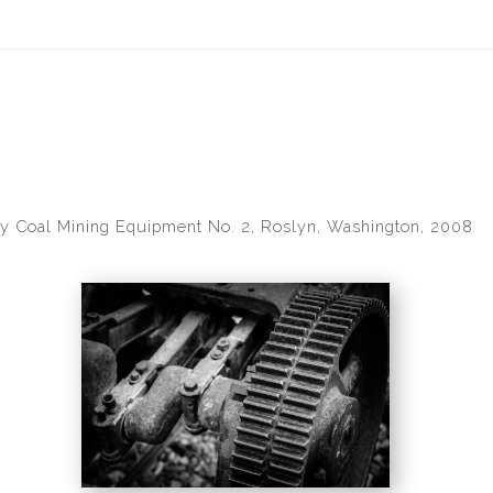
idyear (Virtual) Trunk Show — Use code TRUNKSHOW for 30% of
y Coal Mining Equipment No. 2, Roslyn, Washington, 2008