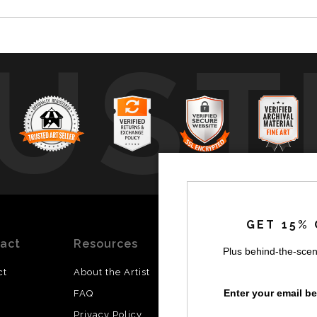
UST
by
a
GET 15% 
act
Resources
Stay
News
Plus behind-the-scen
Updated
ct
About the Artist
Facebook
Enter your email b
FAQ
Instagram
Privacy Policy