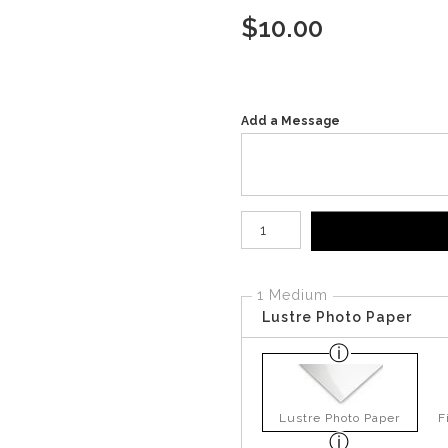
$
10.00
Add a Message
Number of product units
1 Medium
Lustre Photo Paper
Lustre Photo Paper
F