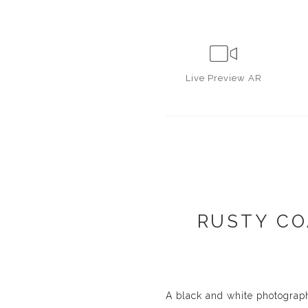
Live
Preview AR
RUSTY CO
A black and white photograp