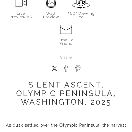
Live
Wall
360° Viewing
Preview AR
Preview
Tool
Email a
Friend
Share
SILENT ASCENT,
OLYMPIC PENINSULA,
WASHINGTON, 2025
As dusk settled over the Olympic Peninsula, the harvest