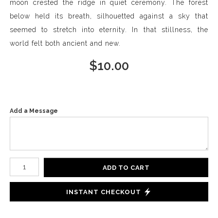
moon crested the ridge in quiet ceremony. The forest
below held its breath, silhouetted against a sky that
seemed to stretch into eternity. In that stillness, the
world felt both ancient and new.
$
10.00
Add a Message
Number of product units
ADD TO CART
INSTANT CHECKOUT