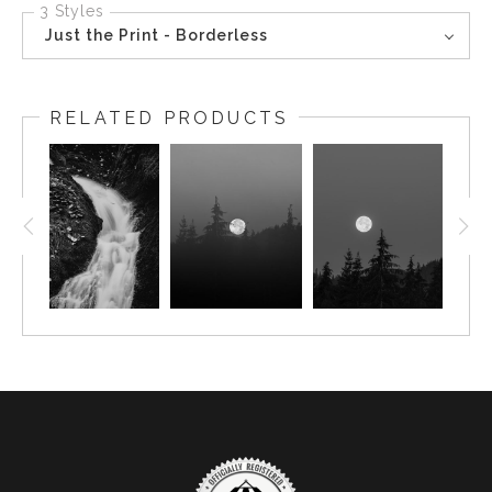
3 Styles
Just the Print - Borderless
RELATED PRODUCTS