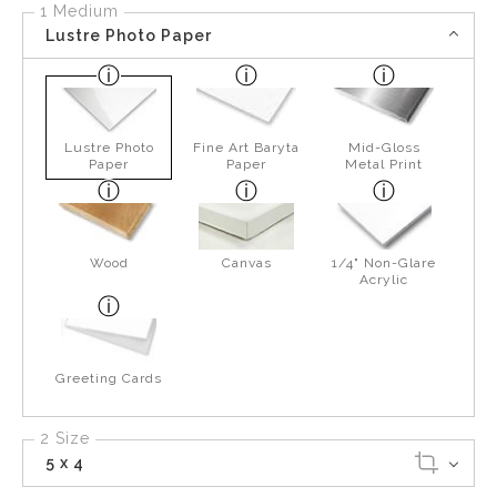
1 Medium
Lustre Photo Paper
Lustre Photo
Fine Art Baryta
Mid-Gloss
Paper
Paper
Metal Print
Wood
Canvas
1/4" Non-Glare
Acrylic
Greeting Cards
2 Size
5 x 4