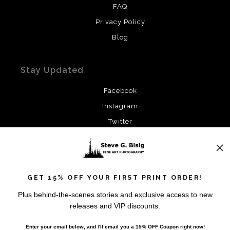
FAQ
Privacy Policy
Blog
Stay Updated
Facebook
Instagram
Twitter
News
GET 15% OFF YOUR FIRST PRINT ORDER!
Plus behind-the-scenes stories and exclusive access to new
releases and VIP discounts.
SIGN UP
Enter your email below, and
I
'll
email you a 15% OFF Coupon right now!