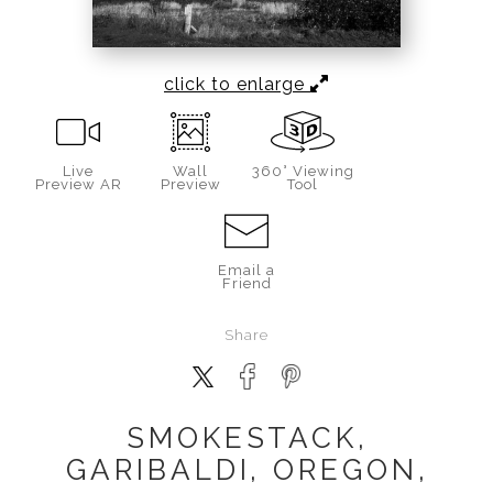
click to enlarge
Live
Wall
360° Viewing
Preview AR
Preview
Tool
Email a
Friend
Share
SMOKESTACK,
GARIBALDI, OREGON,