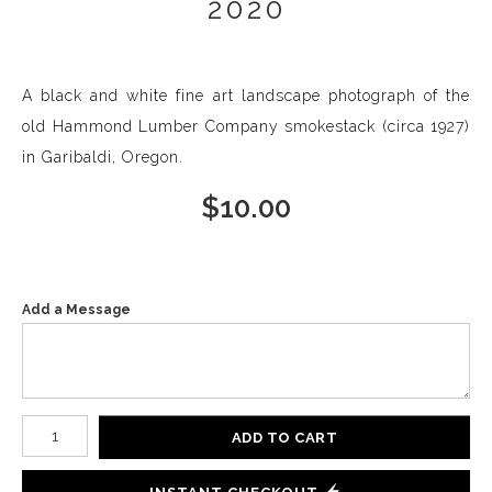
2020
A black and white fine art landscape photograph of the
old Hammond Lumber Company smokestack (circa 1927)
in Garibaldi, Oregon.
$
10.00
Add a Message
Number of product units
ADD TO CART