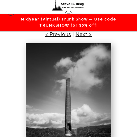
Midyear (Virtual) Trunk Show — Use code
Urban
>
Smokestack, Garibaldi, Oregon, 2020
TRUNKSHOW for 30% off!
< Previous
|
Next >