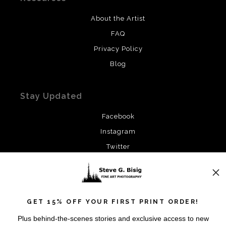
About the Artist
FAQ
Privacy Policy
Blog
Stay Updated
Facebook
Instagram
Twitter
News
GET 15% OFF YOUR FIRST PRINT ORDER!
Plus behind-the-scenes stories and exclusive access to new