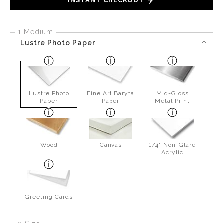
INSTANT CHECKOUT
1 Medium
Lustre Photo Paper
Lustre Photo
Fine Art Baryta
Mid-Gloss
Paper
Paper
Metal Print
Wood
Canvas
1/4" Non-Glare
Acrylic
Greeting Cards