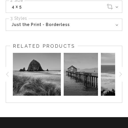
2 Size
4 x 5
3 Styles
Just the Print - Borderless
RELATED PRODUCTS