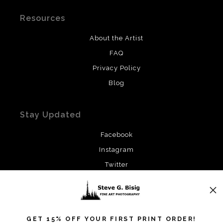
Resources
About the Artist
FAQ
Privacy Policy
Blog
Stay Updated
Facebook
Instagram
Twitter
News
GET 15% OFF YOUR FIRST PRINT ORDER!