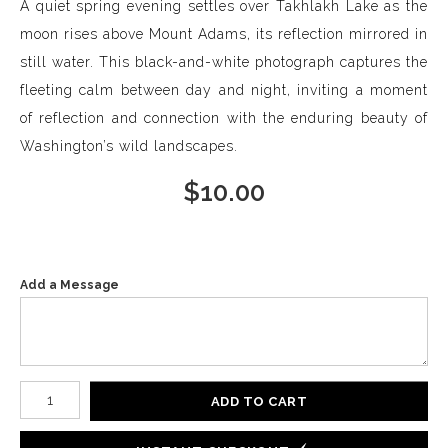
A quiet spring evening settles over Takhlakh Lake as the
moon rises above Mount Adams, its reflection mirrored in
still water. This black-and-white photograph captures the
fleeting calm between day and night, inviting a moment
of reflection and connection with the enduring beauty of
Washington’s wild landscapes.
$
10.00
Add a Message
Number of product units
ADD TO CART