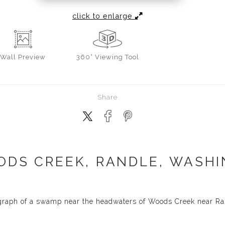
click to enlarge
Wall
Preview
360° Viewing Tool
Share
DS CREEK, RANDLE, WASHI
graph of a swamp near the headwaters of Woods Creek near Ra