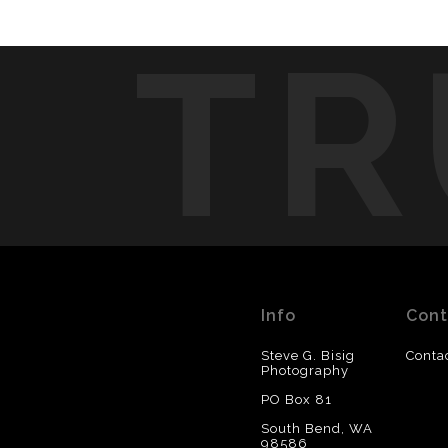
TR
Info
Cont
Steve G. Bisig
Conta
Photography
PO Box 81
South Bend, WA
98586