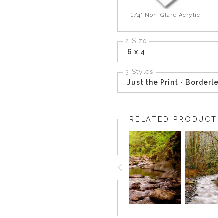
1/4" Non-Glare Acrylic
2 Size
6 x 4
3 Styles
Just the Print - Borderl
RELATED PRODUCT