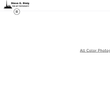
All Color Photo