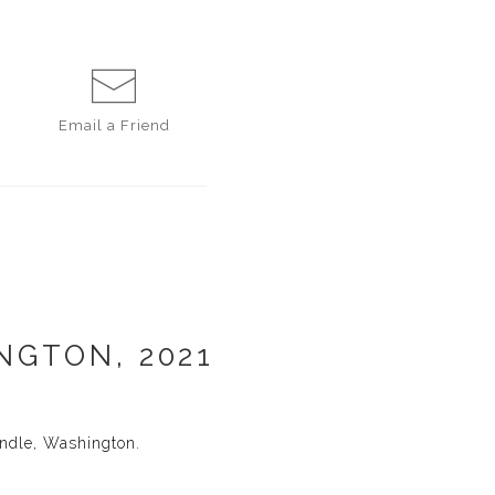
Email a
Friend
NGTON, 2021
ndle, Washington.