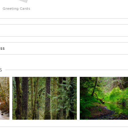
Greeting Cards
ess
S