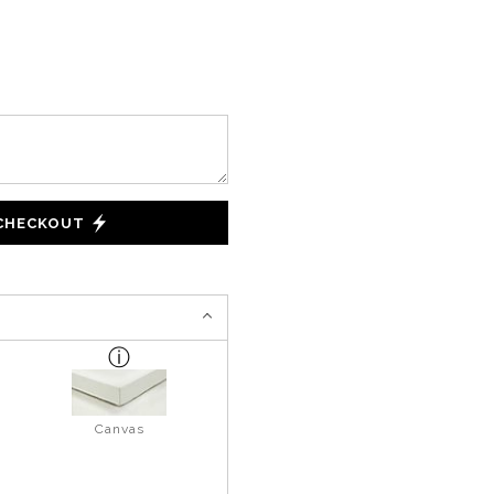
 CHECKOUT
Canvas