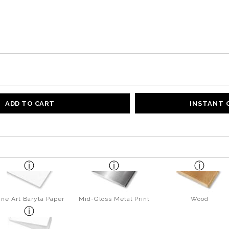
ADD TO CART
INSTANT
ine Art Baryta Paper
Mid-Gloss Metal Print
Wood