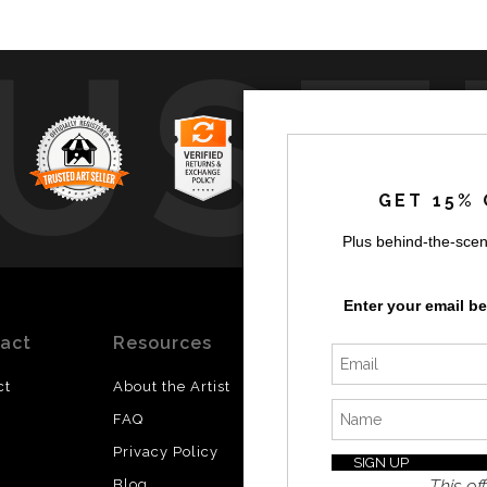
UST
GET 15% 
Plus behind-the-scen
by
a
Enter your email b
act
Resources
Stay
News
Updated
ct
About the Artist
Facebook
FAQ
Instagram
Privacy Policy
SI
Twitter
This off
Blog