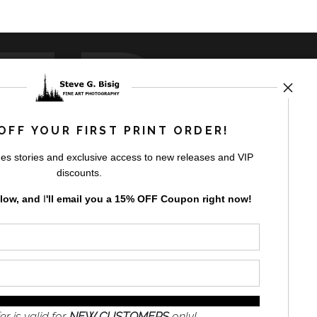
ED
OFF YOUR FIRST PRINT ORDER!
es stories and exclusive access to new releases and VIP
rt
storefronts
discounts.
elow, and
I
'll
email you a 15% OFF Coupon right now!
GN UP
er is valid for
NEW CUSTOMERS
only!