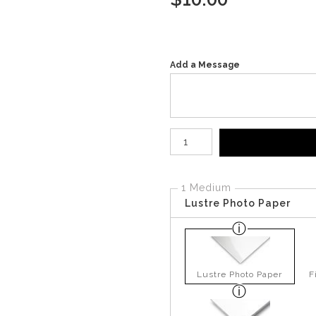
Add a Message
Number of product units
1 Medium
Lustre Photo Paper
Lustre Photo Paper
F