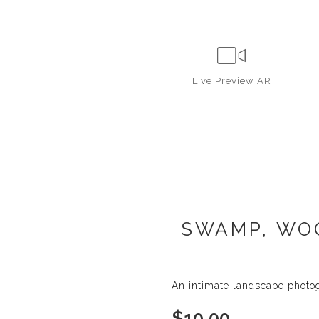
Live
Preview AR
SWAMP, WOO
An intimate landscape photo
$
10.00