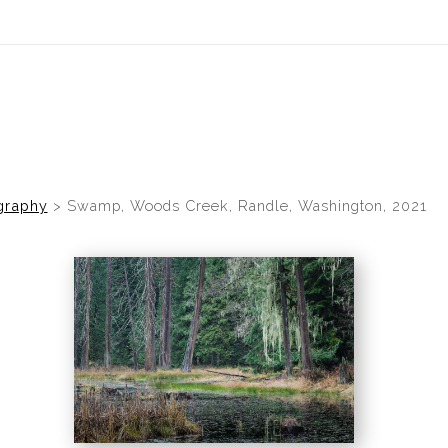
graphy
>
Swamp, Woods Creek, Randle, Washington, 2021