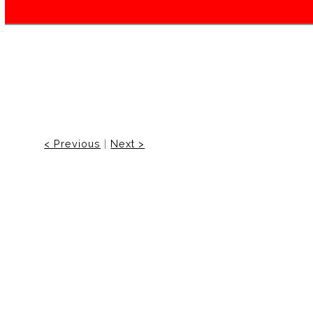
< Previous
|
Next >