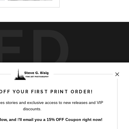
ED
rt
storefronts
OFF YOUR FIRST PRINT ORDER!
es stories and exclusive access to new releases and VIP
discounts.
elow, and
I
'll
email you a 15% OFF Coupon right now!