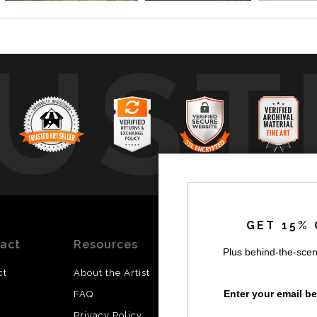
UST
by
a
GET 15% 
act
Resources
Stay
News
Plus behind-the-scen
Updated
ct
About the Artist
Facebook
Enter your email b
FAQ
Instagram
Privacy Policy