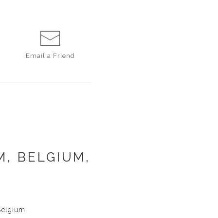
Email a
Friend
, BELGIUM,
Belgium.