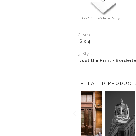
1/4" Non-Glare Acrylic
2 Size
6 x 4
3 Styles
Just the Print - Borderl
RELATED PRODUCT