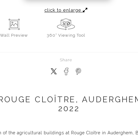
click to enlarge
Wall
Preview
360° Viewing Tool
Share
 ROUGE CLOÎTRE, AUDERGHEM
2022
 of the agricultural buildings at Rouge Cloître in Auderghem, 