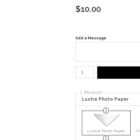
$
10.00
Add a Message
Number of product units
1 Medium
Lustre Photo Paper
Lustre Photo Paper
F