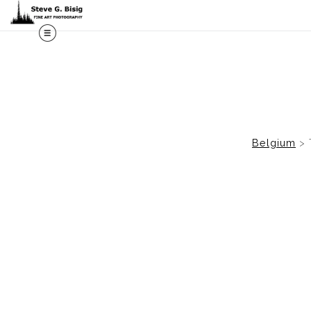
M
Belgium
>