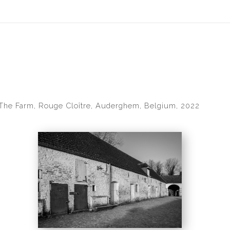
idyear (Virtual) Trunk Show — Use code TRUNKSHOW for 30% of
The Farm, Rouge Cloître, Auderghem, Belgium, 2022