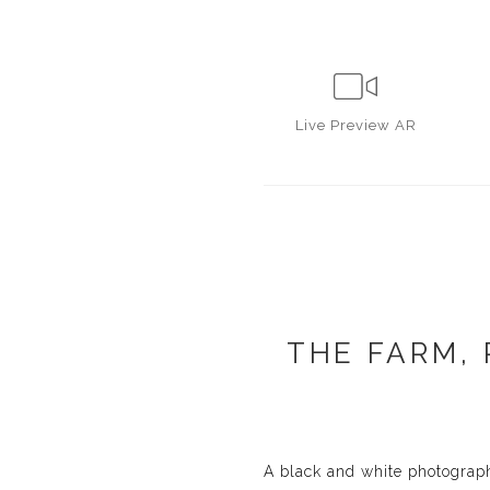
Live
Preview AR
THE FARM,
A black and white photograph