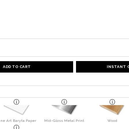
ADD TO CART
INSTANT
ine Art Baryta Paper
Mid-Gloss Metal Print
Wood