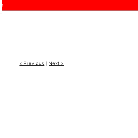
f!
< Previous
|
Next >