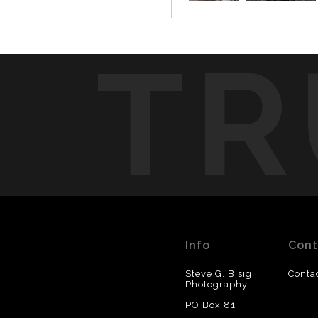
TR
Info
Cont
Steve G. Bisig
Conta
Photography
PO Box 81