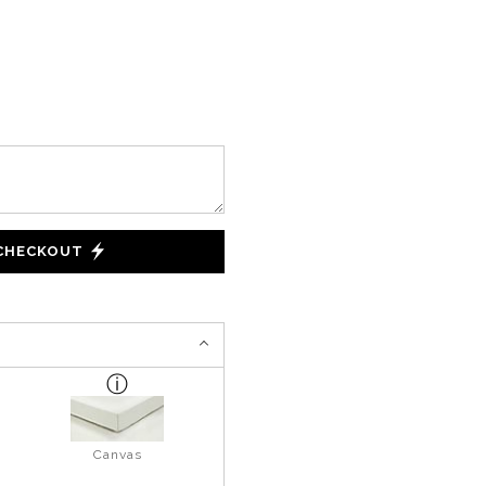
 CHECKOUT
Canvas