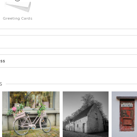
Greeting Cards
ess
S