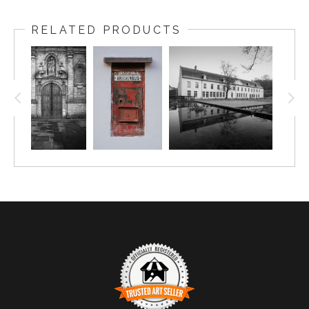
RELATED PRODUCTS