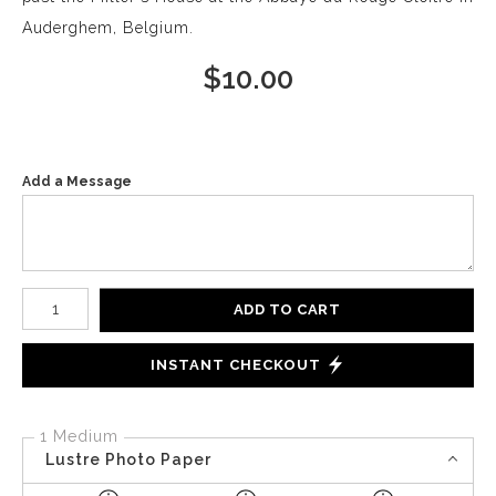
Auderghem, Belgium.
$
10.00
Add a Message
Number of product units
ADD TO CART
INSTANT CHECKOUT
1 Medium
Lustre Photo Paper