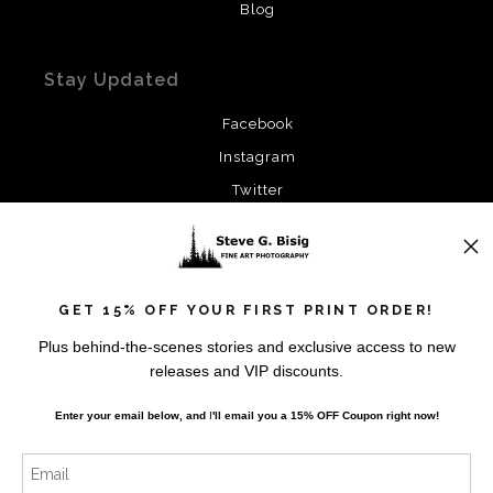
Blog
Stay Updated
Facebook
Instagram
Twitter
News
GET 15% OFF YOUR FIRST PRINT ORDER!
Plus behind-the-scenes stories and exclusive access to new
releases and VIP discounts.
SIGN UP
Enter your email below, and
I
'll
email you a 15% OFF Coupon right now!
I’d like to receive exclusive discounts and the latest
information