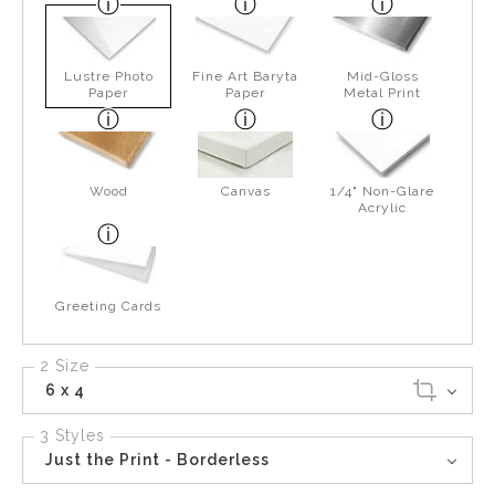
Lustre Photo
Fine Art Baryta
Mid-Gloss
Paper
Paper
Metal Print
Wood
Canvas
1/4" Non-Glare
Acrylic
Greeting Cards
2 Size
6 x 4
3 Styles
Just the Print - Borderless