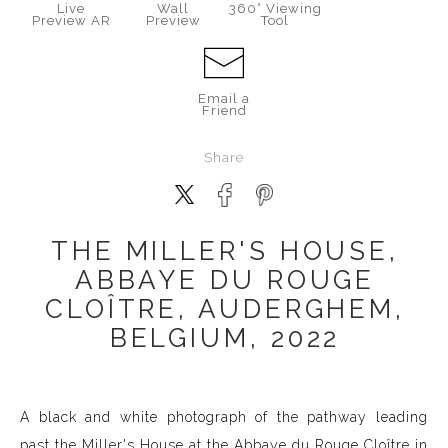
Live
Wall
360° Viewing
Preview AR
Preview
Tool
Email a
Friend
Share
THE MILLER'S HOUSE,
ABBAYE DU ROUGE
CLOÎTRE, AUDERGHEM,
BELGIUM, 2022
A black and white photograph of the pathway leading
past the Miller's House at the Abbaye du Rouge Cloître in