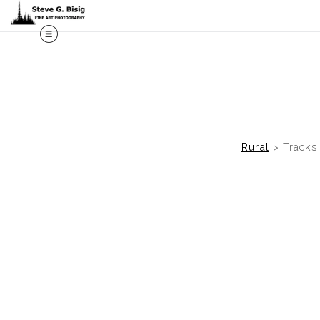
M
Rural
>
Tracks