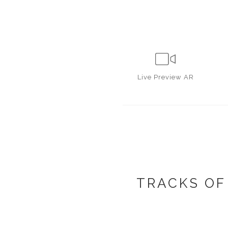
Live
Preview AR
TRACKS OF