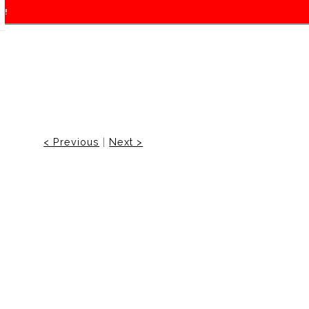
f!
< Previous
|
Next >