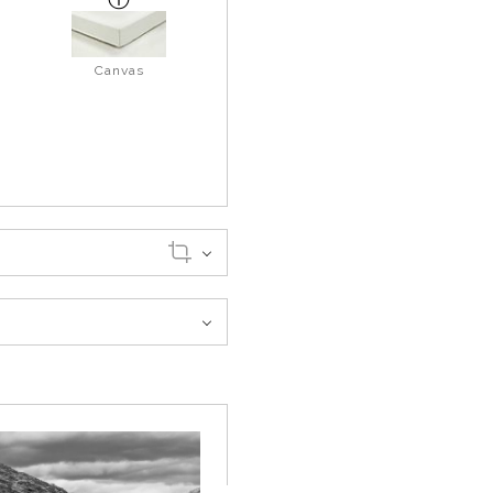
Canvas