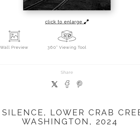
click to enlarge
Wall
Preview
360° Viewing Tool
Share
 SILENCE, LOWER CRAB CRE
WASHINGTON, 2024