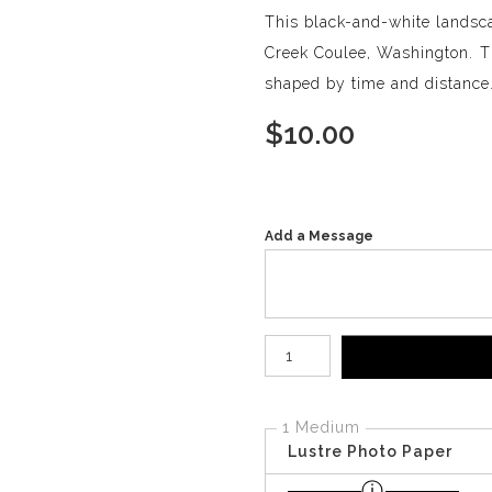
This black-and-white landsca
Creek Coulee, Washington. Th
shaped by time and distance
$
10.00
Add a Message
Number of product units
1 Medium
Lustre Photo Paper