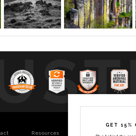
UST
by
a
GET 15% 
act
Resources
Stay
News