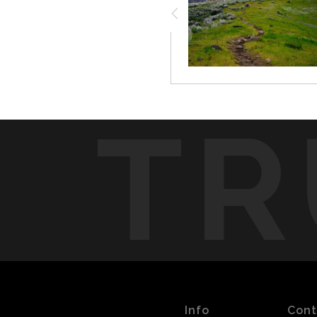
TR
Info
Cont