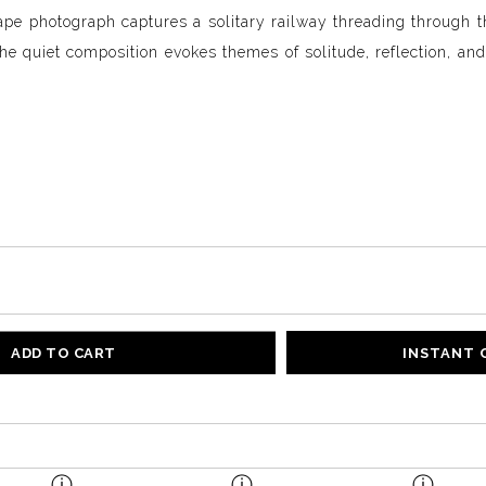
pe photograph captures a solitary railway threading through t
e quiet composition evokes themes of solitude, reflection, and 
.
ADD TO CART
INSTANT