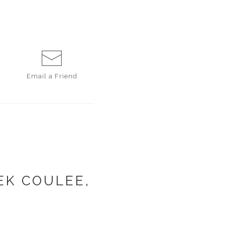
Email a
Friend
EK COULEE,