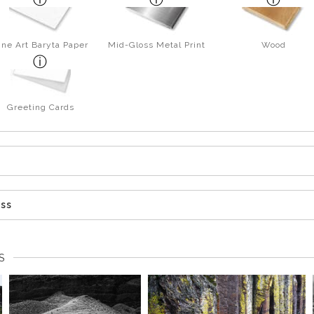
ine Art Baryta Paper
Mid-Gloss Metal Print
Wood
Greeting Cards
ess
S