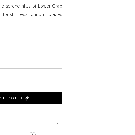
he serene hills of Lower Crab
the stillness found in places
 CHECKOUT