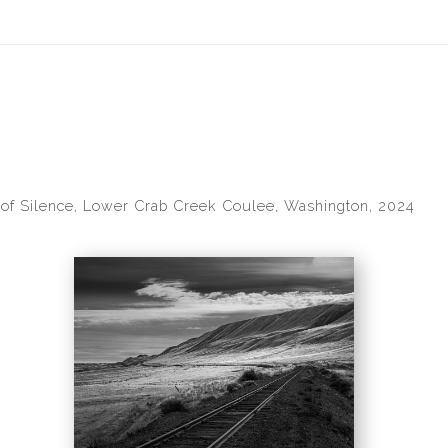
idyear (Virtual) Trunk Show — Use code TRUNKSHOW for 30% of
 of Silence, Lower Crab Creek Coulee, Washington, 2024