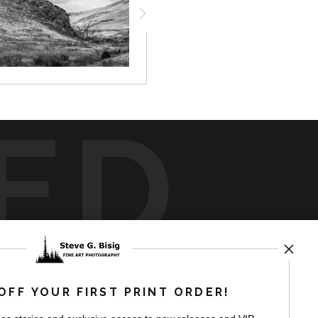
ED
rt
storefronts
OFF YOUR FIRST PRINT ORDER!