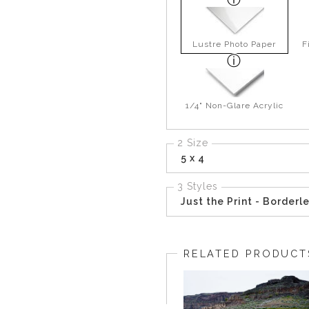
Lustre Photo Paper
F
1/4" Non-Glare Acrylic
2 Size
5 x 4
3 Styles
Just the Print - Borderl
RELATED PRODUCT