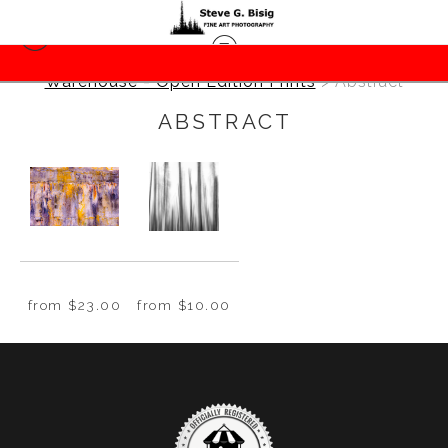
Warehouse - Open Edition Prints
> Abstract
ABSTRACT
from
$23.00
from
$10.00