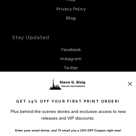
Privacy Policy
Blog
Stay Updated
Facebook
Instagram
Twitter
News
GET 15% OFF YOUR FIRST PRINT ORDER!
Plus behind-the-scenes stories and exclusive access to new
releases and VIP discounts.
SIGN UP
Enter your email below, and
I
'll
email you a 15% OFF Coupon right now!
I’d like to receive exclusive discounts and the latest