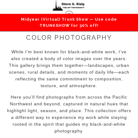
Midyear (Virtual) Trunk Show — Use code
TRUNKSHOW for 30% off!
COLOR PHOTOGRAPHY
While I’m best known for black-and-white work, I’ve
also created a body of color images over the years.
This gallery brings them together—landscapes, urban
scenes, rural details, and moments of daily life—each
reflecting the same commitment to composition,
texture, and atmosphere.
Here you’ll find photographs from across the Pacific
Northwest and beyond, captured in natural hues that
highlight light, season, and place. This collection offers
a different way to experience my work while staying
rooted in the spirit that guides my black-and-white
photography.