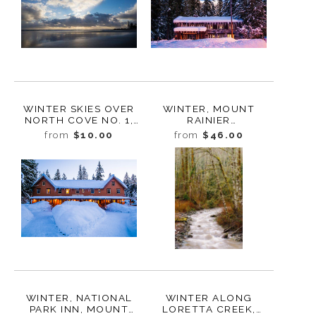
WINTER SKIES OVER
WINTER, MOUNT
NORTH COVE NO. 1,
RAINIER
WASHINGTON, 2019
ADMINISTRATIVE
from
$10.00
from
$46.00
BUILDING, LONGMIRE,
WASHINGTON, 2017
WINTER, NATIONAL
WINTER ALONG
PARK INN, MOUNT
LORETTA CREEK,