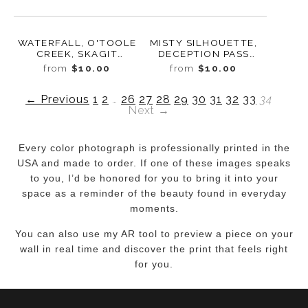
WATERFALL, O'TOOLE
MISTY SILHOUETTE,
CREEK, SKAGIT
DECEPTION PASS
COUNTY,
STATE PARK,
from
$10.00
from
$10.00
WASHINGTON, 2017
WASHINGTON, 2016
← Previous
1
2
…
26
27
28
29
30
31
32
33
34
Next →
Every color photograph is professionally printed in the
USA and made to order. If one of these images speaks
to you, I’d be honored for you to bring it into your
space as a reminder of the beauty found in everyday
moments.
You can also use my AR tool to preview a piece on your
wall in real time and discover the print that feels right
for you.