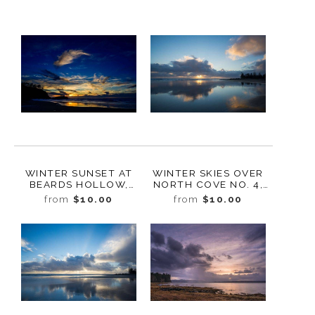
WINTER SUNSET AT
WINTER SKIES OVER
BEARDS HOLLOW,
NORTH COVE NO. 4,
CAPE
WASHINGTON, 2019
from
$10.00
from
$10.00
DISAPPOINTMENT
STATE PARK,
WASHINGTON, 2019