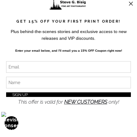
Resources
About the Artist
GET 15% OFF YOUR FIRST PRINT ORDER!
FAQ
Plus behind-the-scenes stories and exclusive access to new
Privacy Policy
releases and VIP discounts.
Blog
Enter your email below, and
I
'll
email you a 15% OFF Coupon right now!
Stay Updated
Facebook
Instagram
Twitter
This offer is valid for
NEW CUSTOMERS
only!
News
OPEN FILTERS