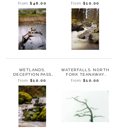
RAINIER, WASHINGTON,
SKAGIT COUNTY,
from
$46.00
from
$10.00
2017
WASHINGTON, 2017
WETLANDS,
WATERFALLS, NORTH
DECEPTION PASS
FORK TEANAWAY
STATE PARK,
RIVER, WASHINGTON,
from
$10.00
from
$10.00
WASHINGTON, 2016
2011