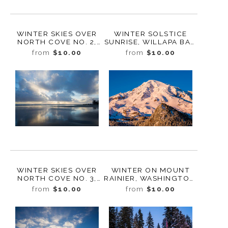
WINTER SKIES OVER
WINTER SOLSTICE
NORTH COVE NO. 2,
SUNRISE, WILLAPA BAY,
WASHINGTON, 2019
WASHINGTON, 2018
from
$10.00
from
$10.00
WINTER SKIES OVER
WINTER ON MOUNT
NORTH COVE NO. 3,
RAINIER, WASHINGTON,
WASHINGTON, 2019
2017
from
$10.00
from
$10.00