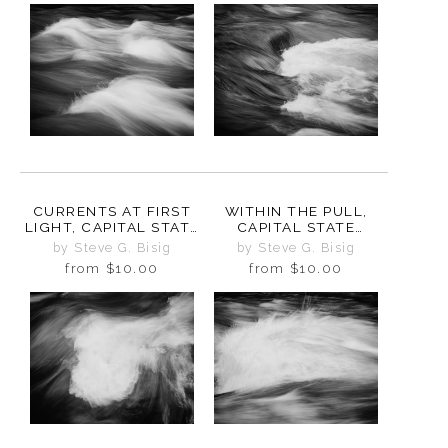
CURRENTS AT FIRST
WITHIN THE PULL,
LIGHT, CAPITAL STATE
CAPITAL STATE
FOREST, WASHINGTON,
FOREST, WASHINGTON,
by Steve G. Bisig
by Steve G. Bisig
2025
2025
from
$10.00
from
$10.00