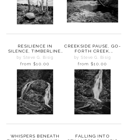
RESILIENCE IN
CREEKSIDE PAUSE, GO-
SILENCE, TIMBERLINE,
FORTH CREEK,
OREGON, 2025
WASHINGTON, 2025
by Steve G. Bisig
by Steve G. Bisig
from
$10.00
from
$10.00
WHISPERS BENEATH
FALLING INTO