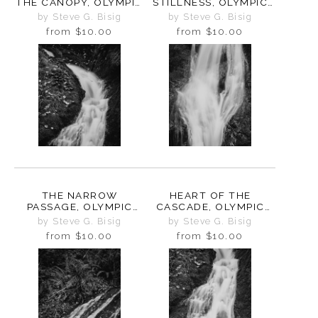
THE CANOPY, OLYMPIC
STILLNESS, OLYMPIC
PENINSULA,
PENINSULA,
by Steve G. Bisig
by Steve G. Bisig
WASHINGTON, 2025
WASHINGTON, 2025
from
$10.00
from
$10.00
THE NARROW
HEART OF THE
PASSAGE, OLYMPIC
CASCADE, OLYMPIC
PENINSULA,
PENINSULA,
by Steve G. Bisig
by Steve G. Bisig
WASHINGTON, 2025
WASHINGTON, 2025
from
$10.00
from
$10.00