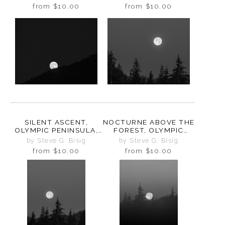
WASHINGTON, 2025
WASHINGTON, 2025
from
$10.00
from
$10.00
SILENT ASCENT,
NOCTURNE ABOVE THE
OLYMPIC PENINSULA,
FOREST, OLYMPIC
WASHINGTON, 2025
PENINSULA,
by Steve G. Bisig
by Steve G. Bisig
WASHINGTON, 2025
from
$10.00
from
$10.00