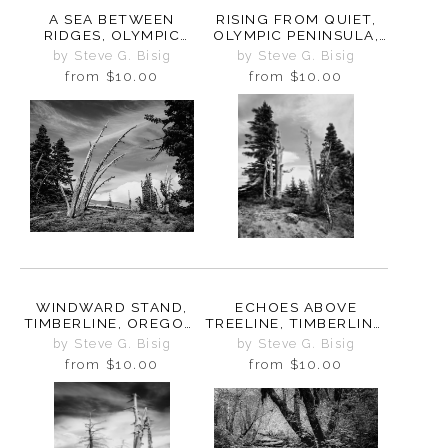
A SEA BETWEEN
RISING FROM QUIET,
RIDGES, OLYMPIC
OLYMPIC PENINSULA,
PENINSULA,
WASHINGTON, 2025
by Steve G. Bisig
by Steve G. Bisig
WASHINGTON, 2025
from
$10.00
from
$10.00
WINDWARD STAND,
ECHOES ABOVE
TIMBERLINE, OREGON,
TREELINE, TIMBERLINE,
2025
OREGON, 2025
by Steve G. Bisig
by Steve G. Bisig
from
$10.00
from
$10.00