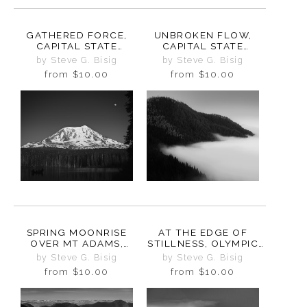
GATHERED FORCE,
UNBROKEN FLOW,
CAPITAL STATE
CAPITAL STATE
FOREST, WASHINGTON,
FOREST, WASHINGTON,
by Steve G. Bisig
by Steve G. Bisig
2025
2025
from
$10.00
from
$10.00
SPRING MOONRISE
AT THE EDGE OF
OVER MT ADAMS,
STILLNESS, OLYMPIC
TAKHLAKH LAKE,
PENINSULA,
by Steve G. Bisig
by Steve G. Bisig
WASHINGTON, 2025
WASHINGTON, 2025
from
$10.00
from
$10.00