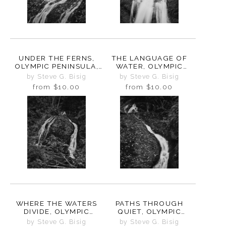
UNDER THE FERNS,
THE LANGUAGE OF
OLYMPIC PENINSULA,
WATER, OLYMPIC
WASHINGTON, 2025
PENINSULA,
by Steve G. Bisig
by Steve G. Bisig
WASHINGTON, 2025
from
$10.00
from
$10.00
WHERE THE WATERS
PATHS THROUGH
DIVIDE, OLYMPIC
QUIET, OLYMPIC
PENINSULA,
PENINSULA,
by Steve G. Bisig
by Steve G. Bisig