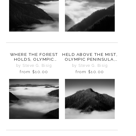
WHERE THE FOREST
HELD ABOVE THE MIST,
HOLDS, OLYMPIC
OLYMPIC PENINSULA,
PENINSULA,
WASHINGTON, 2025
by Steve G. Bisig
by Steve G. Bisig
WASHINGTON, 2025
from
$10.00
from
$10.00