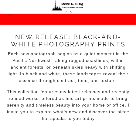
NEW RELEASE: BLACK-AND-
WHITE PHOTOGRAPHY PRINTS
Each new photograph begins as a quiet moment in the
Pacific Northwest—along rugged coastlines, within
ancient forests, or beneath skies heavy with shifting
light. In black and white, these landscapes reveal their
essence through contrast, tone, and texture.
This collection features my latest releases and recently
refined works, offered as fine art prints made to bring
serenity and timeless beauty into your home or office. I
invite you to explore what’s new and discover the piece
that speaks to you today.