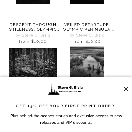
DESCENT THROUGH
VEILED DEPARTURE,
STILLNESS, OLYMPIC
OLYMPIC PENINSULA,
PENINSULA,
WASHINGTON, 2025
by Steve G. Bisig
by Steve G. Bisig
WASHINGTON, 2025
from
$10.00
from
$10.00
GET 15% OFF YOUR FIRST PRINT ORDER!
IN THE HEART OF THE
WHAT WATER
FOREST, OLYMPIC
REMEMBERS, LOWER
Plus behind-the-scenes stories and exclusive access to new
PENINSULA,
CRAB CREEK COULEE,
by Steve G. Bisig
by Steve G. Bisig
releases and VIP discounts.
WASHINGTON, 2025
WASHINGTON, 2024
from
$10.00
from
$10.00