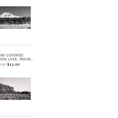
OW COVERED
ION LAKE, MOUNT
R, WASHINGTON,
rom
$13.00
2017