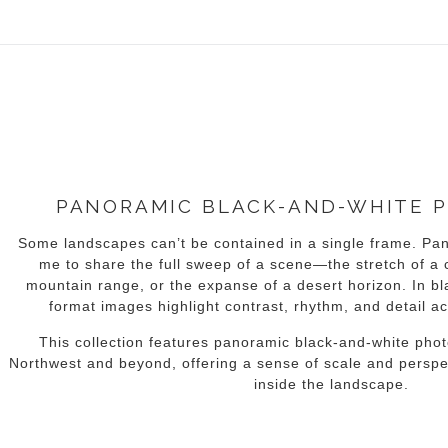
idyear (Virtual) Trunk Show — Use code TRUNKSHOW for 30% of
PANORAMIC BLACK-AND-WHITE 
Some landscapes can’t be contained in a single frame. Pa
me to share the full sweep of a scene—the stretch of a c
mountain range, or the expanse of a desert horizon. In bl
format images highlight contrast, rhythm, and detail a
This collection features panoramic black-and-white phot
Northwest and beyond, offering a sense of scale and perspec
inside the landscape.