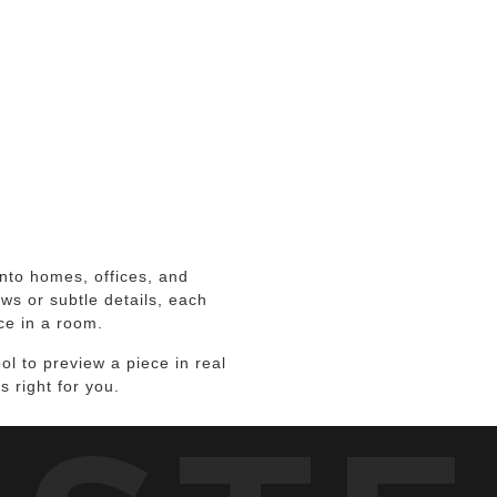
to homes, offices, and
ws or subtle details, each
ce in a room.
l to preview a piece in real
s right for you.