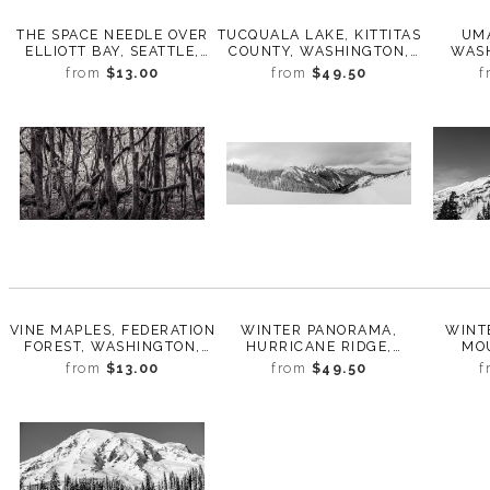
THE SPACE NEEDLE OVER
TUCQUALA LAKE, KITTITAS
UMA
ELLIOTT BAY, SEATTLE,
COUNTY, WASHINGTON,
WASH
WASHINGTON, 2015
2012
from
$13.00
from
$49.50
f
VINE MAPLES, FEDERATION
WINTER PANORAMA,
WINT
FOREST, WASHINGTON,
HURRICANE RIDGE,
MOU
2011
OLYMPIC NATIONAL PARK,
WASH
from
$13.00
from
$49.50
f
WASHINGTON, 2016