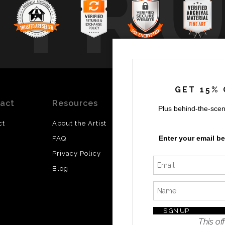
TR
GET 15% 
act
Resources
Stay
News
Plus behind-the-scen
Updated
ct
About the Artist
Facebook
Enter your email b
FAQ
Instagram
Privacy Policy
SI
Twitter
Blog
I’d like 
exclusiv
discount
latest i
This off