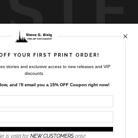
USTE
by
art
storefronts
OFF YOUR FIRST PRINT ORDER!
es stories and exclusive access to new releases and VIP
discounts.
elow, and
I
'll
email you a 15% OFF Coupon right now!
GN UP
to receive
e
s and the
nformation
er is valid for
NEW CUSTOMERS
only!