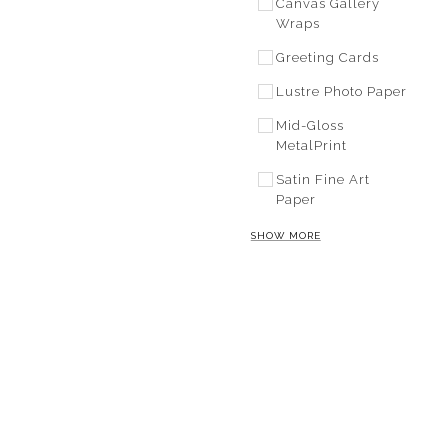
Canvas Gallery
Wraps
Greeting Cards
Lustre Photo Paper
Mid-Gloss
MetalPrint
Satin Fine Art
Paper
SHOW MORE