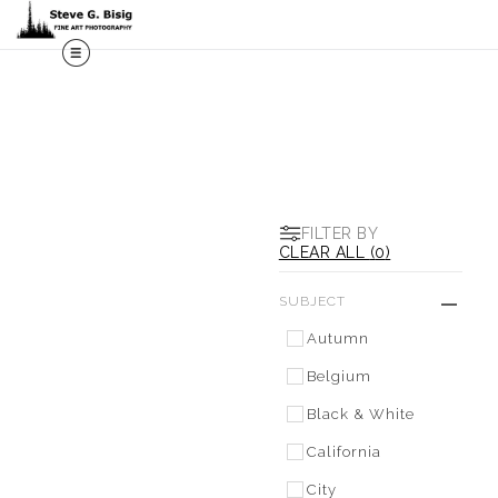
M
FILTER BY
CLEAR ALL
(
0
)
SUBJECT
Autumn
Belgium
Black & White
California
City