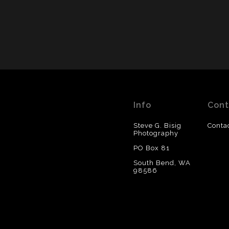
Info
Cont
Steve G. Bisig
Conta
Photography
PO Box 81
South Bend, WA
98586