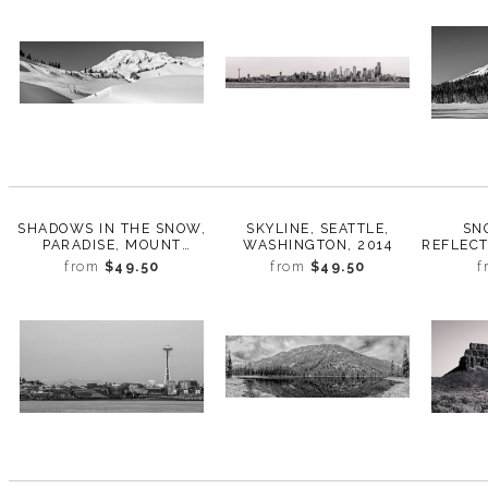
SHADOWS IN THE SNOW,
SKYLINE, SEATTLE,
SN
PARADISE, MOUNT
WASHINGTON, 2014
REFLECT
RAINIER, WASHINGTON,
RAINIE
from
$49.50
from
$49.50
f
2017