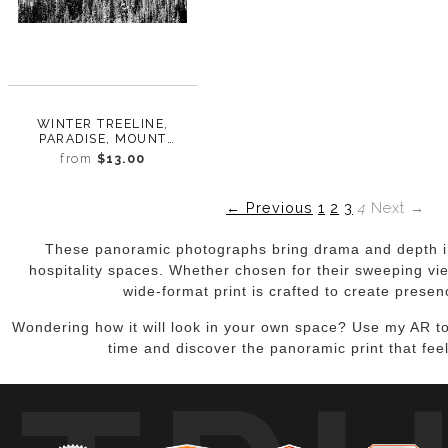
WINTER TREELINE,
PARADISE, MOUNT
RAINIER, WASHINGTON,
from
$13.00
2017
← Previous
1
2
3
4
Next →
These panoramic photographs bring drama and depth in
hospitality spaces. Whether chosen for their sweeping vie
wide-format print is crafted to create presen
Wondering how it will look in your own space? Use my AR too
time and discover the panoramic print that feel