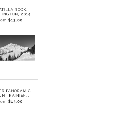
TILLA ROCK,
INGTON, 2014
rom
$13.00
ER PANORAMIC,
NT RAINIER,
INGTON, 2016
rom
$13.00