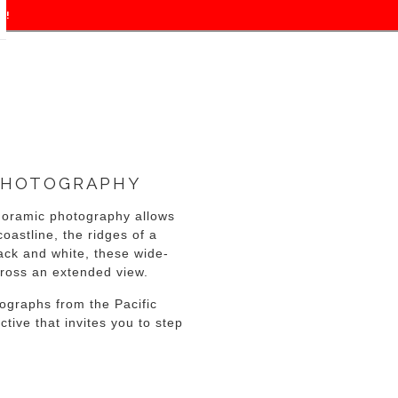
f!
PHOTOGRAPHY
noramic photography allows
oastline, the ridges of a
ack and white, these wide-
cross an extended view.
ographs from the Pacific
tive that invites you to step