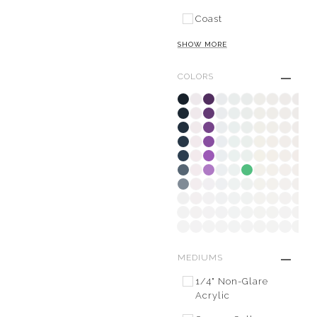
Coast
SHOW MORE
COLORS
MEDIUMS
1/4" Non-Glare
Acrylic