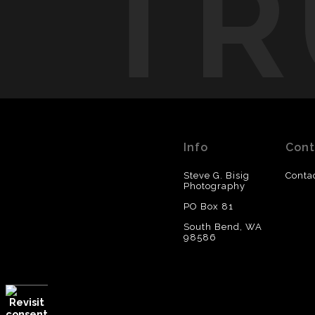
TR
Info
Cont
Steve G. Bisig
Conta
Photography
PO Box 81
South Bend, WA
98586