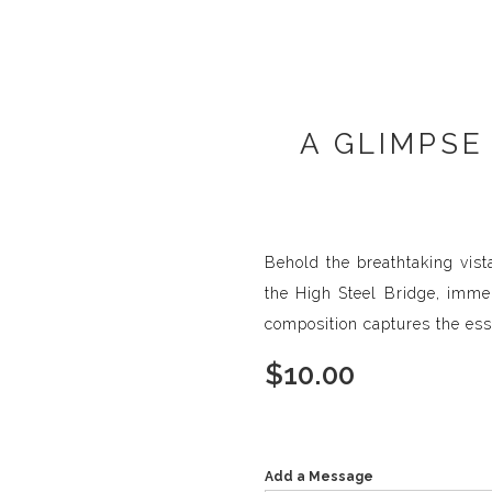
A GLIMPSE
Behold the breathtaking vis
the High Steel Bridge, immer
composition captures the ess
$
10.00
Add a Message