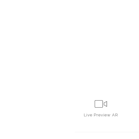
Live
Preview AR