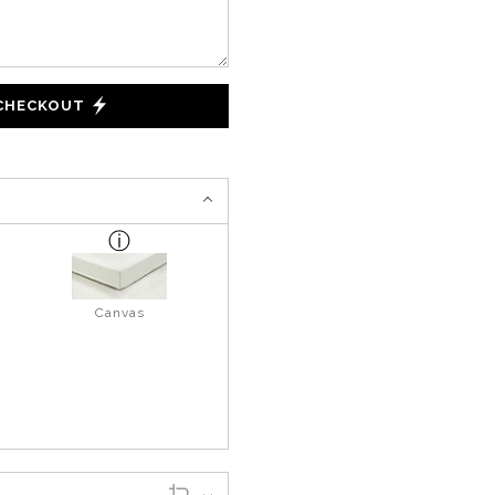
 CHECKOUT
Canvas