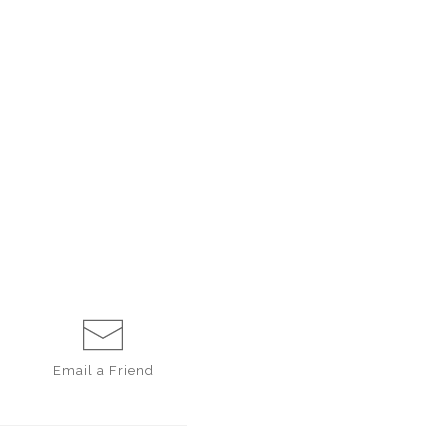
Email a
Friend