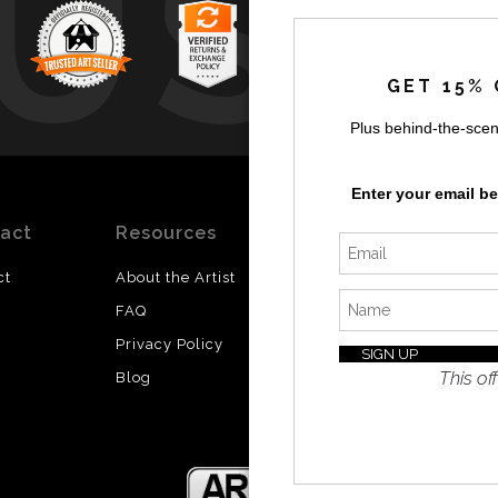
UST
GET 15% 
Plus behind-the-scen
by
a
Enter your email b
act
Resources
Stay
News
Updated
ct
About the Artist
Facebook
FAQ
Instagram
Privacy Policy
SI
Twitter
This off
Blog
I’d like 
exclusiv
discount
latest i