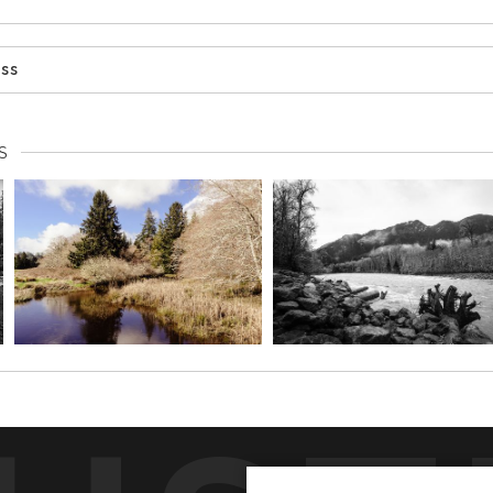
ess
S