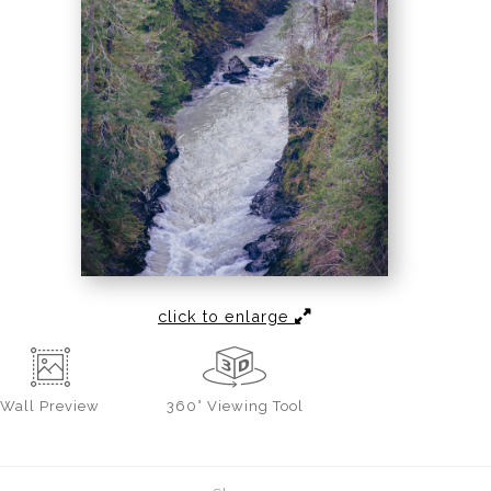
click to enlarge
Wall
Preview
360° Viewing Tool