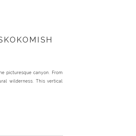
 SKOKOMISH
the picturesque canyon. From
ral wilderness. This vertical