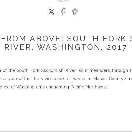
Share
 FROM ABOVE: SOUTH FORK
RIVER, WASHINGTON, 2017
ta of the South Fork Skokomish River, as it meanders through 
se yourself in the vivid colors of winter in Mason County's ru
ence of Washington's enchanting Pacific Northwest.