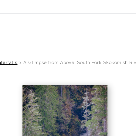
idyear (Virtual) Trunk Show — Use code TRUNKSHOW for 30% of
terfalls
>
A Glimpse from Above: South Fork Skokomish Riv