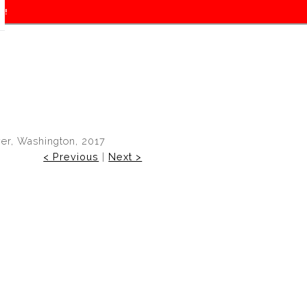
f!
er, Washington, 2017
< Previous
|
Next >