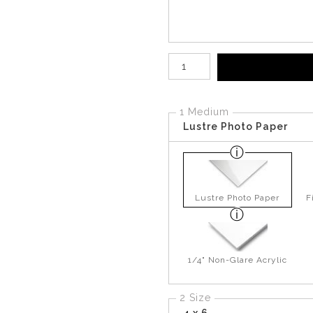
Number of product units
1 Medium
Lustre Photo Paper
Lustre Photo Paper
F
1/4" Non-Glare Acrylic
2 Size
4 x 6