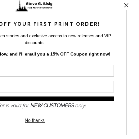
ED
OFF YOUR FIRST PRINT ORDER!
es stories and exclusive access to new releases and VIP
rt
storefronts
discounts.
elow, and
I
'll
email you a 15% OFF Coupon right now!
GN UP
er is valid for
NEW CUSTOMERS
only!
to receive
e
No thanks
s and the
nformation