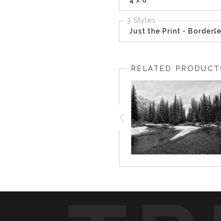
3 Styles
Just the Print - Borderl
RELATED PRODUCT