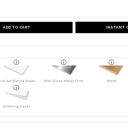
ADD TO CART
INSTANT
ine Art Baryta Paper
Mid-Gloss Metal Print
Wood
Greeting Cards