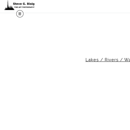
M
Lakes / Rivers / Wa