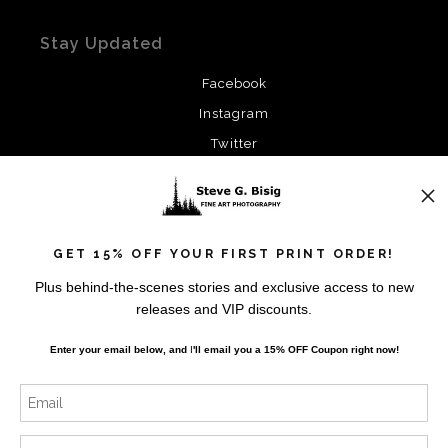
Stay Updated
Facebook
Instagram
Twitter
News
GET 15% OFF YOUR FIRST PRINT ORDER!
Plus behind-the-scenes stories and exclusive access to new
releases and VIP discounts.
SIGN UP
Enter your email below, and
I
'll
email you a 15% OFF Coupon right now!
I’d like to receive exclusive discounts and the latest
information