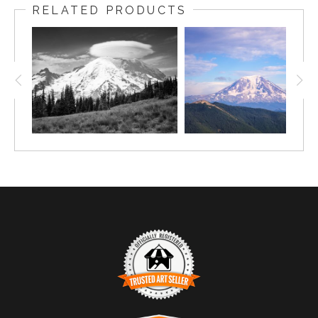
RELATED PRODUCTS