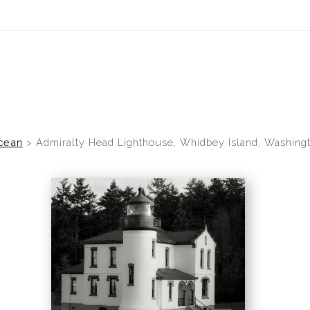
cean
>
Admiralty Head Lighthouse, Whidbey Island, Washingt