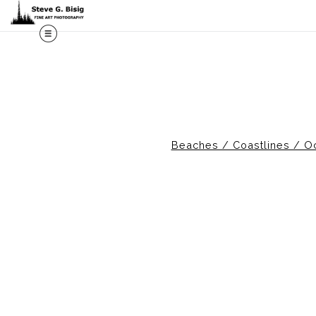
Beaches / Coastlines / O