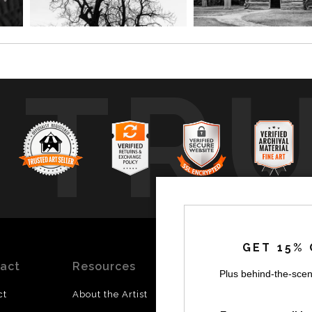
TR
GET 15% 
act
Resources
Stay
News
Plus behind-the-scen
Updated
ct
About the Artist
Facebook