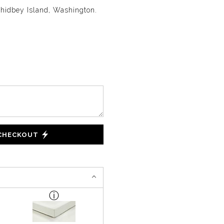
Whidbey Island, Washington.
 CHECKOUT