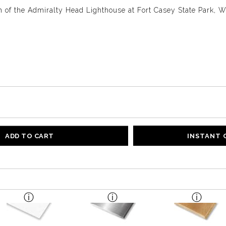
 of the Admiralty Head Lighthouse at Fort Casey State Park, 
ADD TO CART
INSTANT