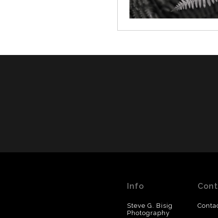
Info
Cont
Steve G. Bisig
Conta
Photography