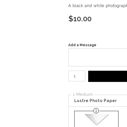
A black and white photograph
$
10.00
Add a Message
Number of product units
1 Medium
Lustre Photo Paper