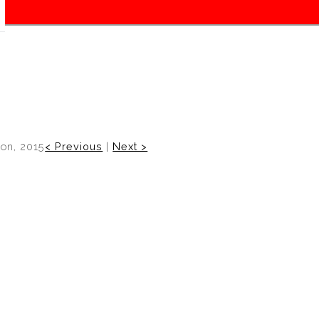
on, 2015
< Previous
|
Next >