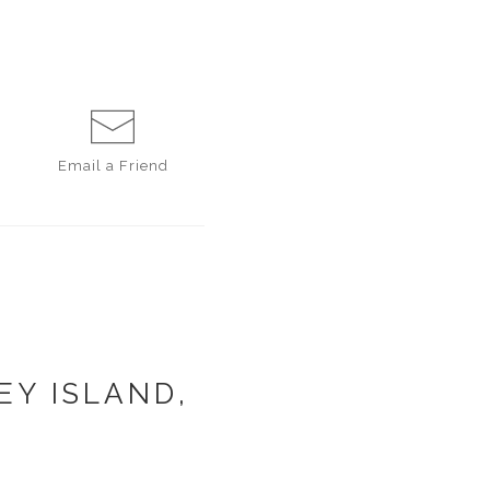
Email a
Friend
EY ISLAND,