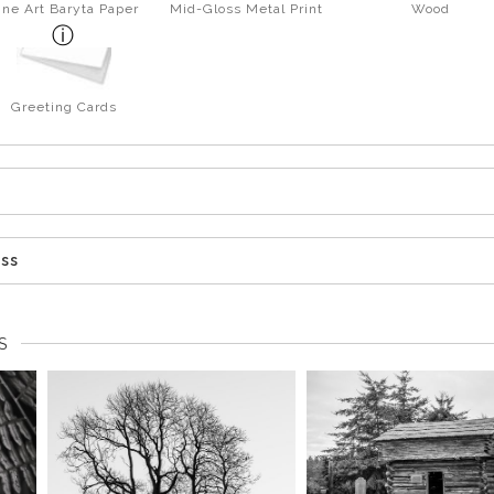
ine Art Baryta Paper
Mid-Gloss Metal Print
Wood
Greeting Cards
ess
S