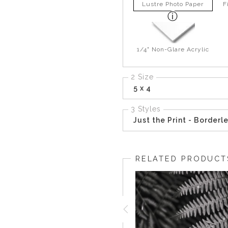
Lustre Photo Paper
F
1/4" Non-Glare Acrylic
2 Size
5 x 4
3 Styles
Just the Print - Borderl
RELATED PRODUCT