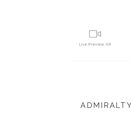
Live
Preview AR
ADMIRALTY