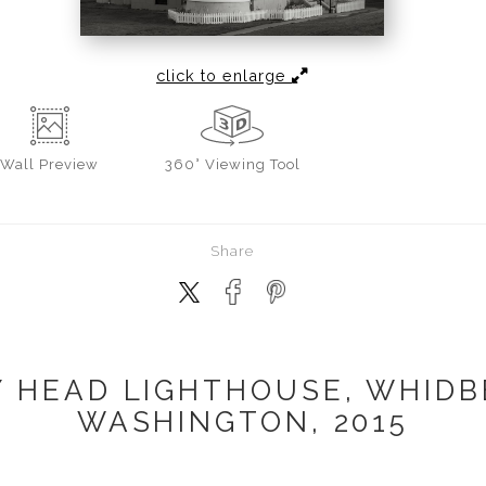
click to enlarge
Wall
Preview
360° Viewing Tool
Share
 HEAD LIGHTHOUSE, WHIDB
WASHINGTON, 2015