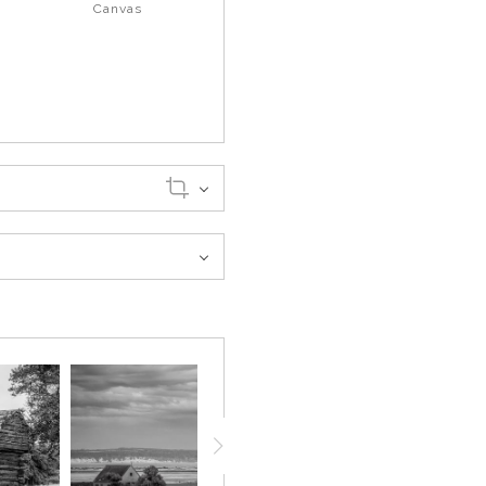
Canvas