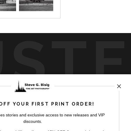
UST
by
art
storefronts
OFF YOUR FIRST PRINT ORDER!
es stories and exclusive access to new releases and VIP
discounts.