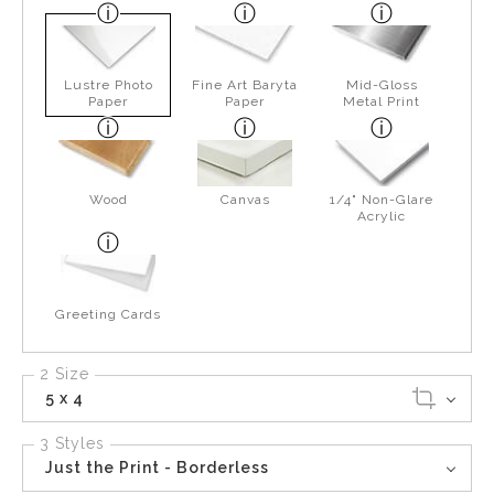
Lustre Photo
Fine Art Baryta
Mid-Gloss
Paper
Paper
Metal Print
Wood
Canvas
1/4" Non-Glare
Acrylic
Greeting Cards
2 Size
5 x 4
3 Styles
Just the Print - Borderless