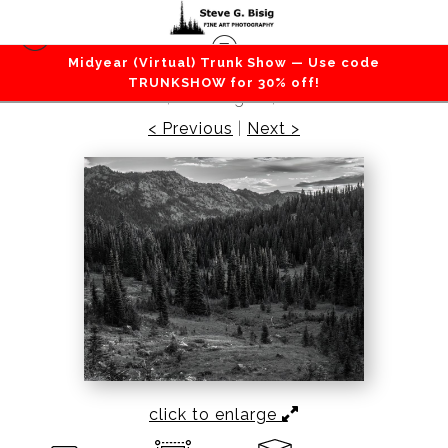
Midyear (Virtual) Trunk Show — Use code
Mountains / Valleys
>
Alpine Meadows, Chinook
TRUNKSHOW for 30% off!
Pass, Washington, 2022
< Previous
|
Next >
click to enlarge