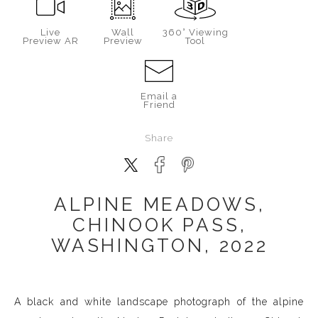
Live
Wall
360° Viewing
Preview AR
Preview
Tool
Email a
Friend
Share
ALPINE MEADOWS,
CHINOOK PASS,
WASHINGTON, 2022
A black and white landscape photograph of the alpine