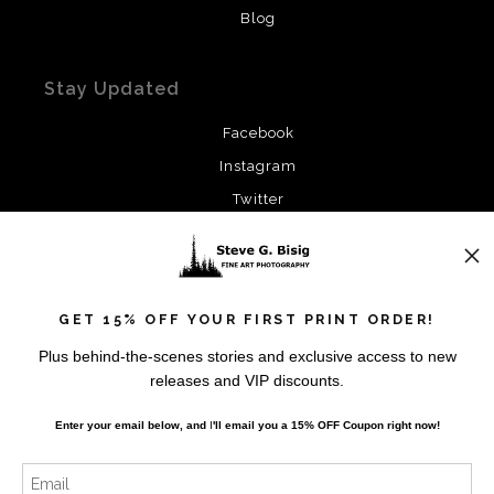
Blog
Stay Updated
Facebook
Instagram
Twitter
News
GET 15% OFF YOUR FIRST PRINT ORDER!
Plus behind-the-scenes stories and exclusive access to new
releases and VIP discounts.
SIGN UP
Enter your email below, and
I
'll
email you a 15% OFF Coupon right now!
I’d like to receive exclusive discounts and the latest
information