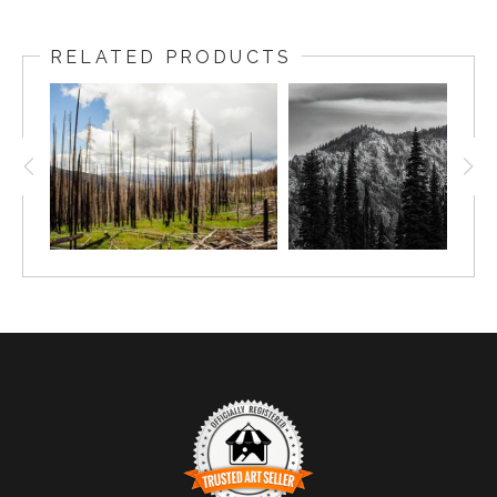
RELATED PRODUCTS