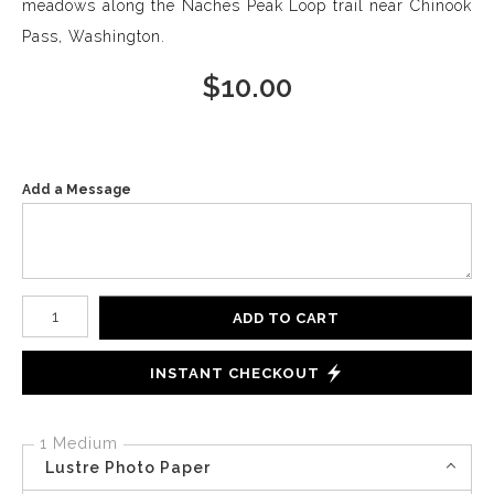
meadows along the Naches Peak Loop trail near Chinook
Pass, Washington.
$
10.00
Add a Message
Number of product units
ADD TO CART
INSTANT CHECKOUT
1 Medium
Lustre Photo Paper