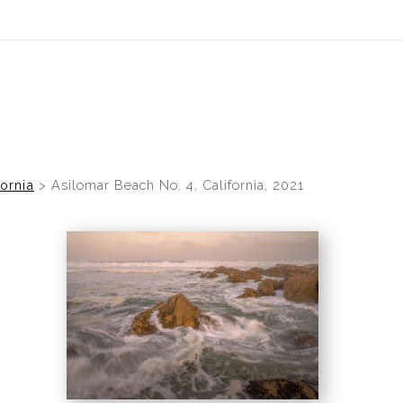
fornia
>
Asilomar Beach No. 4, California, 2021