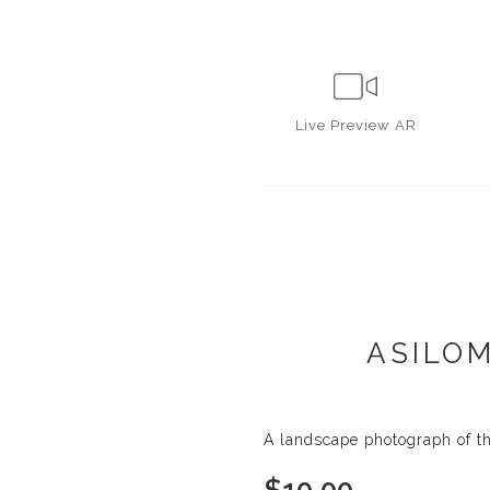
Live
Preview AR
ASILOM
A landscape photograph of th
$
10.00