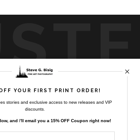
UST
by
art
storefronts
OFF YOUR FIRST PRINT ORDER!
es stories and exclusive access to new releases and VIP
discounts.
elow, and
I
'll
email you a 15% OFF Coupon right now!
GN UP