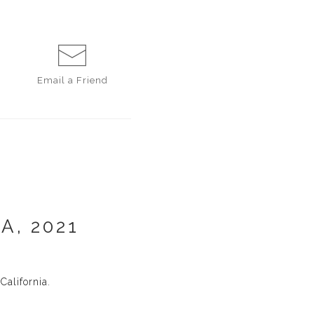
Email a
Friend
A, 2021
alifornia.