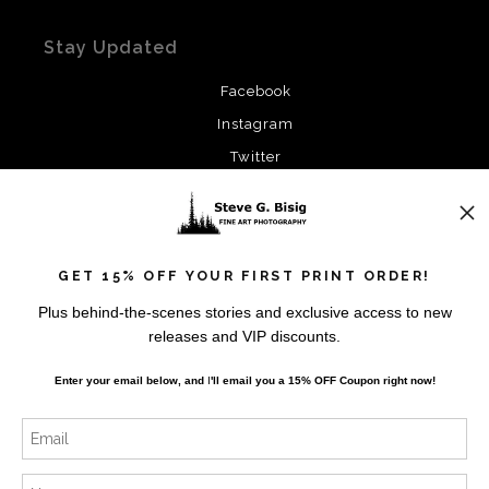
Stay Updated
Facebook
Instagram
Twitter
News
GET 15% OFF YOUR FIRST PRINT ORDER!
Plus behind-the-scenes stories and exclusive access to new
releases and VIP discounts.
SIGN UP
Enter your email below, and
I
'll
email you a 15% OFF Coupon right now!
I’d like to receive exclusive discounts and the latest
information