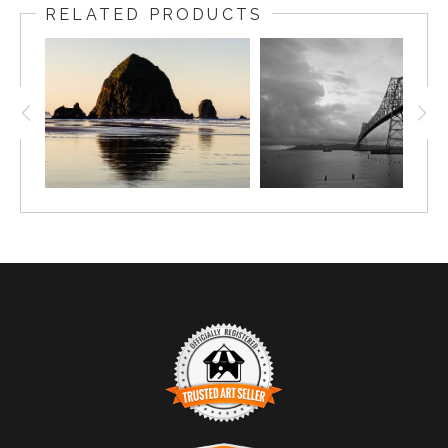
RELATED PRODUCTS