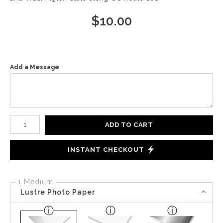
$
10.00
Add a Message
Number of product units
ADD TO CART
INSTANT CHECKOUT
1 Medium
Lustre Photo Paper