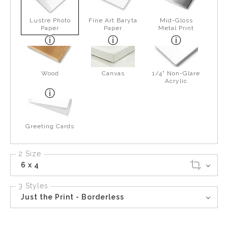
Lustre Photo
Fine Art Baryta
Mid-Gloss
Paper
Paper
Metal Print
Wood
Canvas
1/4" Non-Glare
Acrylic
Greeting Cards
2 Size
6 x 4
3 Styles
Just the Print - Borderless