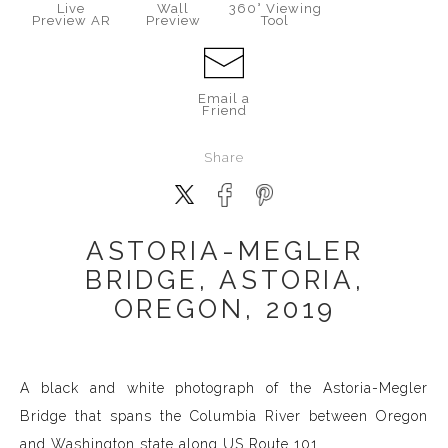
Live
Wall
360° Viewing
Preview AR
Preview
Tool
Email a
Friend
Share
ASTORIA-MEGLER
BRIDGE, ASTORIA,
OREGON, 2019
A black and white photograph of the Astoria-Megler
Bridge that spans the Columbia River between Oregon
and Washington state along US Route 101.