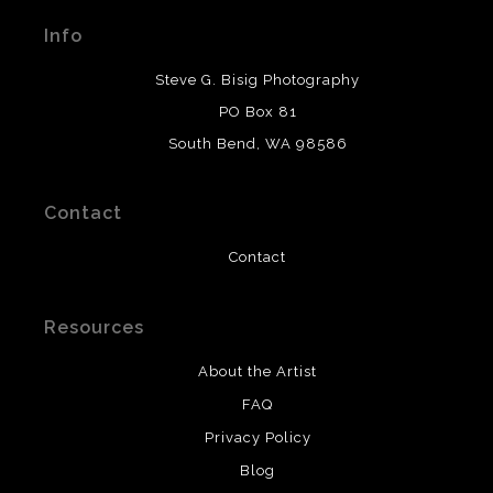
materials used to create their products in an effort to
Info
provide transparency to buyers.
DESCRIPTION FROM MERCHANT:
Steve G. Bisig Photography
WARNING:
This merchant has removed information
PO Box 81
about what materials they are using in the production of
South Bend, WA 98586
their products. Please verify with them directly.
Contact
Contact
Resources
About the Artist
FAQ
Privacy Policy
Blog