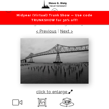
Midyear (Virtual) Trunk Show — Use code
Lakes / Rivers / Waterfalls
>
Astoria-Megler
TRUNKSHOW for 30% off!
Bridge, Astoria, Oregon, 2019
< Previous
|
Next >
click to enlarge