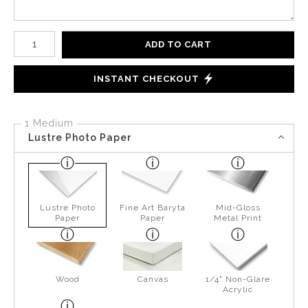
Number of product units
ADD TO CART
INSTANT CHECKOUT
1 Medium
Lustre Photo Paper
Lustre Photo
Fine Art Baryta
Mid-Gloss
Paper
Paper
Metal Print
Wood
Canvas
1/4" Non-Glare
Acrylic