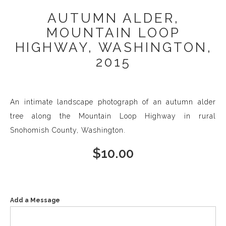
AUTUMN ALDER,
MOUNTAIN LOOP
HIGHWAY, WASHINGTON,
2015
An intimate landscape photograph of an autumn alder
tree along the Mountain Loop Highway in rural
Snohomish County, Washington.
$
10.00
Add a Message