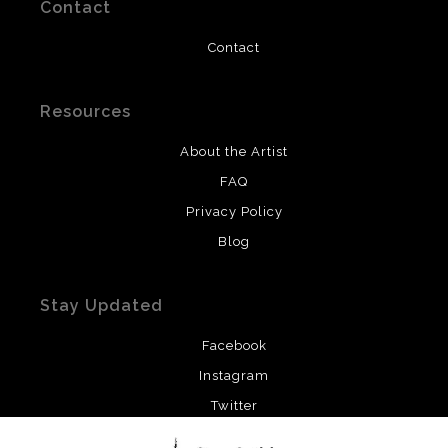
Contact
Contact
Resources
About the Artist
FAQ
Privacy Policy
Blog
Stay Updated
Facebook
Instagram
Twitter