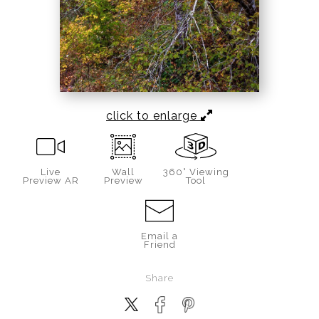
click to enlarge
Live
Wall
360° Viewing
Preview AR
Preview
Tool
Email a
Friend
Share