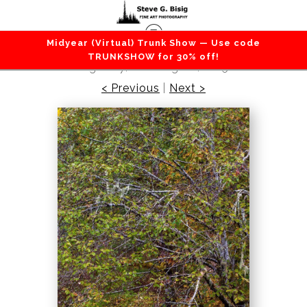
Midyear (Virtual) Trunk Show — Use code
Forest / Trees
>
Autumn Alder, Mountain Loop
TRUNKSHOW for 30% off!
Highway, Washington, 2015
< Previous
|
Next >