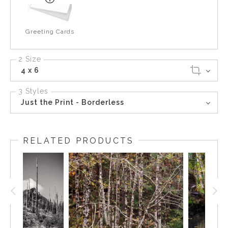
Greeting Cards
2 Size
4 x 6
3 Styles
Just the Print - Borderless
RELATED PRODUCTS