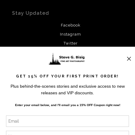
Stay Updated
Facebook
Instagram
Twitter
News
GET 15% OFF YOUR FIRST PRINT ORDER!
Plus behind-the-scenes stories and exclusive access to new
releases and VIP discounts.
SIGN UP
Enter your email below, and
I
'll
email you a 15% OFF Coupon right now!
I’d like to receive exclusive discounts and the latest
information