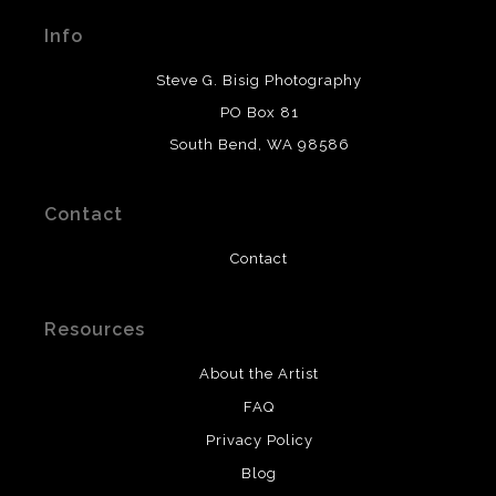
materials used to create their products in an effort to
Info
provide transparency to buyers.
DESCRIPTION FROM MERCHANT:
Steve G. Bisig Photography
WARNING:
This merchant has removed information
PO Box 81
about what materials they are using in the production of
South Bend, WA 98586
their products. Please verify with them directly.
Contact
Contact
Resources
About the Artist
FAQ
Privacy Policy
Blog