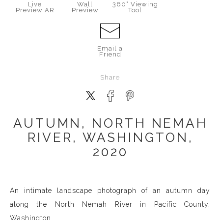
Live
Wall
360° Viewing
Preview AR
Preview
Tool
Email a
Friend
Share
AUTUMN, NORTH NEMAH
RIVER, WASHINGTON,
2020
An intimate landscape photograph of an autumn day
along the North Nemah River in Pacific County,
Washington.