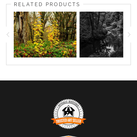
RELATED PRODUCTS