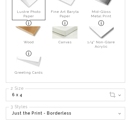
Lustre Photo
Fine Art Baryta
Mid-Gloss
Paper
Paper
Metal Print
Wood
Canvas
1/4" Non-Glare
Acrylic
Greeting Cards
2 Size
6 x 4
3 Styles
Just the Print - Borderless