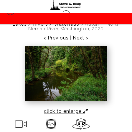
Lakes / Rivers / Waterfalls
>
Autumn, North
Nemah River, Washington, 2020
< Previous
|
Next >
click to enlarge