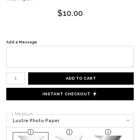
$
10.00
Add a Message
Number of product units
ADD TO CART
INSTANT CHECKOUT
1 Medium
Lustre Photo Paper