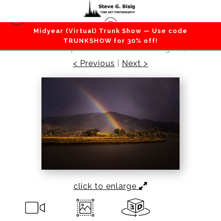
Midyear (Virtual) Trunk Show — Use code
Lakes / Rivers / Waterfalls
>
Autumn Rainbow
TRUNKSHOW for 30% off!
Over the Willapa, South Bend, Washington, 2018
< Previous
|
Next >
click to enlarge