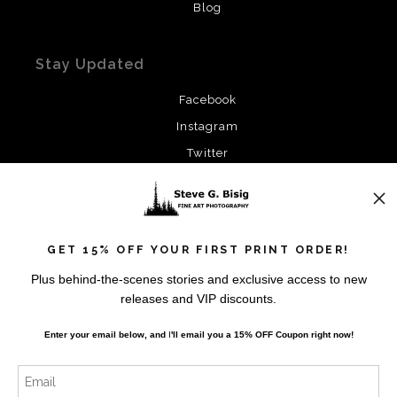
Blog
Stay Updated
Facebook
Instagram
Twitter
News
GET 15% OFF YOUR FIRST PRINT ORDER!
Plus behind-the-scenes stories and exclusive access to new
releases and VIP discounts.
SIGN UP
Enter your email below, and
I
'll
email you a 15% OFF Coupon right now!
I’d like to receive exclusive discounts and the latest
information