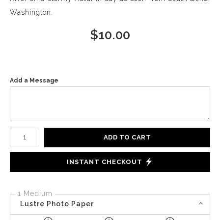
Washington.
$
10.00
Add a Message
Number of product units
ADD TO CART
INSTANT CHECKOUT
1 Medium
Lustre Photo Paper