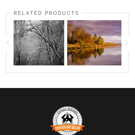
RELATED PRODUCTS