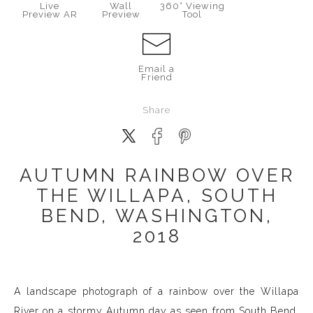
Live
Wall
360° Viewing
Preview AR
Preview
Tool
Email a
Friend
Share
AUTUMN RAINBOW OVER
THE WILLAPA, SOUTH
BEND, WASHINGTON,
2018
A landscape photograph of a rainbow over the Willapa
River on a stormy Autumn day as seen from South Bend,