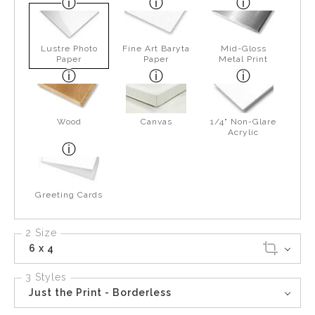
Lustre Photo
Fine Art Baryta
Mid-Gloss
Paper
Paper
Metal Print
Wood
Canvas
1/4" Non-Glare
Acrylic
Greeting Cards
2 Size
6 x 4
3 Styles
Just the Print - Borderless