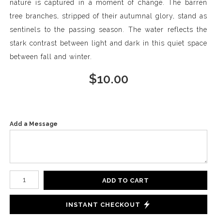
nature is captured in a moment of change. The barren
tree branches, stripped of their autumnal glory, stand as
sentinels to the passing season. The water reflects the
stark contrast between light and dark in this quiet space
between fall and winter.
$
10.00
Add a Message
Number of product units
ADD TO CART
INSTANT CHECKOUT