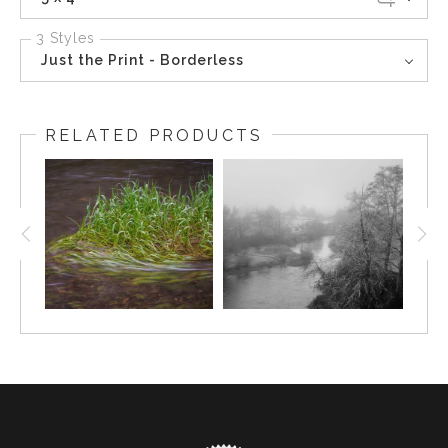
3 Styles
Just the Print - Borderless
RELATED PRODUCTS