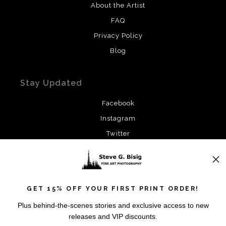
About the Artist
FAQ
Privacy Policy
Blog
Stay Updated
Facebook
Instagram
Twitter
News
GET 15% OFF YOUR FIRST PRINT ORDER!
Plus behind-the-scenes stories and exclusive access to new
releases and VIP discounts.
SIGN UP