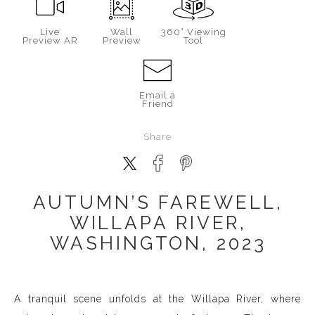
Live
Wall
360° Viewing
Preview AR
Preview
Tool
Email a
Friend
Share
AUTUMN’S FAREWELL,
WILLAPA RIVER,
WASHINGTON, 2023
A tranquil scene unfolds at the Willapa River, where