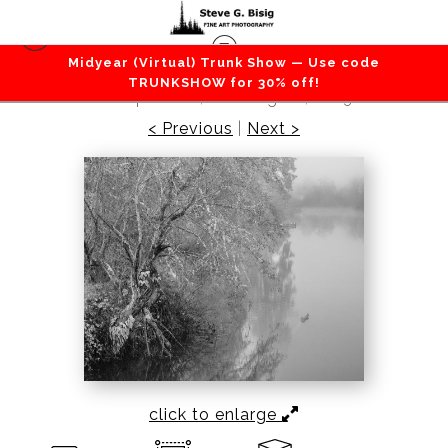
Midyear (Virtual) Trunk Show — Use code
Lakes / Rivers / Waterfalls
>
Autumn’s Farewell,
TRUNKSHOW for 30% off!
Willapa River, Washington, 2023
< Previous
|
Next >
click to enlarge