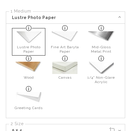
1 Medium
Lustre Photo Paper
Lustre Photo
Fine Art Baryta
Mid-Gloss
Paper
Paper
Metal Print
Wood
Canvas
1/4" Non-Glare
Acrylic
Greeting Cards
2 Size
5 x 4