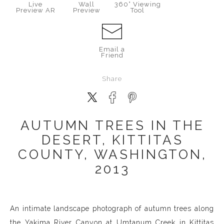
Live
Wall
360° Viewing
Preview AR
Preview
Tool
Email a
Friend
Share
AUTUMN TREES IN THE
DESERT, KITTITAS
COUNTY, WASHINGTON,
2013
An intimate landscape photograph of autumn trees along
the Yakima River Canyon at Umtanum Creek in Kittitas