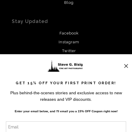
Blog
Stay Updated
Facebook
Instagram
Twitter
News
GET 15% OFF YOUR FIRST PRINT ORDER!
Plus behind-the-scenes stories and exclusive access to new
releases and VIP discounts.
SIGN UP
Enter your email below, and
I
'll
email you a 15% OFF Coupon right now!
I’d like to receive exclusive discounts and the latest
information