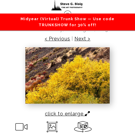
Midyear (Virtual) Trunk Show — Use code
Canyons / Deserts
>
Autumn Trees in the Desert,
TRUNKSHOW for 30% off!
Kittitas County, Washington, 2013
< Previous
|
Next >
click to enlarge