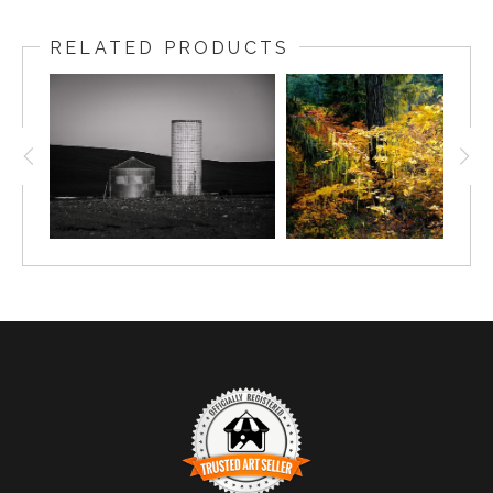
RELATED PRODUCTS