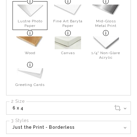
Lustre Photo
Fine Art Baryta
Mid-Gloss
Paper
Paper
Metal Print
Wood
Canvas
1/4" Non-Glare
Acrylic
Greeting Cards
2 Size
6 x 4
3 Styles
Just the Print - Borderless