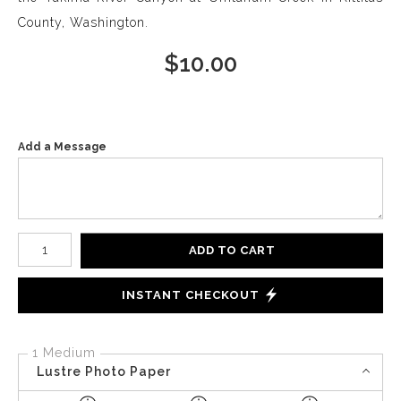
County, Washington.
$
10.00
Add a Message
Number of product units
ADD TO CART
INSTANT CHECKOUT
1 Medium
Lustre Photo Paper