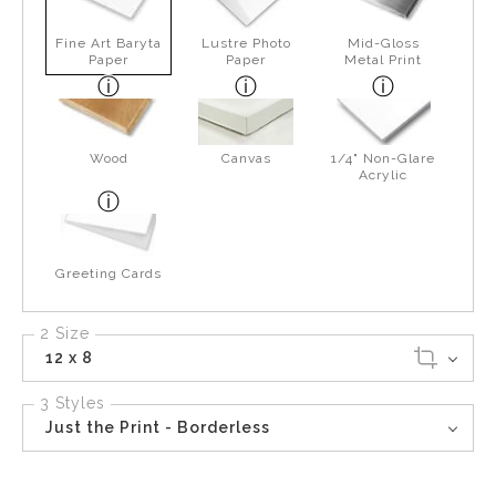
Fine Art Baryta
Lustre Photo
Mid-Gloss
Paper
Paper
Metal Print
Wood
Canvas
1/4" Non-Glare
Acrylic
Greeting Cards
2 Size
12 x 8
3 Styles
Just the Print - Borderless