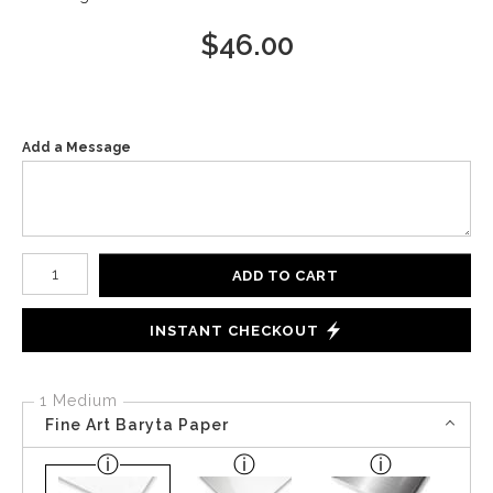
$
46.00
Add a Message
Number of product units
ADD TO CART
INSTANT CHECKOUT
1 Medium
Fine Art Baryta Paper