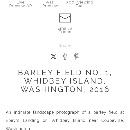
Live
Wall
360° Viewing
Preview AR
Preview
Tool
Email a
Friend
Share
BARLEY FIELD NO. 1,
WHIDBEY ISLAND,
WASHINGTON, 2016
An intimate landscape photograph of a barley field at
Ebey's Landing on Whidbey Island near Coupeville,
Washington.