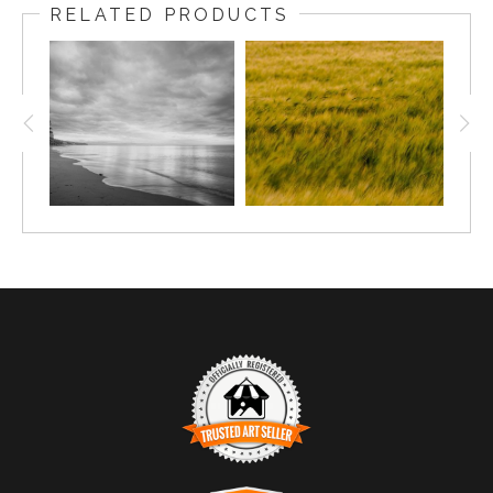
RELATED PRODUCTS