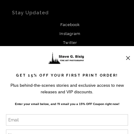
Stay Updated
Facebook
Instagram
Twitter
News
GET 15% OFF YOUR FIRST PRINT ORDER!
Plus behind-the-scenes stories and exclusive access to new
releases and VIP discounts.
SIGN UP
Enter your email below, and
I
'll
email you a 15% OFF Coupon right now!
I’d like to receive exclusive discounts and the latest
information