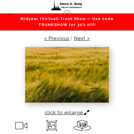
Midyear (Virtual) Trunk Show — Use code
Barns / Farms / Rural
>
Barley Field No. 1,
TRUNKSHOW for 30% off!
Whidbey Island, Washington, 2016
< Previous
|
Next >
click to enlarge