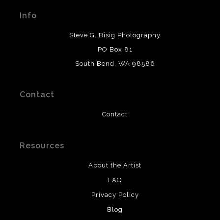
materials used to create their products in an effort to
Info
provide transparency to buyers.
DESCRIPTION FROM MERCHANT:
Steve G. Bisig Photography
WARNING:
This merchant has removed information
PO Box 81
about what materials they are using in the production of
South Bend, WA 98586
their products. Please verify with them directly.
Contact
Contact
Resources
About the Artist
FAQ
Privacy Policy
Blog