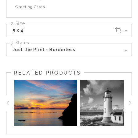
Greeting Cards
2 Size
5 x 4
3 Styles
Just the Print - Borderless
RELATED PRODUCTS