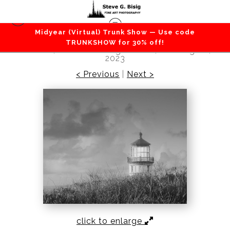
Midyear (Virtual) Trunk Show — Use code
Beaches / Coastlines / Ocean
>
Beacon of
TRUNKSHOW for 30% off!
Solitude, North Head Lighthouse, Washington,
2023
< Previous
|
Next >
click to enlarge