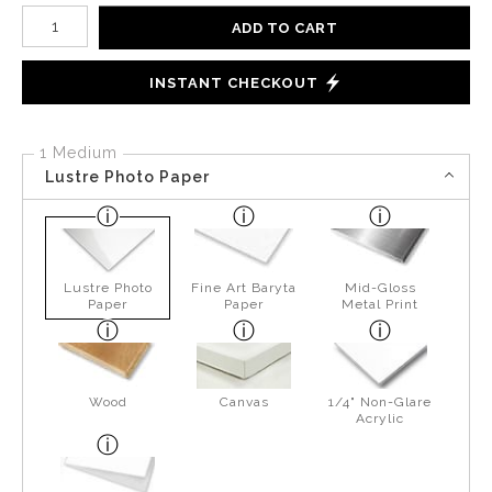
Number of product units
ADD TO CART
INSTANT CHECKOUT
1 Medium
Lustre Photo Paper
Lustre Photo
Fine Art Baryta
Mid-Gloss
Paper
Paper
Metal Print
Wood
Canvas
1/4" Non-Glare
Acrylic