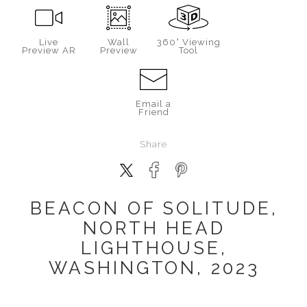
Live
Wall
360° Viewing
Preview AR
Preview
Tool
Email a
Friend
Share
BEACON OF SOLITUDE,
NORTH HEAD
LIGHTHOUSE,
WASHINGTON, 2023