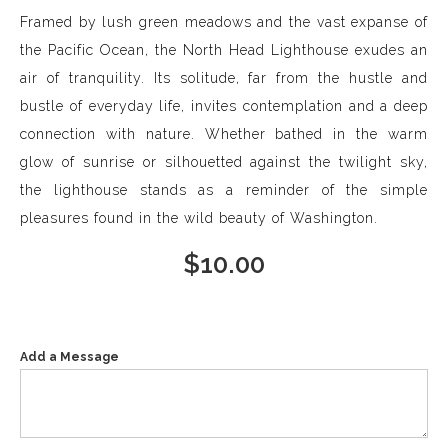
Framed by lush green meadows and the vast expanse of
the Pacific Ocean, the North Head Lighthouse exudes an
air of tranquility. Its solitude, far from the hustle and
bustle of everyday life, invites contemplation and a deep
connection with nature. Whether bathed in the warm
glow of sunrise or silhouetted against the twilight sky,
the lighthouse stands as a reminder of the simple
pleasures found in the wild beauty of Washington.
$
10.00
Add a Message