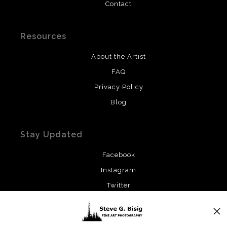
Contact
Resources
About the Artist
FAQ
Privacy Policy
Blog
Stay Updated
Facebook
Instagram
Twitter
News