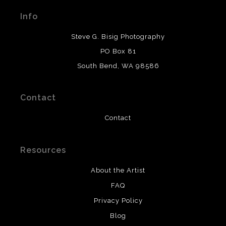
materials used to create their products in an effort to
Info
provide transparency to buyers.
DESCRIPTION FROM MERCHANT:
Steve G. Bisig Photography
WARNING:
This merchant has removed information
PO Box 81
about what materials they are using in the production of
South Bend, WA 98586
their products. Please verify with them directly.
Contact
Contact
Resources
About the Artist
FAQ
Privacy Policy
Blog