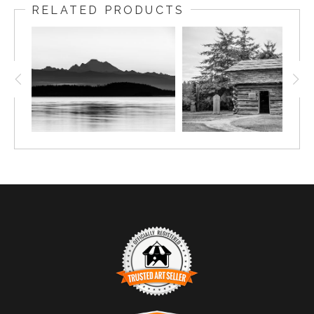
RELATED PRODUCTS