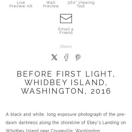
Live
Wall
360° Viewing
Preview AR
Preview
Tool
Email a
Friend
Share
BEFORE FIRST LIGHT,
WHIDBEY ISLAND,
WASHINGTON, 2016
A black and white, long exposure photograph of the pre-
dawn darkness along the shoreline of Ebey's Landing on
Whidbey Island near Coupeville, Washington.