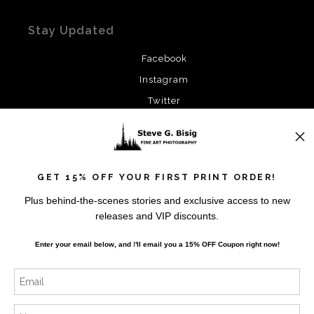
Stay Updated
Facebook
Instagram
Twitter
News
GET 15% OFF YOUR FIRST PRINT ORDER!
Plus behind-the-scenes stories and exclusive access to new
releases and VIP discounts.
SIGN UP
Enter your email below, and
I
'll
email you a 15% OFF Coupon right now!
I’d like to receive exclusive discounts and the latest
information