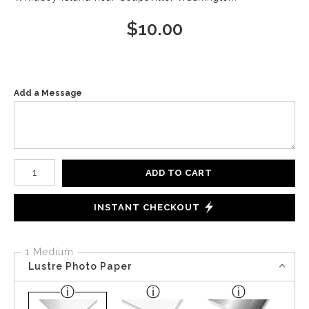
$
10.00
Add a Message
Number of product units
ADD TO CART
INSTANT CHECKOUT
1 Medium
Lustre Photo Paper