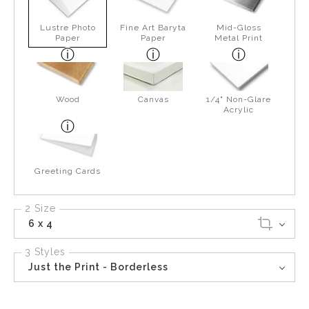
Lustre Photo
Fine Art Baryta
Mid-Gloss
Paper
Paper
Metal Print
Wood
Canvas
1/4" Non-Glare
Acrylic
Greeting Cards
2 Size
6 x 4
3 Styles
Just the Print - Borderless