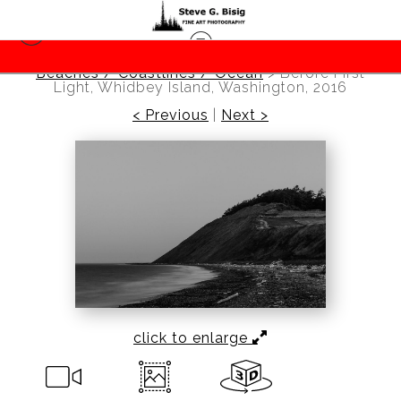
Beaches / Coastlines / Ocean
>
Before First
Light, Whidbey Island, Washington, 2016
< Previous
|
Next >
click to enlarge